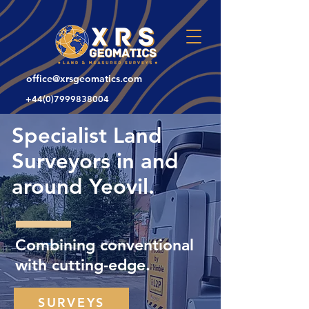
office@xrsgeomatics.com
+44(0)7999838004
Specialist Land
Surveyors in and
around Yeovil.
Combining conventional
with cutting-edge.
SURVEYS