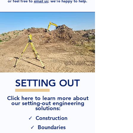
or feel free to
email us
; we're happy to help.
SETTING OUT
Click here to learn more about
our setting-out engineering
solutions:
✓ Construction
✓ Boundaries