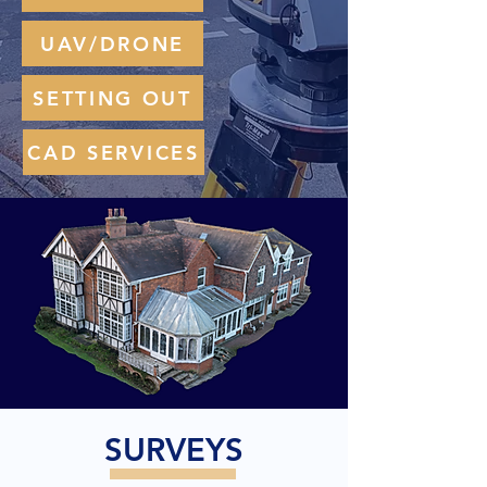
UAV/DRONE
SETTING OUT
CAD SERVICES
SURVEYS