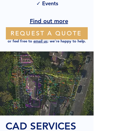
✓ Events
Find out more
REQUEST A QUOTE
or feel free to
email us
; we're happy to help.
CAD SERVICES