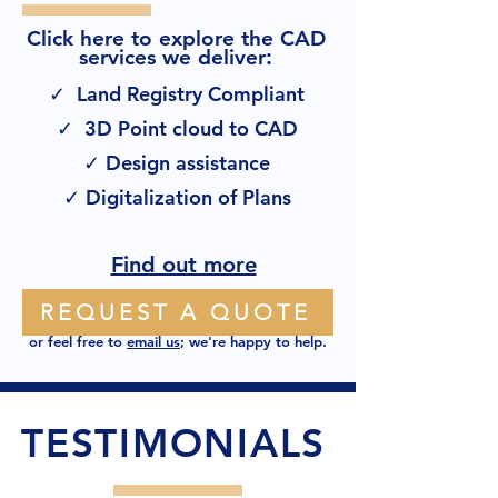
Click here to explore the CAD
:
services we deliver
✓ Land Registry Compliant
✓ 3D Point cloud to CAD
✓ Design assistance
✓ Digitalization of Plans
Find out more
REQUEST A QUOTE
or feel free to
email us
; we're happy to help.
TESTIMONIALS