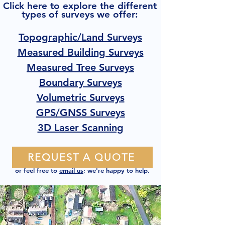
Click here to explore the different
types of surveys we offer:
Topographic/Land Surveys
Measured Building Surveys
Measured Tree Surveys
Boundary Surveys
Volumetric Surveys
GPS/GNSS Surveys
3D Laser Scanning
REQUEST A QUOTE
or feel free to
email us
; we're happy to help.