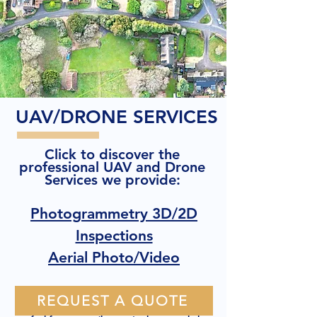
UAV/DRONE SERVICES
Click to discover the
professional UAV and Drone
Services we provide:
Photogrammetry 3D/2D
Inspections
Aerial Photo/Video
REQUEST A QUOTE