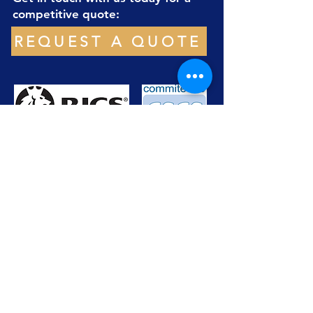
competitive quote:
REQUEST A QUOTE
office@xrsgeomatics.com
+44(0)7999838004
About
Services