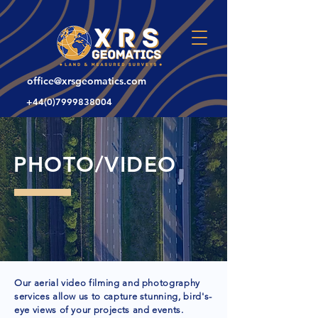
office@xrsgeomatics.com
+44(0)7999838004
PHOTO/VIDEO
Our aerial video filming and photography
services allow us to capture stunning, bird's-
eye views of your projects and events.