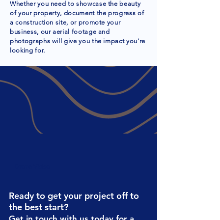
Whether you need to showcase the beauty
of your property, document the progress of
a construction site, or promote your
business, our aerial footage and
photographs will give you the impact you're
looking for.
Drone Video
Ready to get your project off to
the best start?
Get in touch with us today for a