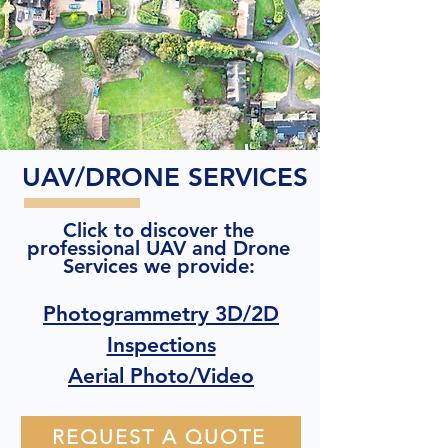
UAV/DRONE SERVICES
Click to discover the
professional UAV and Drone
Services we provide:
Photogrammetry 3D/2D
Inspections
Aerial Photo/Video
REQUEST A QUOTE