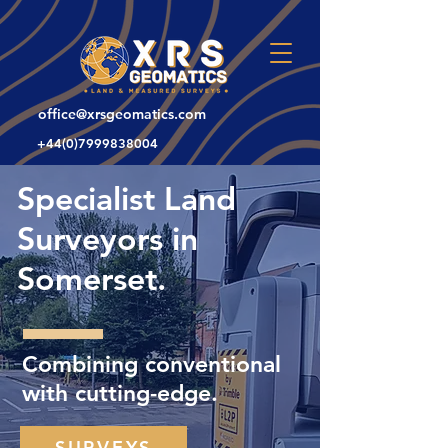
office@xrsgeomatics.com
+44(0)7999838004
Specialist Land
Surveyors in
Somerset.
Combining conventional
with cutting-edge.
SURVEYS