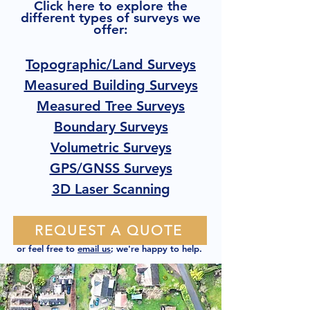
Click here to explore the
different types of surveys we
offer:
Topographic/Land Surveys
Measured Building Surveys
Measured Tree Surveys
Boundary Surveys
Volumetric Surveys
GPS/GNSS Surveys
3D Laser Scanning
REQUEST A QUOTE
or feel free to
email us
; we're happy to help.