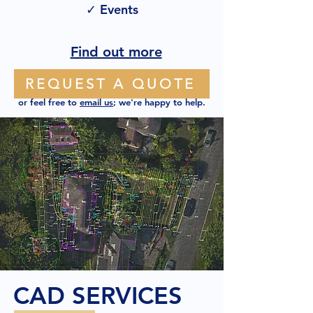
✓ Events
Find out more
REQUEST A QUOTE
or feel free to
email us
; we're happy to help.
CAD SERVICES