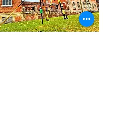
ABOUT
XRS Geomatics is a land surveying
business based in the South of
England, with over 20 years of
experience across the United
Kingdom and Europe. As RICS-
qualified surveyors, we provide a
range of services using a spectrum
of methodologies, from conventional
to cutting-edge, to ensure accurate,
timely and cost-effective delivery of