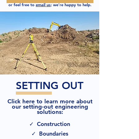
or feel free to
email us
; we're happy to help.
SETTING OUT
Click here to learn more about
our setting-out engineering
solutions:
✓ Construction
✓ Boundaries