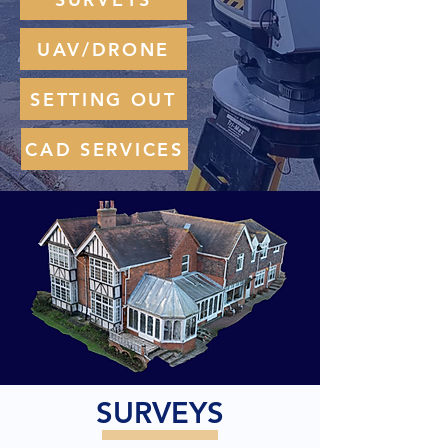
UAV/DRONE
SETTING OUT
CAD SERVICES
SURVEYS