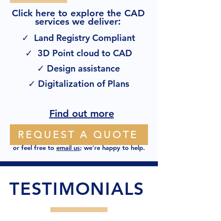
Click here to explore the CAD
:
services we deliver
✓ Land Registry Compliant
✓ 3D Point cloud to CAD
✓ Design assistance
✓ Digitalization of Plans
Find out more
REQUEST A QUOTE
or feel free to
email us
; we're happy to help.
TESTIMONIALS