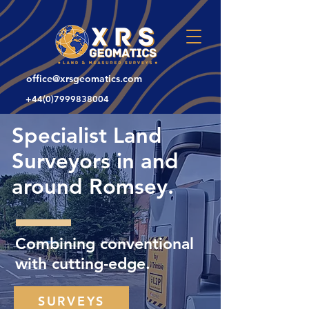
office@xrsgeomatics.com
+44(0)7999838004
Specialist Land
Surveyors in and
around Romsey.
Combining conventional
with cutting-edge.
SURVEYS