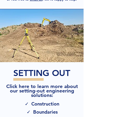
SETTING OUT
Click here to learn more about
our setting-out engineering
solutions:
✓ Construction
✓ Boundaries