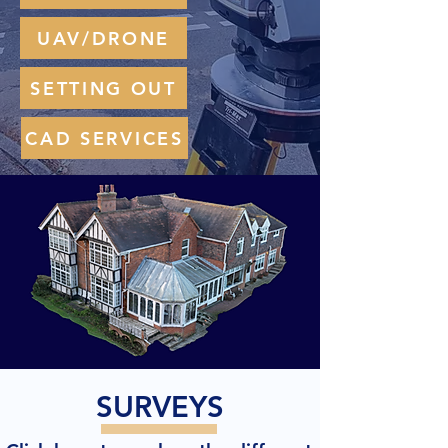
UAV/DRONE
SETTING OUT
CAD SERVICES
SURVEYS