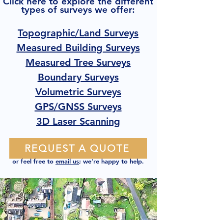
Click here to explore the different
types of surveys we offer:
Topographic/Land Surveys
Measured Building Surveys
Measured Tree Surveys
Boundary Surveys
Volumetric Surveys
GPS/GNSS Surveys
3D Laser Scanning
REQUEST A QUOTE
or feel free to
email us
; we're happy to help.