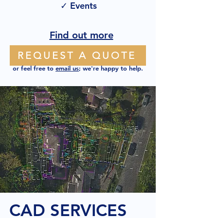
✓ Events
Find out more
REQUEST A QUOTE
or feel free to
email us
; we're happy to help.
CAD SERVICES