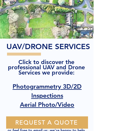
UAV/DRONE SERVICES
Click to discover the
professional UAV and Drone
Services we provide:
Photogrammetry 3D/2D
Inspections
Aerial Photo/Video
REQUEST A QUOTE
or feel free to
email us
; we're happy to help.