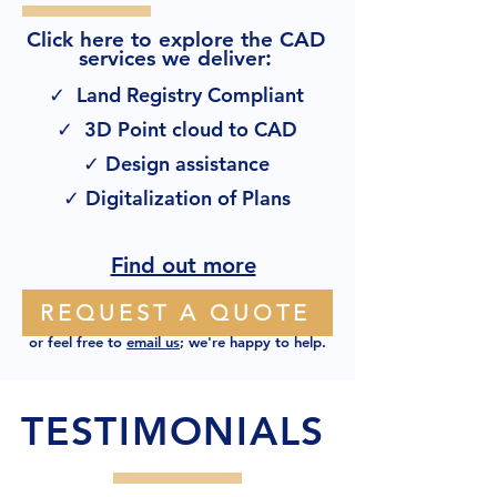
Click here to explore the CAD
:
services we deliver
✓ Land Registry Compliant
✓ 3D Point cloud to CAD
✓ Design assistance
✓ Digitalization of Plans
Find out more
REQUEST A QUOTE
or feel free to
email us
; we're happy to help.
TESTIMONIALS