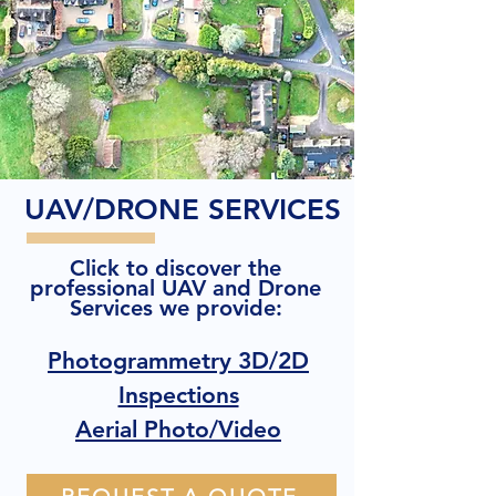
UAV/DRONE SERVICES
Click to discover the
professional UAV and Drone
Services we provide:
Photogrammetry 3D/2D
Inspections
Aerial Photo/Video