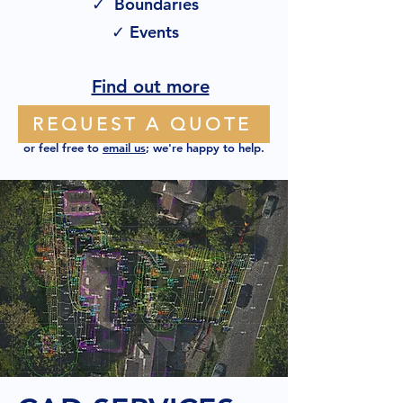
✓ Boundaries
✓ Events
Find out more
REQUEST A QUOTE
or feel free to
email us
; we're happy to help.