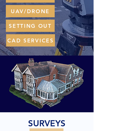
UAV/DRONE
SETTING OUT
CAD SERVICES
SURVEYS