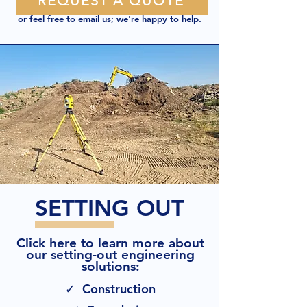
REQUEST A QUOTE
or feel free to
email us
; we're happy to help.
SETTING OUT
Click here to learn more about
our setting-out engineering
solutions:
✓ Construction