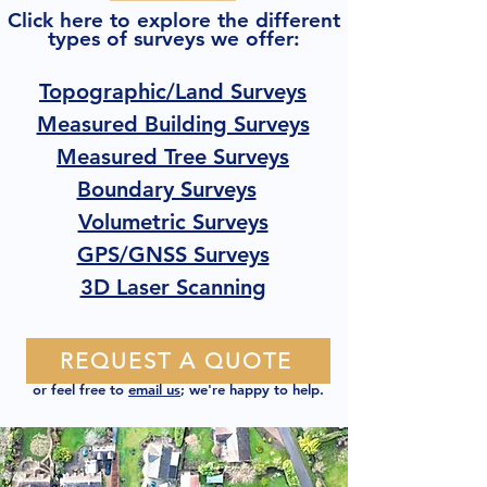
Click here to explore the different
types of surveys we offer:
Topographic/Land Surveys
Measured Building Surveys
Measured Tree Surveys
Boundary Surveys
Volumetric Surveys
GPS/GNSS Surveys
3D Laser Scanning
REQUEST A QUOTE
or feel free to
email us
; we're happy to help.