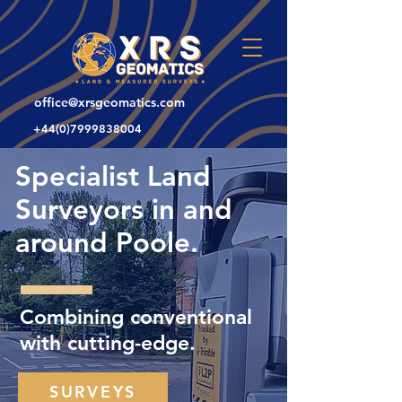
office@xrsgeomatics.com
+44(0)7999838004
Specialist Land
Surveyors in and
around Poole.
Combining conventional
with cutting-edge.
SURVEYS