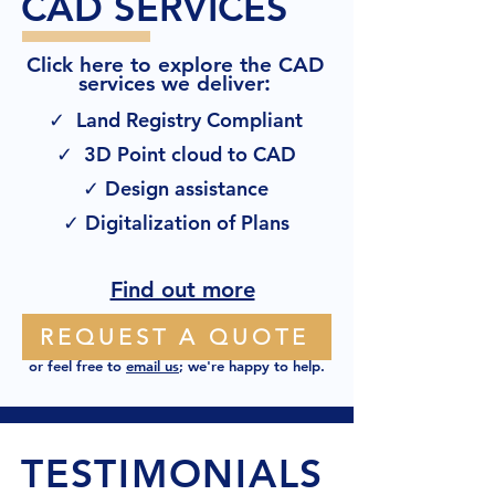
CAD SERVICES
Click here to explore the CAD
:
services we deliver
✓ Land Registry Compliant
✓ 3D Point cloud to CAD
✓ Design assistance
✓ Digitalization of Plans
Find out more
REQUEST A QUOTE
or feel free to
email us
; we're happy to help.
TESTIMONIALS