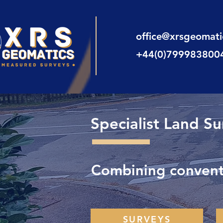
office@xrsgeomat
+44(0)799983800
Specialist Land S
Combining conventi
SURVEYS