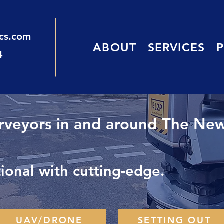
ics.com
ABOUT
SERVICES
4
urveyors in and around The New
onal with cutting-edge.
UAV/DRONE
SETTING OUT