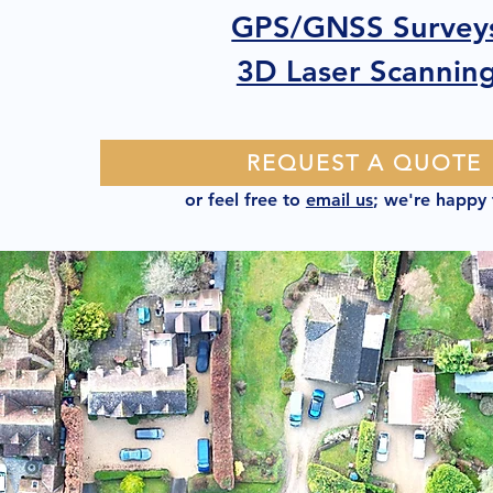
GPS/GNSS Survey
3D Laser Scannin
REQUEST A QUOTE
or feel free to
email us
; we're happy 