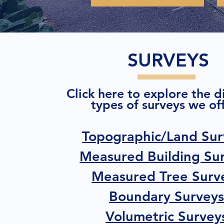
SURVEYS
Click here to explore the d
types of surveys we off
Topographic/Land Sur
Measured Building Su
Measured Tree Surv
Boundary Survey
Volumetric Survey