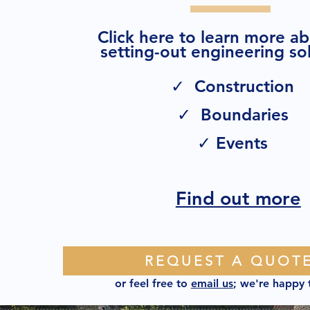
Click here to learn more a
setting-out engineering sol
✓ Construction
✓ Boundaries
✓ Events
Find out more
REQUEST A QUOT
or feel free to
email us
; we're happy 