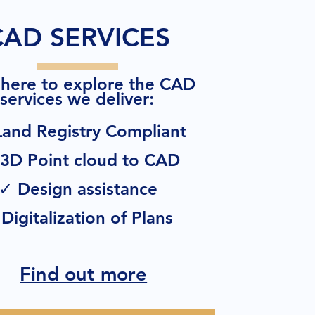
CAD SERVICES
 here to explore the CAD
:
services we deliver
and Registry Compliant
3D Point cloud to CAD
✓ Design assistance
Digitalization of Plans
Find out more