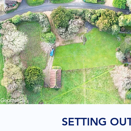
SETTING OU