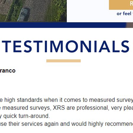
or feel
TESTIMONIALS