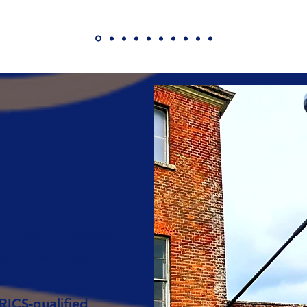
urveying business
land, with over 20
s the United
ICS-qualified