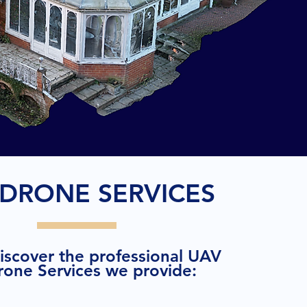
DRONE SERVICES
discover the professional UAV
rone Services we provide: