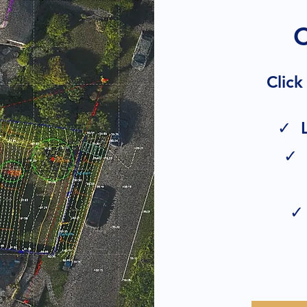
Click
✓ L
✓ 
✓ 