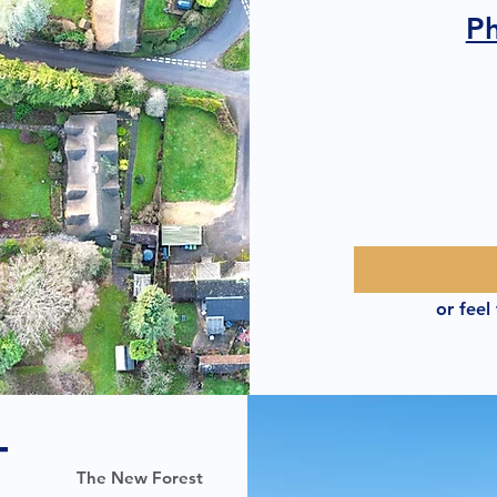
P
or feel
T
The New Forest