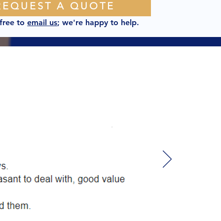
REQUEST A QUOTE
 free to
email us
; we're happy to help.