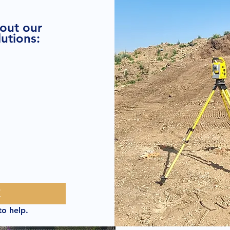
bout our
utions:
E
to help.