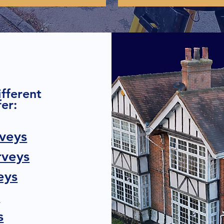
ifferent
er:
veys
rveys
eys
s
s