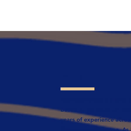
ABOUT
XRS Geomatics is a land s
based in the South of Eng
years of experience acros
Kingdom and Europe. As R