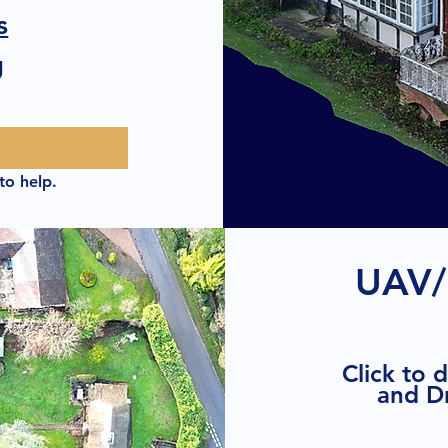
s
g
to help.
UAV/
Click to 
and D