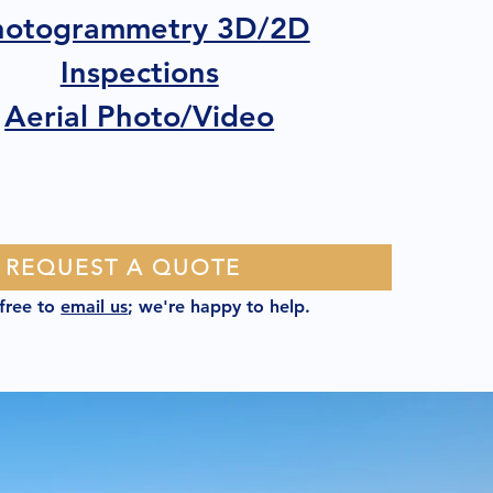
hotogrammetry 3D/2D
Inspections
Aerial Photo/Video
REQUEST A QUOTE
 free to
email us
; we're happy to help.