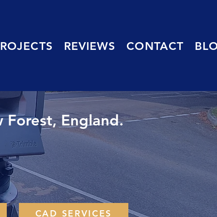
PROJECTS
REVIEWS
CONTACT
BL
 Forest, England.
CAD SERVICES