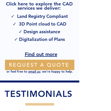
Click here to explore the CAD
:
services we deliver
✓ Land Registry Compliant
✓ 3D Point cloud to CAD
✓ Design assistance
✓ Digitalization of Plans
Find out more
REQUEST A QUOTE
or feel free to
email us
; we're happy to help.
TESTIMONIALS