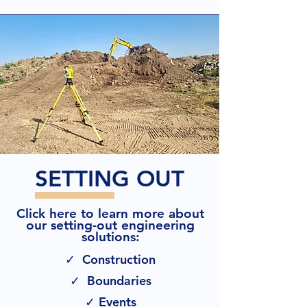
SETTING OUT
Click here to learn more about
our setting-out engineering
solutions:
✓ Construction
✓ Boundaries
✓ Events