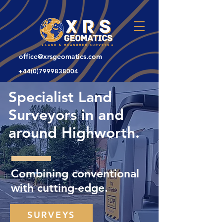
office@xrsgeomatics.com
+44(0)7999838004
Specialist Land
Surveyors in and
around Highworth.
Combining conventional
with cutting-edge.
SURVEYS