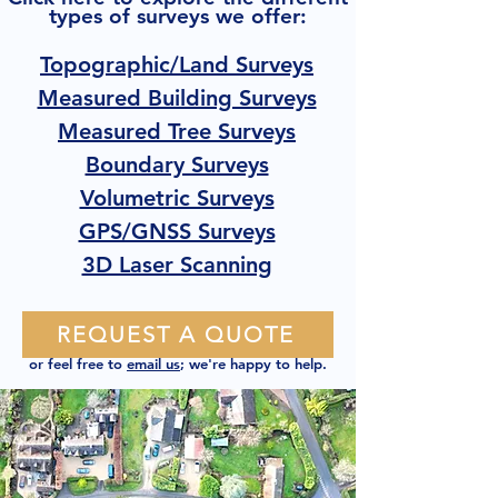
types of surveys we offer:
Topographic/Land Surveys
Measured Building Surveys
Measured Tree Surveys
Boundary Surveys
Volumetric Surveys
GPS/GNSS Surveys
3D Laser Scanning
REQUEST A QUOTE
or feel free to
email us
; we're happy to help.