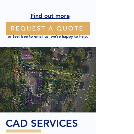
Find out more
REQUEST A QUOTE
or feel free to
email us
; we're happy to help.
CAD SERVICES