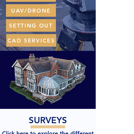
UAV/DRONE
SETTING OUT
CAD SERVICES
SURVEYS
Click here to explore the different