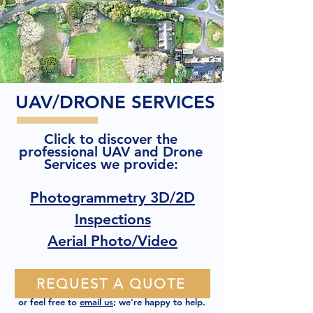
UAV/DRONE SERVICES
Click to discover the
professional UAV and Drone
Services we provide:
Photogrammetry 3D/2D
Inspections
Aerial Photo/Video
REQUEST A QUOTE
or feel free to
email us
; we're happy to help.