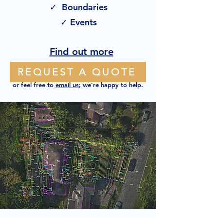
✓ Boundaries
✓ Events
Find out more
REQUEST A QUOTE
or feel free to
email us
; we're happy to help.