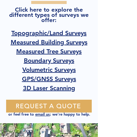
Click here to explore the
different types of surveys we
offer:
Topographic/Land Surveys
Measured Building Surveys
Measured Tree Surveys
Boundary Surveys
Volumetric Surveys
GPS/GNSS Surveys
3D Laser Scanning
REQUEST A QUOTE
or feel free to
email us
; we're happy to help.