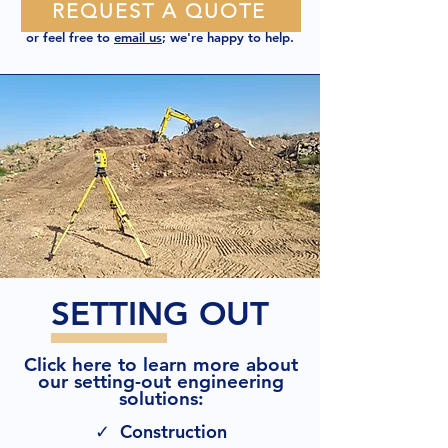
REQUEST A QUOTE
or feel free to
email us
; we're happy to help.
SETTING OUT
Click here to learn more about
our setting-out engineering
solutions:
✓ Construction