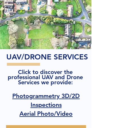
UAV/DRONE SERVICES
Click to discover the
professional UAV and Drone
Services we provide:
Photogrammetry 3D/2D
Inspections
Aerial Photo/Video