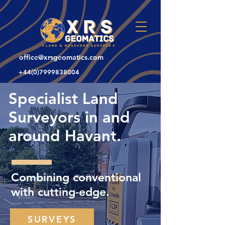
office@xrsgeomatics.com
+44(0)7999838004
Specialist Land
Surveyors in and
around Havant.
Combining conventional
with cutting-edge.
SURVEYS