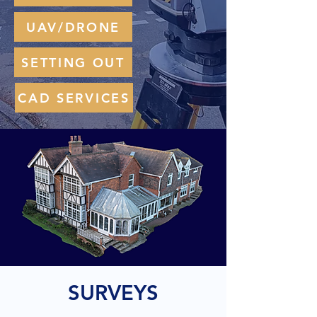
UAV/DRONE
SETTING OUT
CAD SERVICES
SURVEYS