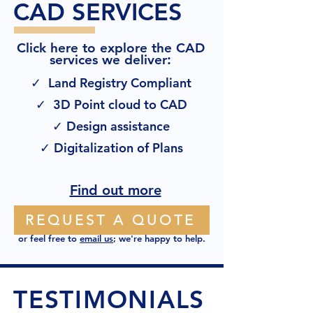
CAD SERVICES
Click here to explore the CAD
:
services we deliver
✓ Land Registry Compliant
✓ 3D Point cloud to CAD
✓ Design assistance
✓ Digitalization of Plans
Find out more
REQUEST A QUOTE
or feel free to
email us
; we're happy to help.
TESTIMONIALS