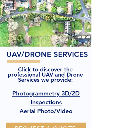
UAV/DRONE SERVICES
Click to discover the
professional UAV and Drone
Services we provide:
Photogrammetry 3D/2D
Inspections
Aerial Photo/Video