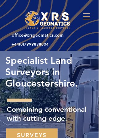
office@xrsgeomatics.com
+44(0)7999838004
Specialist Land
Surveyors in
Gloucestershire.
Combining conventional
with cutting-edge.
SURVEYS