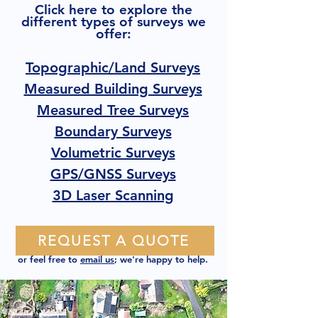
Click here to explore the
different types of surveys we
offer:
Topographic/Land Surveys
Measured Building Surveys
Measured Tree Surveys
Boundary Surveys
Volumetric Surveys
GPS/GNSS Surveys
3D Laser Scanning
REQUEST A QUOTE
or feel free to
email us
; we're happy to help.