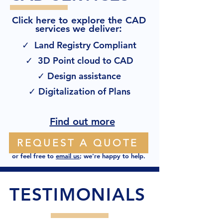
Click here to explore the CAD
:
services we deliver
✓ Land Registry Compliant
✓ 3D Point cloud to CAD
✓ Design assistance
✓ Digitalization of Plans
Find out more
REQUEST A QUOTE
or feel free to
email us
; we're happy to help.
TESTIMONIALS