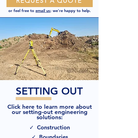
REQUEST A QUOTE
or feel free to
email us
; we're happy to help.
SETTING OUT
Click here to learn more about
our setting-out engineering
solutions:
✓ Construction
✓ Boundaries