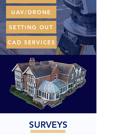
UAV/DRONE
SETTING OUT
CAD SERVICES
SURVEYS