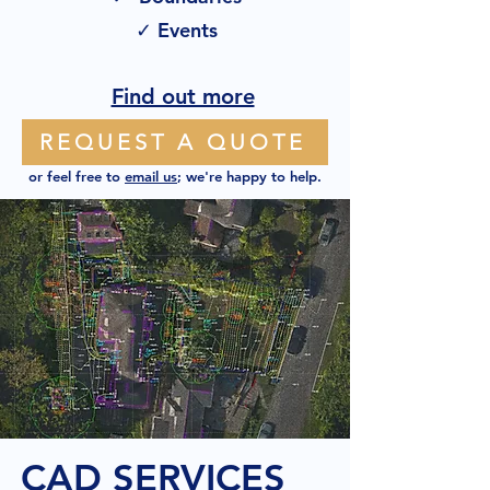
✓ Events
Find out more
REQUEST A QUOTE
or feel free to
email us
; we're happy to help.
CAD SERVICES