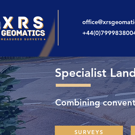
office@xrsgeomat
+44(0)799983800
Specialist Lan
Combining conventi
SURVEYS