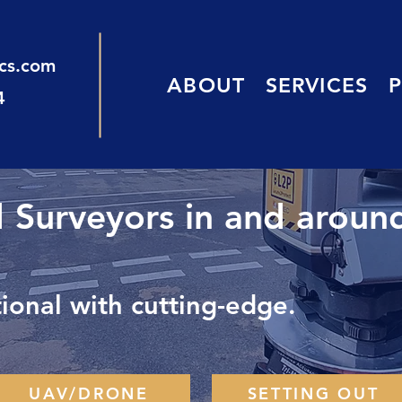
ics.com
ABOUT
SERVICES
4
d Surveyors in and aroun
onal with cutting-edge.
UAV/DRONE
SETTING OUT