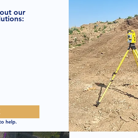
bout our
utions:
E
to help.