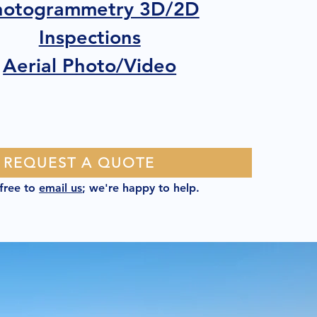
hotogrammetry 3D/2D
Inspections
Aerial Photo/Video
REQUEST A QUOTE
 free to
email us
; we're happy to help.