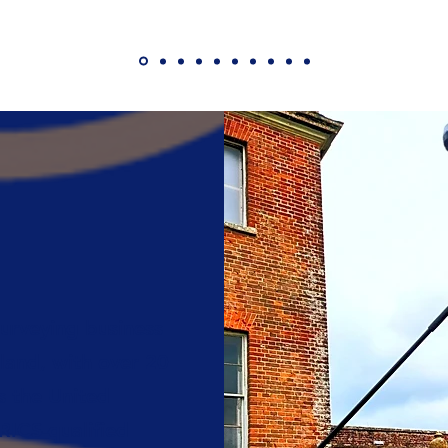
urveying business
land, with over 20
s the United
ICS-qualified