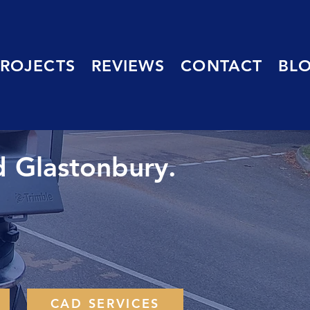
PROJECTS
REVIEWS
CONTACT
BL
d Glastonbury.
CAD SERVICES