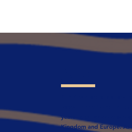
ABOUT
XRS Geomatics is a land s
based in the South of Eng
years of experience acros
Kingdom and Europe. As R