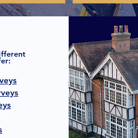
ifferent
er:
veys
rveys
eys
s
s