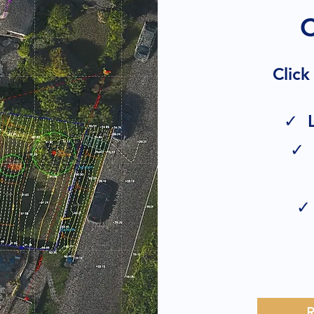
Click
✓ L
✓ 
✓ 