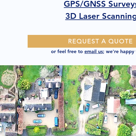
GPS/GNSS Survey
3D Laser Scannin
REQUEST A QUOTE
or feel free to
email us
; we're happy 