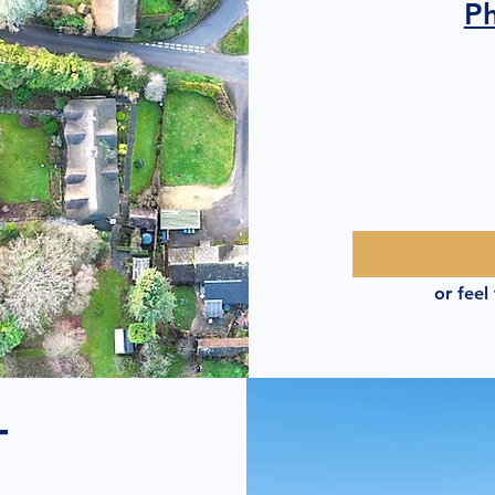
P
or feel
T