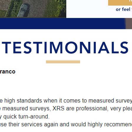
or feel
TESTIMONIALS