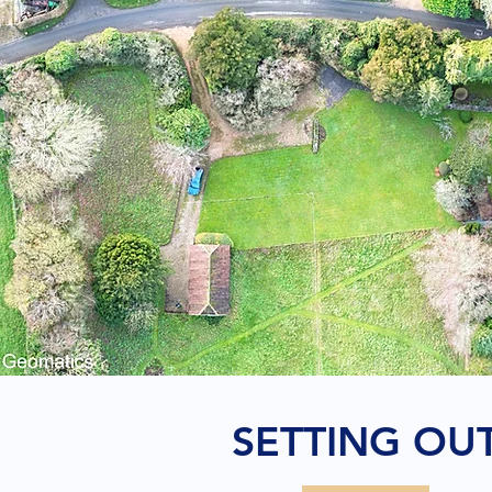
SETTING OU