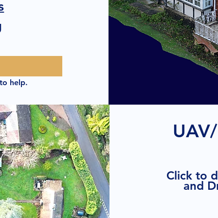
s
g
to help.
UAV/
Click to 
and D