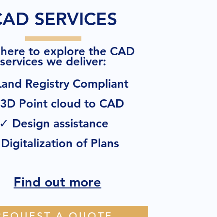
CAD SERVICES
 here to explore the CAD
:
services we deliver
and Registry Compliant
3D Point cloud to CAD
✓ Design assistance
Digitalization of Plans
Find out more
REQUEST A QUOTE