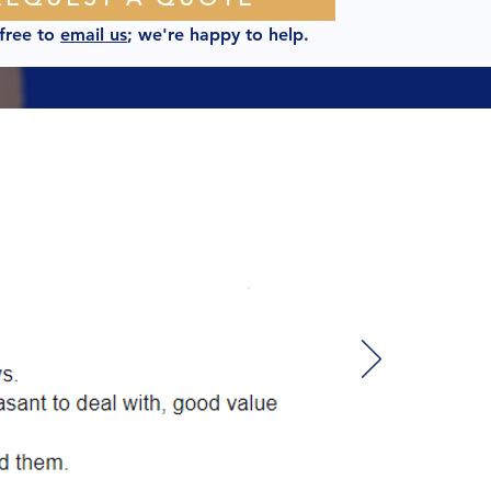
 free to
email us
; we're happy to help.