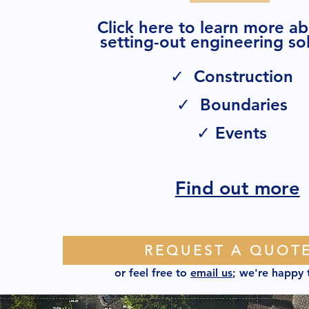
Click here to learn more a
setting-out engineering sol
✓ Construction
✓ Boundaries
✓ Events
Find out more
REQUEST A QUOT
or feel free to
email us
; we're happy 