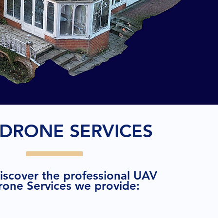
DRONE SERVICES
discover the professional UAV
rone Services we provide: