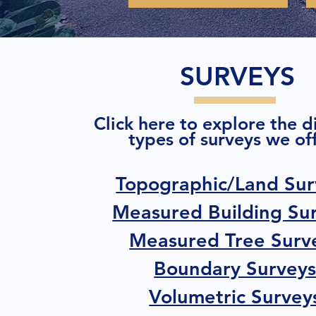
SURVEYS
Click here to explore the d
types of surveys we off
Topographic/Land Sur
Measured Building Su
Measured Tree Surv
Boundary Survey
Volumetric Survey