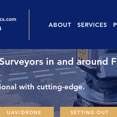
ics.com
ABOUT
SERVICES
4
 Surveyors in and around 
onal with cutting-edge.
UAV/DRONE
SETTING OUT