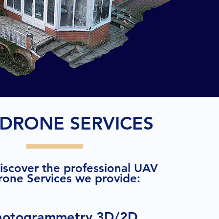
DRONE SERVICES
discover the professional UAV
rone Services we provide:
hotogrammetry 3D/2D