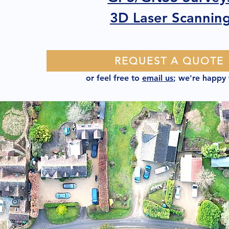
3D Laser Scannin
REQUEST A QUOTE
or feel free to
email us
; we're happy 