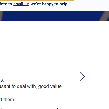
 free to
email us
; we're happy to help.