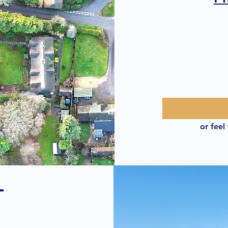
or feel
T