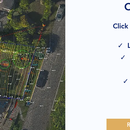
Click
✓ L
✓ 
✓ 