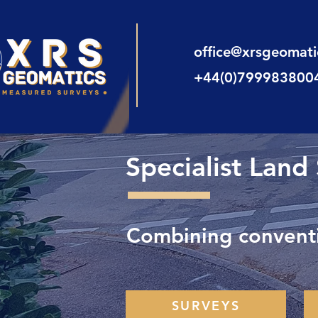
office@xrsgeomat
+44(0)799983800
Specialist Land
Combining conventi
SURVEYS