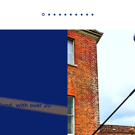
urveying business
land, with over 20
s the United
ICS-qualified