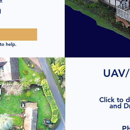
g
to help.
UAV/
Click to 
and D
P