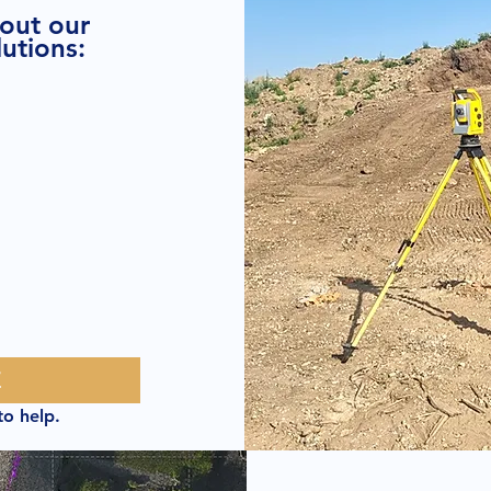
bout our
utions:
E
to help.