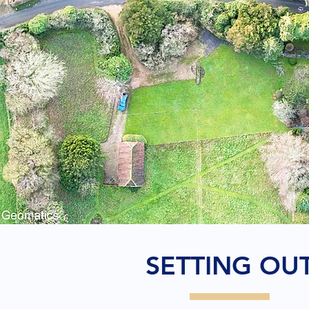
SETTING OU