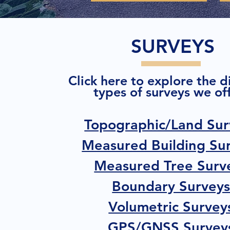
SURVEYS
Click here to explore the d
types of surveys we off
Topographic/Land Sur
Measured Building Su
Measured Tree Surv
Boundary Survey
Volumetric Survey
GPS/GNSS Survey