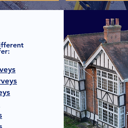
ifferent
er:
veys
rveys
eys
s
s
s