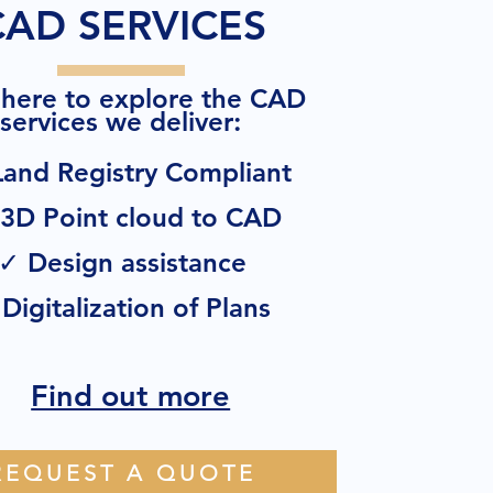
CAD SERVICES
 here to explore the CAD
:
services we deliver
and Registry Compliant
3D Point cloud to CAD
✓ Design assistance
Digitalization of Plans
Find out more
REQUEST A QUOTE