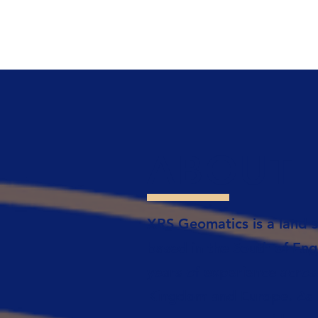
ABOUT
XRS Geomatics is a land s
based in the South of Eng
years of experience acros
Kingdom and Europe. As R