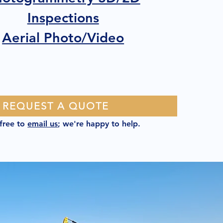
Inspections
Aerial Photo/Video
REQUEST A QUOTE
 free to
email us
; we're happy to help.