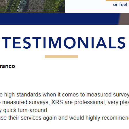
or feel
TESTIMONIALS