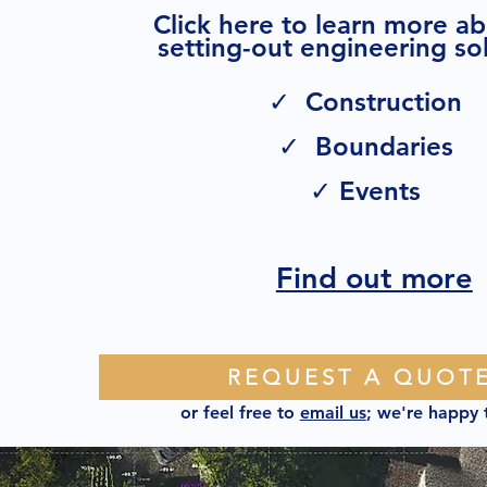
Click here to learn more a
setting-out engineering sol
✓ Construction
✓ Boundaries
✓ Events
Find out more
REQUEST A QUOT
or feel free to
email us
; we're happy 