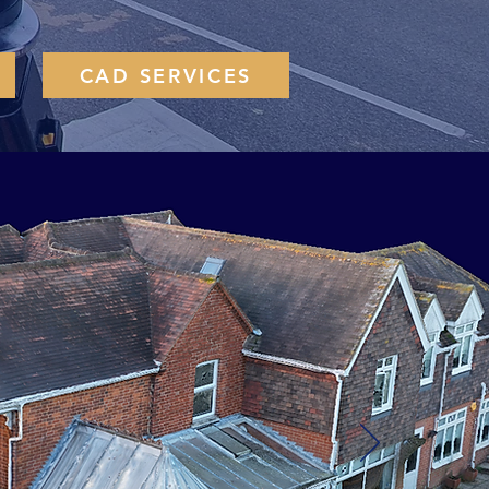
CAD SERVICES