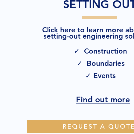
SETTING OU
Click here to learn more a
setting-out engineering sol
✓ Construction
✓ Boundaries
✓ Events
Find out more
REQUEST A QUOT