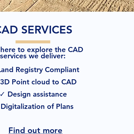
CAD SERVICES
 here to explore the CAD
:
services we deliver
and Registry Compliant
3D Point cloud to CAD
✓ Design assistance
Digitalization of Plans
Find out more