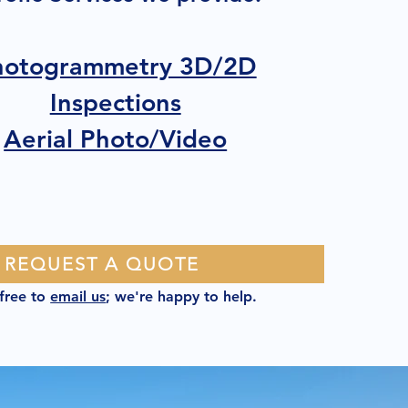
hotogrammetry 3D/2D
Inspections
Aerial Photo/Video
REQUEST A QUOTE
 free to
email us
; we're happy to help.