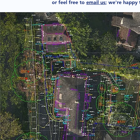
or feel free to
email us
; we're happy 