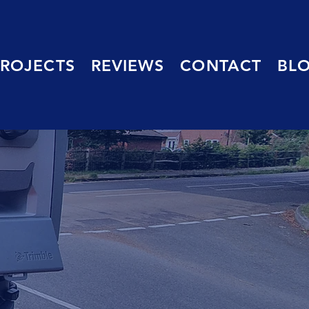
PROJECTS
REVIEWS
CONTACT
BL