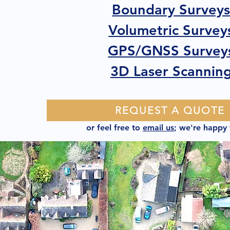
Boundary Survey
Volumetric Survey
GPS/GNSS Survey
3D Laser Scannin
REQUEST A QUOTE
or feel free to
email us
; we're happy 