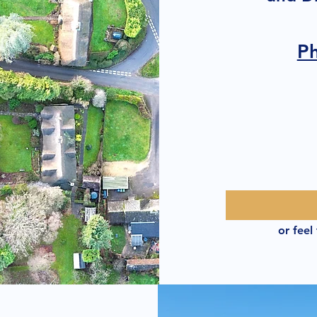
P
or feel