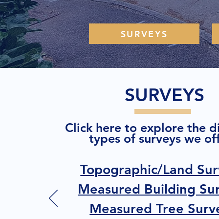
SURVEYS
SURVEYS
Click here to explore the d
types of surveys we off
Topographic/Land Sur
Measured Building Su
Measured Tree Surv