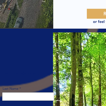
or feel
 QUOTE
rm with details of your project
Last Name