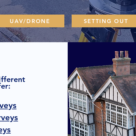
UAV/DRONE
SETTING OUT
TESTIMONIALS
ifferent
er:
veys
rveys
eys