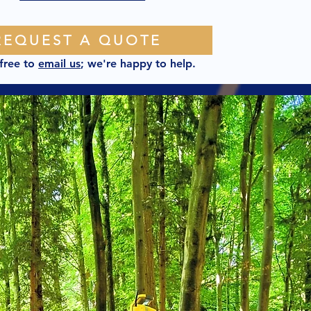
REQUEST A QUOTE
 free to
email us
; we're happy to help.