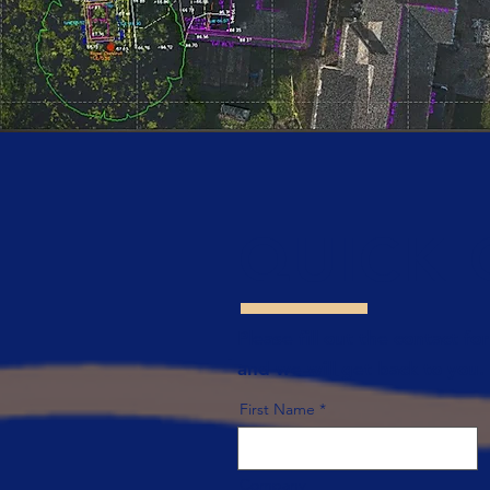
QUICK
Please fill out the contact fo
and we will get back to you.
First Name
Company