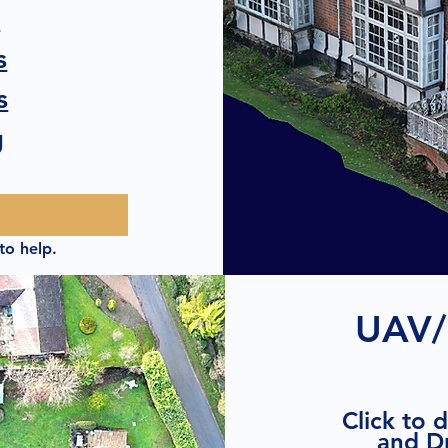
s
s
s
g
to help.
UAV/
Click to 
and D