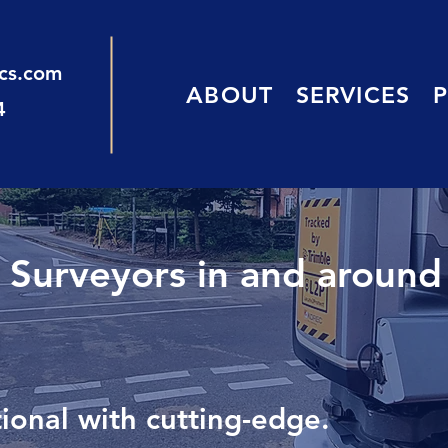
ics.com
ABOUT
SERVICES
4
d Surveyors in and around
onal with cutting-edge.