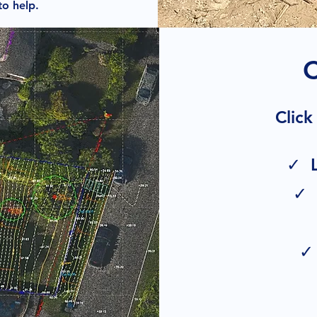
to help.
Click
✓ L
✓ 
✓ 