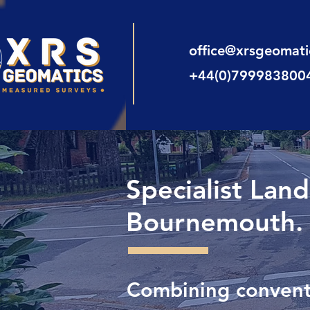
office@xrsgeomat
+44(0)799983800
Specialist Lan
Bournemouth.
Combining conventi