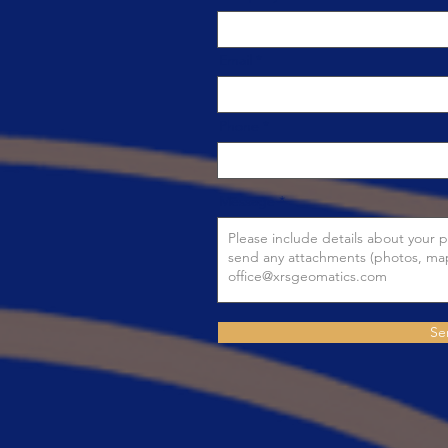
Email
Phone
Message
Se