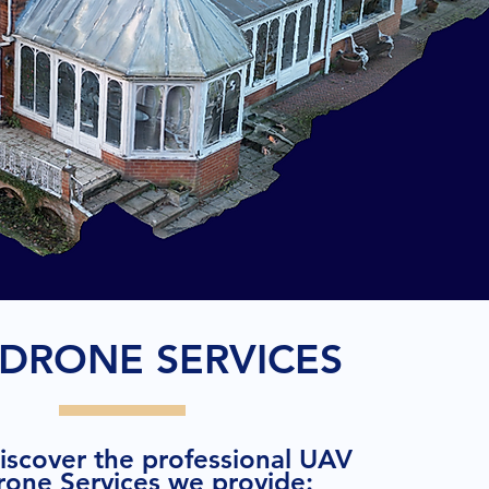
DRONE SERVICES
discover the professional UAV
rone Services we provide: