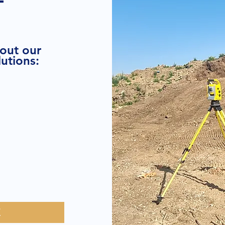
T
bout our
utions:
E