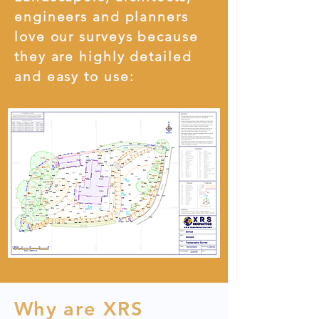
engineers and planners
love our surveys because
they are highly detailed
and easy to use:
Why are XRS