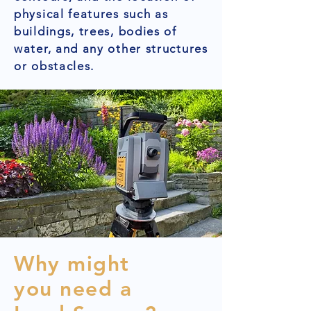
physical features such as
buildings, trees, bodies of
water, and any other structures
or obstacles.
Why might
you need a