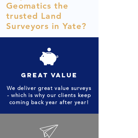
Geomatics the
trusted Land
Surveyors in Yate?
great value
We deliver great value surveys
- which is why our clients keep
coming back year after year!