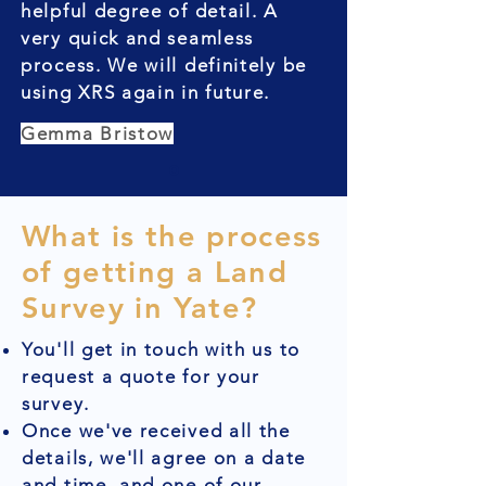
helpful degree of detail. A
very quick and seamless
process. We will definitely be
using XRS again in future.
Gemma Bristow
What is the process
of getting a Land
Survey in Yate?
You'll get in touch with us to
request a quote for your
survey.
Once we've received all the
details, we'll agree on a date
and time, and one of our