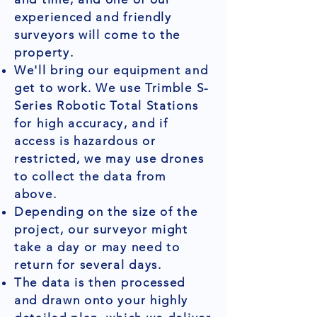
experienced and friendly
surveyors will come to the
property.
We'll bring our equipment and
get to work. We use Trimble S-
Series Robotic Total Stations
for high accuracy, and if
access is hazardous or
restricted, we may use drones
to collect the data from
above.
Depending on the size of the
project, our surveyor might
take a day or may need to
return for several days.
The data is then processed
and drawn onto your highly