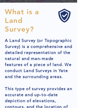
What is a
Land
Survey?
A Land Survey (or Topographic
Survey) is a comprehensive and
detailed representation of the
natural and man-made
features of a piece of land. We
conduct Land Surveys in Yate
and the surrounding areas.
This type of survey provides an
accurate and up-to-date
depiction of elevations,
contours, and the location of