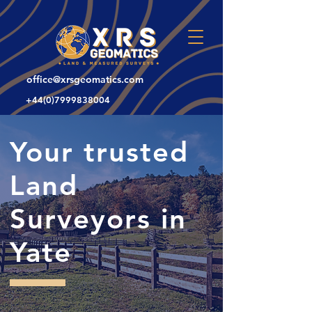
office@xrsgeomatics.com
+44(0)7999838004
Your trusted
Land
Surveyors in
Yate