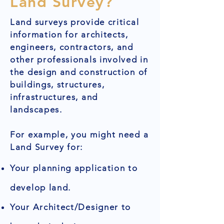
Land Survey?
Land surveys provide critical
information for architects,
engineers, contractors, and
other professionals involved in
the design and construction of
buildings, structures,
infrastructures, and
landscapes.
For example, you might need a
Land Survey for:
Your planning application to
develop land.
Your Architect/Designer to