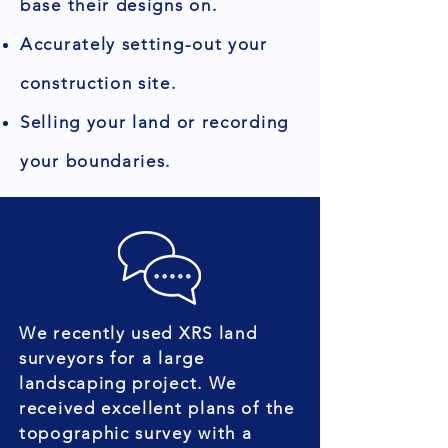
base their designs on.
Accurately setting-out your
construction site.
Selling your land or recording
your boundaries.
We recently used XRS land
surveyors for a large
landscaping project. We
received excellent plans of the
topographic survey with a