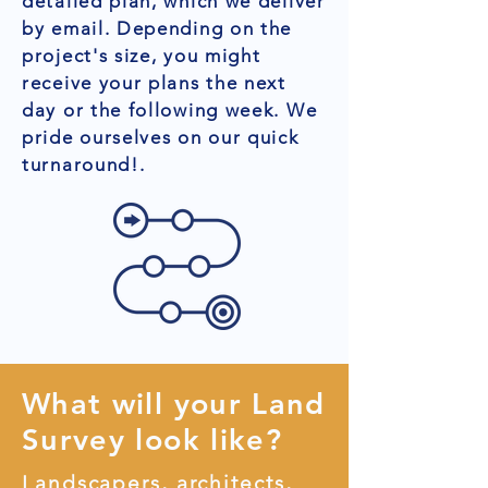
detailed plan, which we deliver
by email. Depending on the
project's size, you might
receive your plans the next
day or the following week. We
pride ourselves on our quick
turnaround!.
What will your Land
Survey look like?
Landscapers, architects,