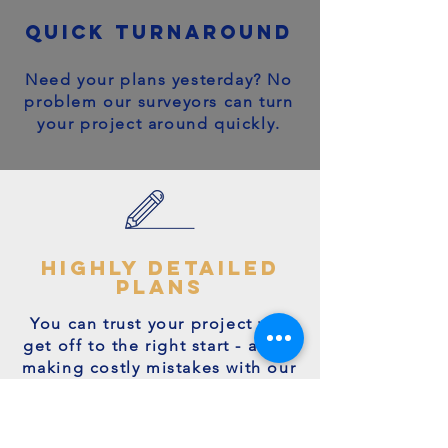
quick turnaround
Need your plans yesterday? No
problem our surveyors can turn
your project around quickly.
highly detailed
plans
You can trust your project will
get off to the right start - avoid
making costly mistakes with our
accurate + detailed plans!