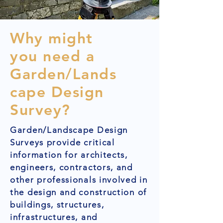
Why might
you need a
Garden/Lands
cape Design
Survey?
Garden/Landscape Design
Surveys provide critical
information for architects,
engineers, contractors, and
other professionals involved in
the design and construction of
buildings, structures,
infrastructures, and