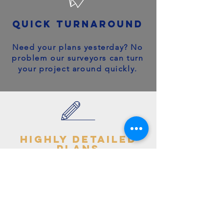
quick turnaround
Need your plans yesterday? No
problem our surveyors can turn
your project around quickly.
highly detailed
plans
You can trust your project will
get off to the right start - avoid
making costly mistakes with our
accurate + detailed plans!