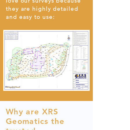
love our surveys because
they are highly detailed
and easy to use:
Why are XRS
Geomatics the