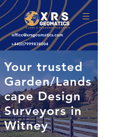
office@xrsgeomatics.com
+44(0)7999838004
Your trusted
Garden/Lands
cape Design
Surveyors in
Witney