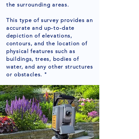
the surrounding areas.
This type of survey provides an
accurate and up-to-date
depiction of elevations,
contours, and the location of
physical features such as
buildings, trees, bodies of
water, and any other structures
or obstacles. "