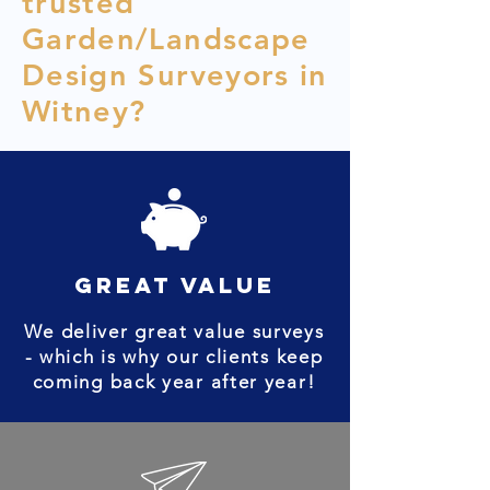
trusted
Garden/Landscape
Design Surveyors in
Witney?
great value
We deliver great value surveys
- which is why our clients keep
coming back year after year!