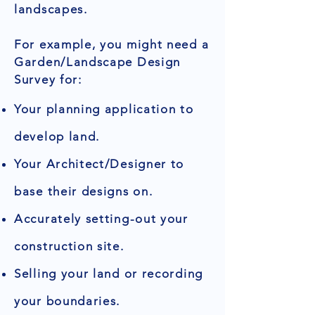
landscapes.
For example, you might need a
Garden/Landscape Design
Survey for:
Your planning application to
develop land.
Your Architect/Designer to
base their designs on.
Accurately setting-out your
construction site.
Selling your land or recording
your boundaries.