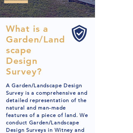
What is a
Garden/Land
scape
Design
Survey?
A Garden/Landscape Design
Survey is a comprehensive and
detailed representation of the
natural and man-made
features of a piece of land. We
conduct Garden/Landscape
Design Surveys in Witney and