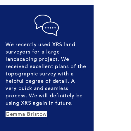
We recently used XRS land
surveyors for a large
landscaping project. We
received excellent plans of the
topographic survey with a
helpful degree of detail. A
very quick and seamless
process. We will definitely be
using XRS again in future.
Gemma Bristow