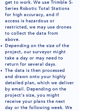
get to work. We use Trimble S-
Series Robotic Total Stations
for high accuracy, and if
access is hazardous or
restricted, we may use drones
to collect the data from
above.
Depending on the size of the
project, our surveyor might
take a day or may need to
return for several days.
The data is then processed
and drawn onto your highly
detailed plan, which we deliver
by email. Depending on the
project's size, you might
receive your plans the next
day or the following week. We