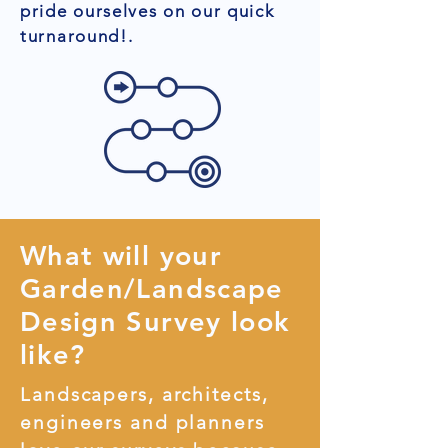
pride ourselves on our quick
turnaround!.
What will your
Garden/Landscape
Design Survey look
like?
Landscapers, architects,
engineers and planners