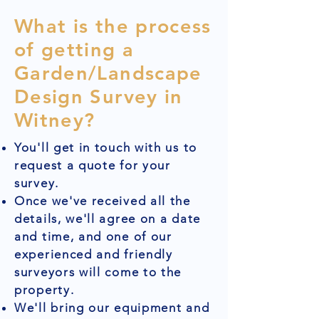
What is the process
of getting a
Garden/Landscape
Design Survey in
Witney?
You'll get in touch with us to
request a quote for your
survey.
Once we've received all the
details, we'll agree on a date
and time, and one of our
experienced and friendly
surveyors will come to the
property.
We'll bring our equipment and