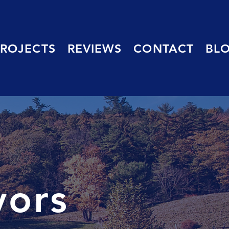
PROJECTS
REVIEWS
CONTACT
BL
yors