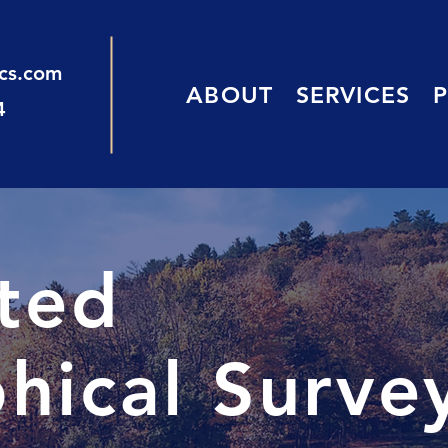
ics.com
ABOUT
SERVICES
4
sted
hical Surve