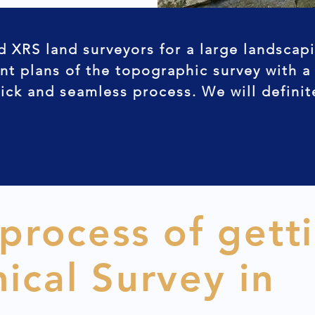
d XRS land surveyors for a large landscap
nt plans of the topographic survey with a
uick and seamless process. We will defini
 process of gett
ical Survey in