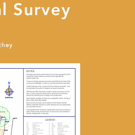
l Survey
they