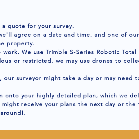
t a quote for your survey.
 we'll agree on a date and time, and one of ou
he property.
 work. We use Trimble S-Series Robotic Total 
dous or restricted, we may use drones to colle
, our surveyor might take a day or may need to
 onto your highly detailed plan, which we del
 might receive your plans the next day or the
naround!.