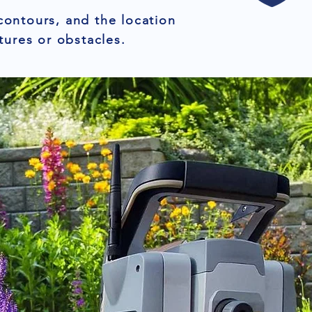
contours, and the location
tures or obstacles.