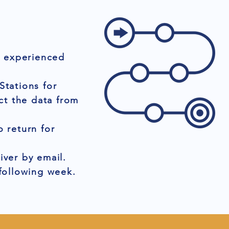
r experienced
Stations for
ct the data from
 return for
iver by email.
 following week.