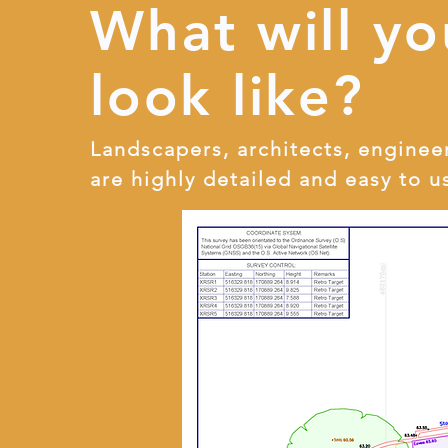
What will yo
look like?
Landscapers, architects, enginee
are highly detailed and easy to u