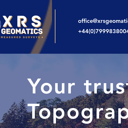
office@xrsgeomat
+44(0)799983800
Your tru
Topograp