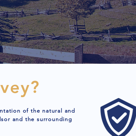
rvey?
ntation of the natural and
dsor and the surrounding