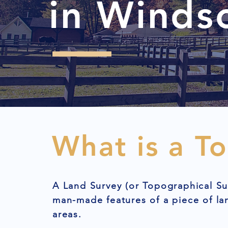
in Winds
What is a T
A Land Survey (or Topographical Su
man-made features of a piece of l
areas.