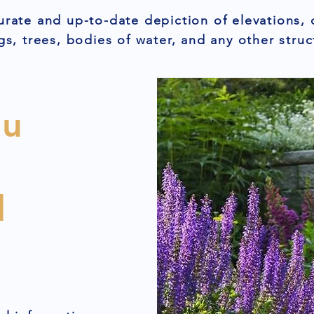
urate and up-to-date depiction of elevations, 
gs, trees, bodies of water, and any other struc
ou
l