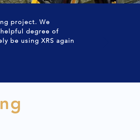
ing project. We
 helpful degree of
tely be using XRS again
ing