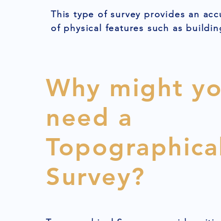
This type of survey provides an acc
of physical features such as buildin
Why might y
need a
Topographica
Survey?