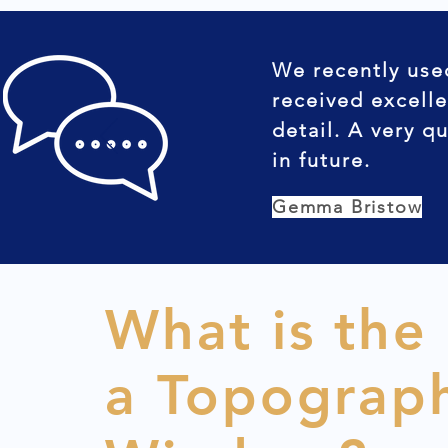
We recently use
received excelle
detail. A very q
in future.
Gemma Bristow
What is the
a Topograph