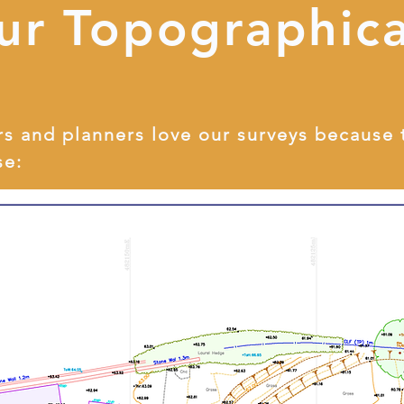
ur Topographica
rs and planners love our surveys because 
se: