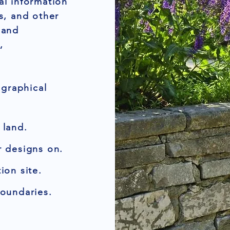
al information
rs, and other
 and
,
graphical
 land.
r designs on.
ion site.
boundaries.