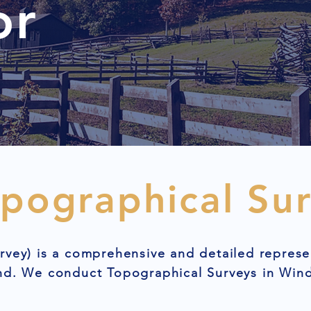
or
opographical Su
rvey) is a comprehensive and detailed represe
and. We conduct Topographical Surveys in Win