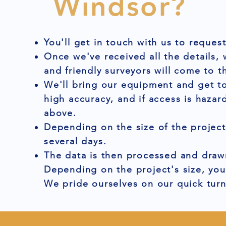
Windsor?
You'll get in touch with us to reques
Once we've received all the details,
and friendly surveyors will come to t
We'll bring our equipment and get to
high accuracy, and if access is hazar
above.
Depending on the size of the project
several days.
The data is then processed and drawn
Depending on the project's size, you
We pride ourselves on our quick tur