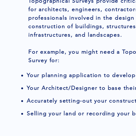
Topographical Surveys provide critic
for architects, engineers, contracto
professionals involved in the design
construction of buildings, structures
infrastructures, and landscapes.
For example, you might need a Topo
Survey for:
Your planning application to develop
Your Architect/Designer to base thei
Accurately setting-out your construct
Selling your land or recording your 