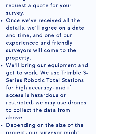
request a quote for your
survey.
Once we've received all the
details, we'll agree on a date
and time, and one of our
experienced and friendly
surveyors will come to the
property.
We'll bring our equipment and
get to work. We use Trimble S-
Series Robotic Total Stations
for high accuracy, and if
access is hazardous or
restricted, we may use drones
to collect the data from
above.
Depending on the size of the
project, our surveyor might