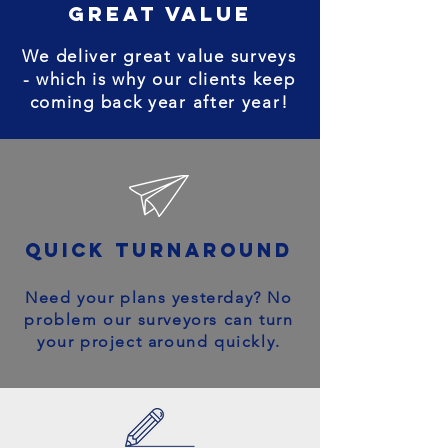
great value
We deliver great value surveys
- which is why our clients keep
coming back year after year!
quick turnaround
Need your plans yesterday? No
problem our surveyors can turn
your project around quickly.