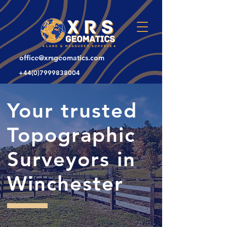
office@xrsgeomatics.com
+44(0)7999838004
Your trusted
Topographic
Surveyors in
Winchester