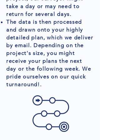
take a day or may need to
return for several days.
The data is then processed
and drawn onto your highly
detailed plan, which we deliver
by email. Depending on the
project's size, you might
receive your plans the next
day or the following week. We
pride ourselves on our quick
turnaround!.