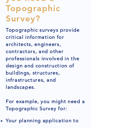
Topographic
Survey?
Topographic surveys provide
critical information for
architects, engineers,
contractors, and other
professionals involved in the
design and construction of
buildings, structures,
infrastructures, and
landscapes.
For example, you might need a
Topographic Survey for:
Your planning application to