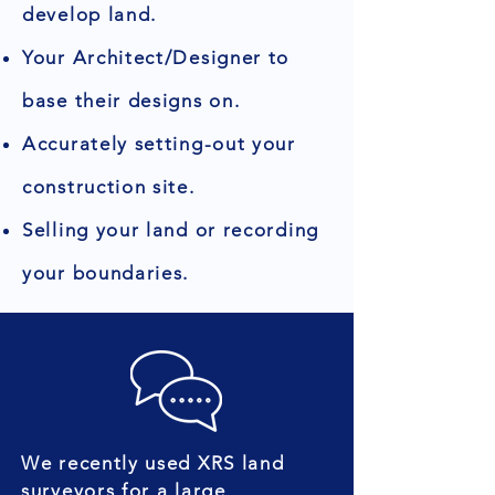
develop land.
Your Architect/Designer to
base their designs on.
Accurately setting-out your
construction site.
Selling your land or recording
your boundaries.
We recently used XRS land
surveyors for a large