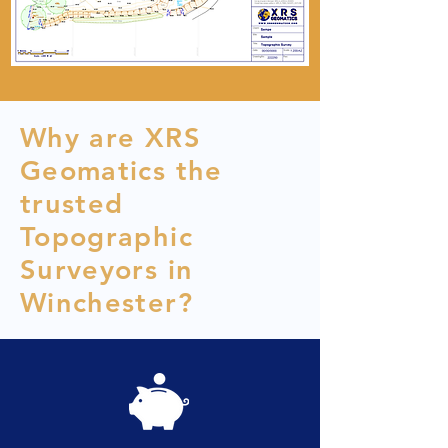
Why are XRS
Geomatics the
trusted
Topographic
Surveyors in
Winchester?