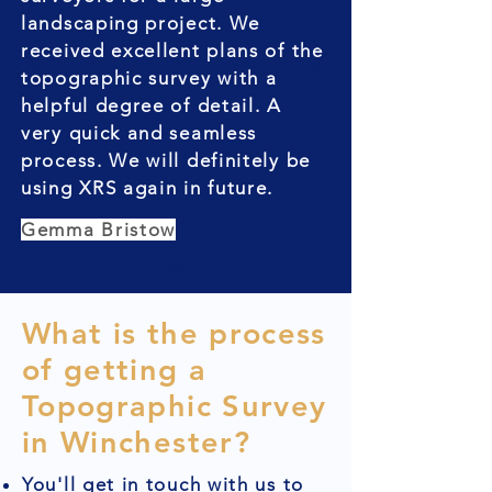
landscaping project. We
received excellent plans of the
topographic survey with a
helpful degree of detail. A
very quick and seamless
process. We will definitely be
using XRS again in future.
Gemma Bristow
What is the process
of getting a
Topographic Survey
in Winchester?
You'll get in touch with us to