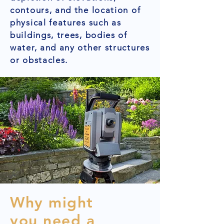
contours, and the location of
physical features such as
buildings, trees, bodies of
water, and any other structures
or obstacles.
Why might
you need a