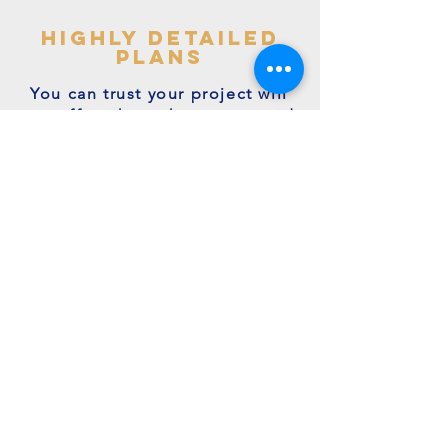
highly detailed
plans
You can trust your project will
get off to the right start - avoid
making costly mistakes with our
accurate + detailed plans!
friendly experts
We're a family run business with
many years of expertise.
We're on hand to answer your
questions.