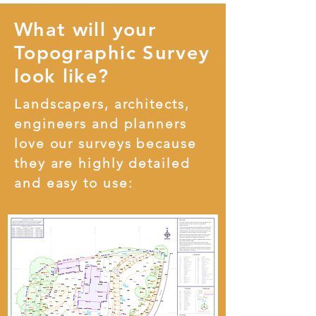
What will your
Topographic Survey
look like?
Landscapers, architects,
engineers and planners
love our surveys because
they are highly detailed
and easy to use: