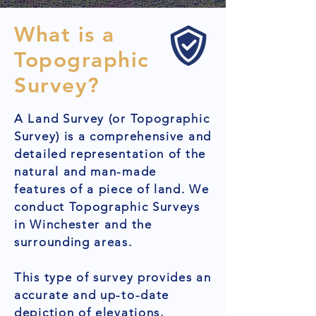
What is a
Topographic
Survey?
A Land Survey (or Topographic
Survey) is a comprehensive and
detailed representation of the
natural and man-made
features of a piece of land. We
conduct Topographic Surveys
in Winchester and the
surrounding areas.
This type of survey provides an
accurate and up-to-date
depiction of elevations,