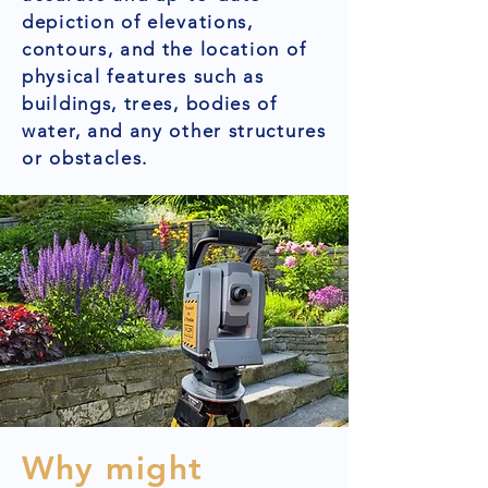
depiction of elevations,
contours, and the location of
physical features such as
buildings, trees, bodies of
water, and any other structures
or obstacles.
Why might