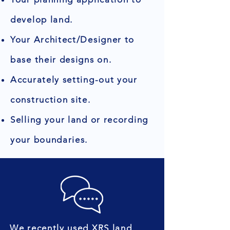
develop land.
Your Architect/Designer to
base their designs on.
Accurately setting-out your
construction site.
Selling your land or recording
your boundaries.
We recently used XRS land