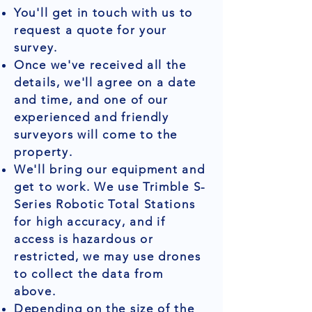
You'll get in touch with us to
request a quote for your
survey.
Once we've received all the
details, we'll agree on a date
and time, and one of our
experienced and friendly
surveyors will come to the
property.
We'll bring our equipment and
get to work. We use Trimble S-
Series Robotic Total Stations
for high accuracy, and if
access is hazardous or
restricted, we may use drones
to collect the data from
above.
Depending on the size of the