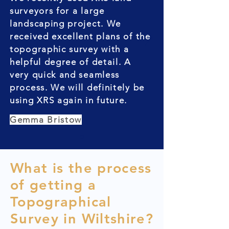
surveyors for a large
landscaping project. We
received excellent plans of the
topographic survey with a
helpful degree of detail. A
very quick and seamless
process. We will definitely be
using XRS again in future.
Gemma Bristow
What is the process
of getting a
Topographical
Survey in Wiltshire?