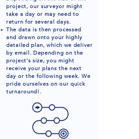
project, our surveyor might
take a day or may need to
return for several days.
The data is then processed
and drawn onto your highly
detailed plan, which we deliver
by email. Depending on the
project's size, you might
receive your plans the next
day or the following week. We
pride ourselves on our quick
turnaround!.