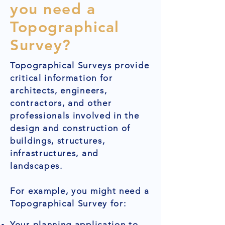
you need a
Topographical
Survey?
Topographical Surveys provide
critical information for
architects, engineers,
contractors, and other
professionals involved in the
design and construction of
buildings, structures,
infrastructures, and
landscapes.
For example, you might need a
Topographical Survey for:
Your planning application to