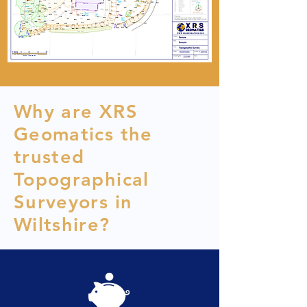
Why are XRS
Geomatics the
trusted
Topographical
Surveyors in
Wiltshire?