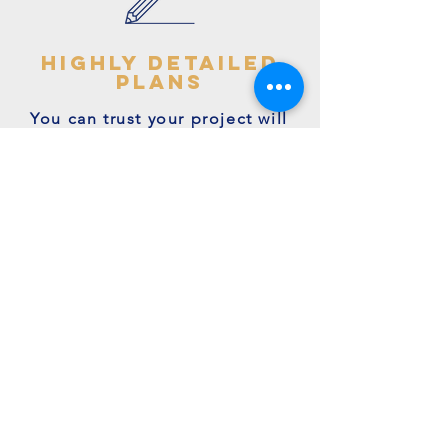
highly detailed
plans
You can trust your project will
get off to the right start - avoid
making costly mistakes with our
accurate + detailed plans!
friendly experts
We're a family run business with
many years of expertise.
We're on hand to answer your
questions.