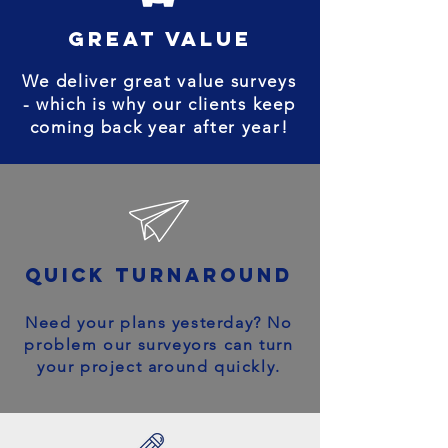
great value
We deliver great value surveys
- which is why our clients keep
coming back year after year!
quick turnaround
Need your plans yesterday? No
problem our surveyors can turn
your project around quickly.