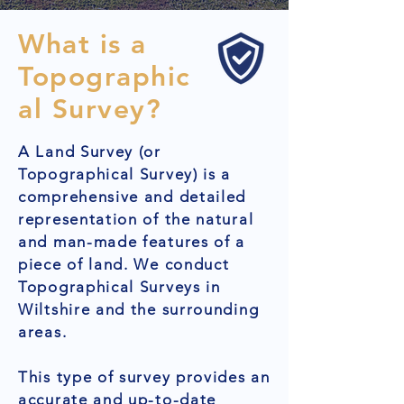
What is a
Topographic
al Survey?
A Land Survey (or
Topographical Survey) is a
comprehensive and detailed
representation of the natural
and man-made features of a
piece of land. We conduct
Topographical Surveys in
Wiltshire and the surrounding
areas.
This type of survey provides an
accurate and up-to-date