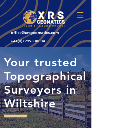
office@xrsgeomatics.com
+44(0)7999838004
Your trusted
Topographical
Surveyors in
Wiltshire