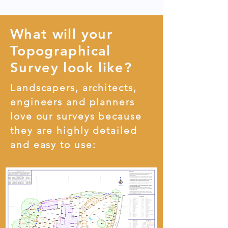
What will your
Topographical
Survey look like?
Landscapers, architects,
engineers and planners
love our surveys because
they are highly detailed
and easy to use: