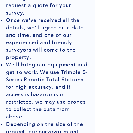
request a quote for your
survey.
Once we've received all the
details, we'll agree on a date
and time, and one of our
experienced and friendly
surveyors will come to the
property.
We'll bring our equipment and
get to work. We use Trimble S-
Series Robotic Total Stations
for high accuracy, and if
access is hazardous or
restricted, we may use drones
to collect the data from
above.
Depending on the size of the
project, our surveyor might