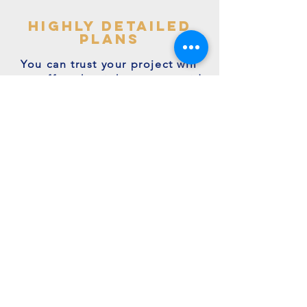
highly detailed
plans
You can trust your project will
get off to the right start - avoid
making costly mistakes with our
accurate + detailed plans!
friendly experts
We're a family run business with
many years of expertise.
We're on hand to answer your
questions.