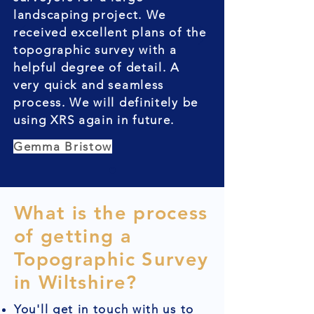
landscaping project. We
received excellent plans of the
topographic survey with a
helpful degree of detail. A
very quick and seamless
process. We will definitely be
using XRS again in future.
Gemma Bristow
What is the process
of getting a
Topographic Survey
in Wiltshire?
You'll get in touch with us to