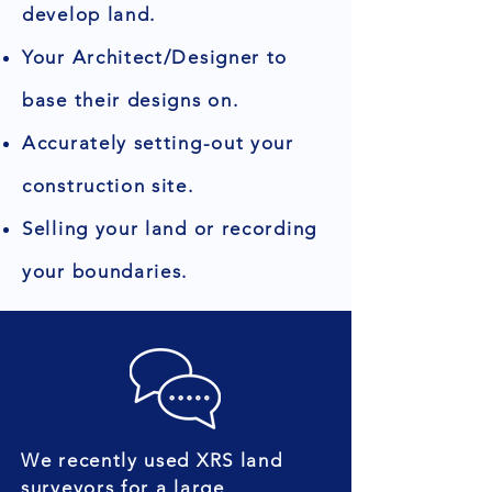
develop land.
Your Architect/Designer to
base their designs on.
Accurately setting-out your
construction site.
Selling your land or recording
your boundaries.
We recently used XRS land
surveyors for a large