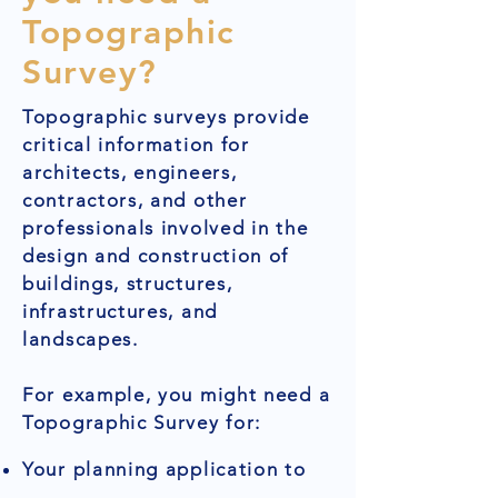
Topographic
Survey?
Topographic surveys provide
critical information for
architects, engineers,
contractors, and other
professionals involved in the
design and construction of
buildings, structures,
infrastructures, and
landscapes.
For example, you might need a
Topographic Survey for:
Your planning application to