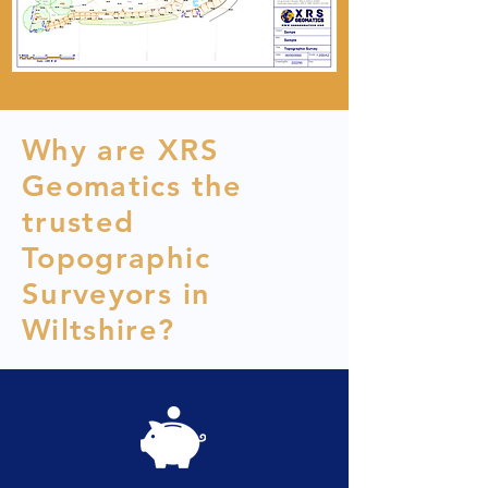
Why are XRS
Geomatics the
trusted
Topographic
Surveyors in
Wiltshire?