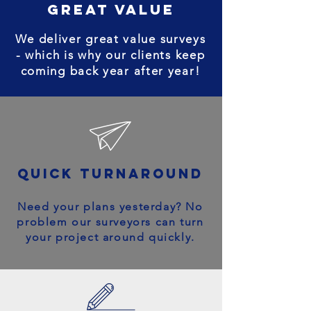
great value
We deliver great value surveys
- which is why our clients keep
coming back year after year!
quick turnaround
Need your plans yesterday? No
problem our surveyors can turn
your project around quickly.