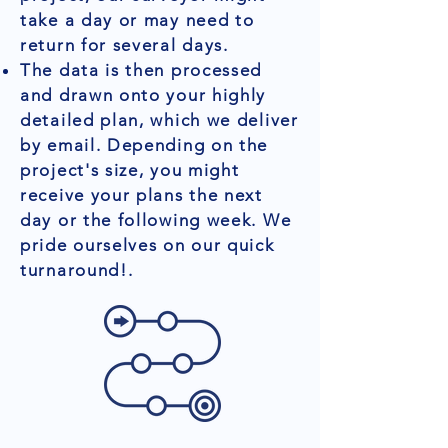
take a day or may need to
return for several days.
The data is then processed
and drawn onto your highly
detailed plan, which we deliver
by email. Depending on the
project's size, you might
receive your plans the next
day or the following week. We
pride ourselves on our quick
turnaround!.