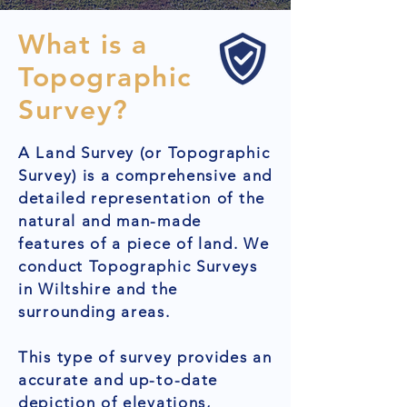
What is a
Topographic
Survey?
A Land Survey (or Topographic
Survey) is a comprehensive and
detailed representation of the
natural and man-made
features of a piece of land. We
conduct Topographic Surveys
in Wiltshire and the
surrounding areas.
This type of survey provides an
accurate and up-to-date
depiction of elevations,