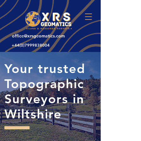
office@xrsgeomatics.com
+44(0)7999838004
Your trusted
Topographic
Surveyors in
Wiltshire