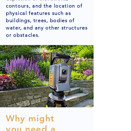
contours, and the location of
physical features such as
buildings, trees, bodies of
water, and any other structures
or obstacles.
Why might
you need a