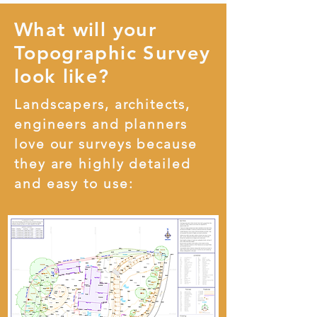
What will your
Topographic Survey
look like?
Landscapers, architects,
engineers and planners
love our surveys because
they are highly detailed
and easy to use: