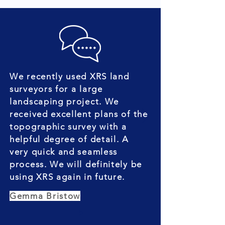
We recently used XRS land
surveyors for a large
landscaping project. We
received excellent plans of the
topographic survey with a
helpful degree of detail. A
very quick and seamless
process. We will definitely be
using XRS again in future.
Gemma Bristow