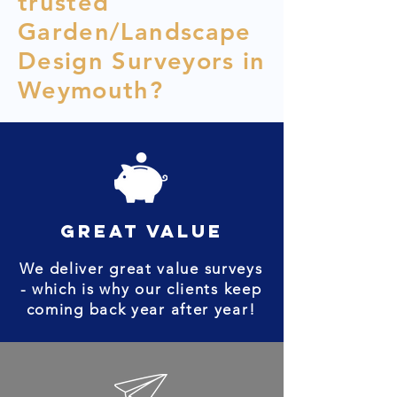
trusted
Garden/Landscape
Design Surveyors in
Weymouth?
great value
We deliver great value surveys
- which is why our clients keep
coming back year after year!