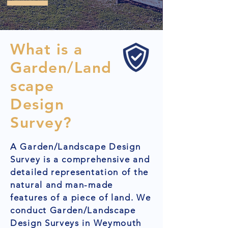
What is a
Garden/Land
scape
Design
Survey?
A Garden/Landscape Design
Survey is a comprehensive and
detailed representation of the
natural and man-made
features of a piece of land. We
conduct Garden/Landscape
Design Surveys in Weymouth