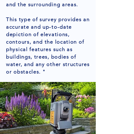
and the surrounding areas.
This type of survey provides an
accurate and up-to-date
depiction of elevations,
contours, and the location of
physical features such as
buildings, trees, bodies of
water, and any other structures
or obstacles. "