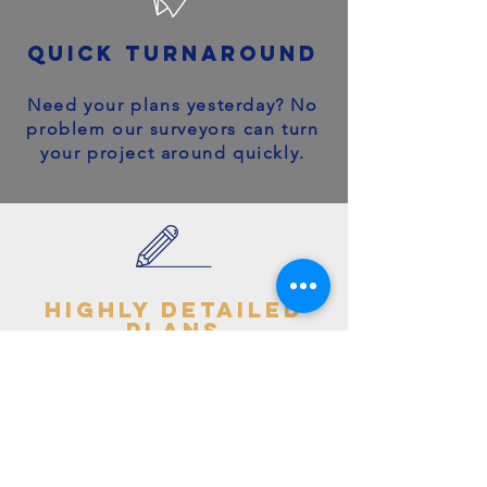
quick turnaround
Need your plans yesterday? No
problem our surveyors can turn
your project around quickly.
highly detailed
plans
You can trust your project will
get off to the right start - avoid
making costly mistakes with our
accurate + detailed plans!