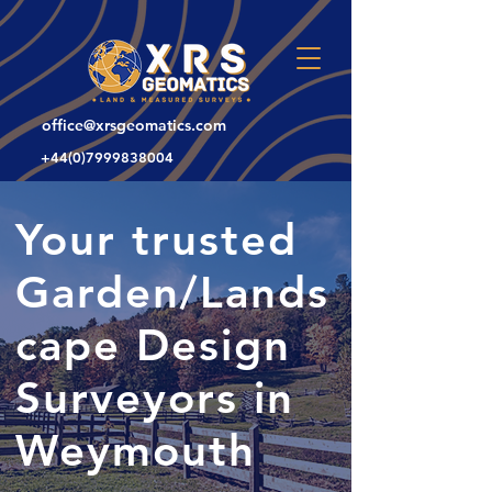
office@xrsgeomatics.com
+44(0)7999838004
Your trusted
Garden/Lands
cape Design
Surveyors in
Weymouth