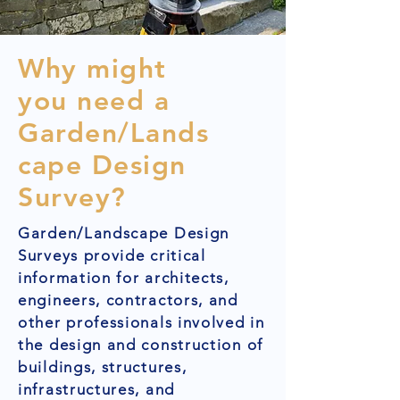
Why might
you need a
Garden/Lands
cape Design
Survey?
Garden/Landscape Design
Surveys provide critical
information for architects,
engineers, contractors, and
other professionals involved in
the design and construction of
buildings, structures,
infrastructures, and