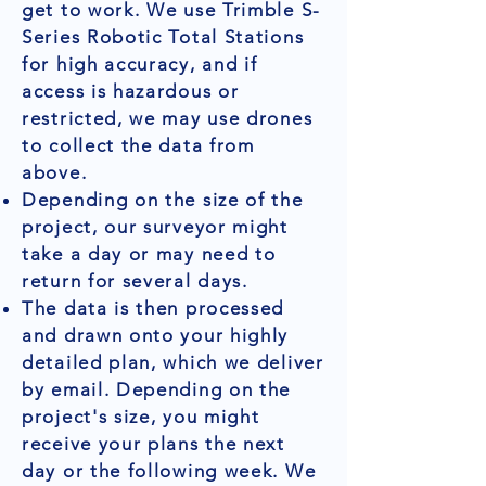
get to work. We use Trimble S-
Series Robotic Total Stations
for high accuracy, and if
access is hazardous or
restricted, we may use drones
to collect the data from
above.
Depending on the size of the
project, our surveyor might
take a day or may need to
return for several days.
The data is then processed
and drawn onto your highly
detailed plan, which we deliver
by email. Depending on the
project's size, you might
receive your plans the next
day or the following week. We