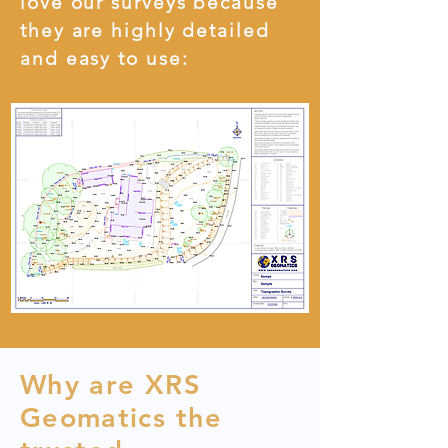
love our surveys because
they are highly detailed
and easy to use:
Why are XRS
Geomatics the