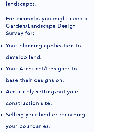
landscapes.
For example, you might need a
Garden/Landscape Design
Survey for:
Your planning application to
develop land.
Your Architect/Designer to
base their designs on.
Accurately setting-out your
construction site.
Selling your land or recording
your boundaries.