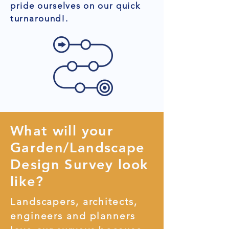
pride ourselves on our quick
turnaround!.
What will your
Garden/Landscape
Design Survey look
like?
Landscapers, architects,
engineers and planners