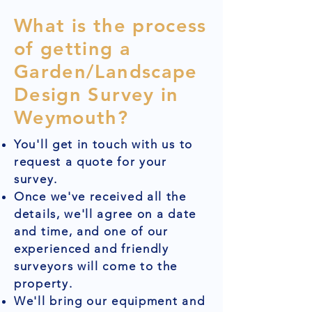
What is the process
of getting a
Garden/Landscape
Design Survey in
Weymouth?
You'll get in touch with us to
request a quote for your
survey.
Once we've received all the
details, we'll agree on a date
and time, and one of our
experienced and friendly
surveyors will come to the
property.
We'll bring our equipment and