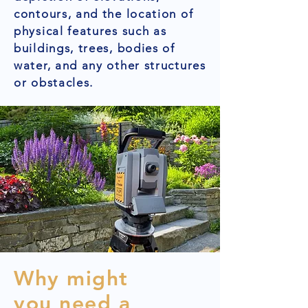
contours, and the location of
physical features such as
buildings, trees, bodies of
water, and any other structures
or obstacles.
Why might
you need a