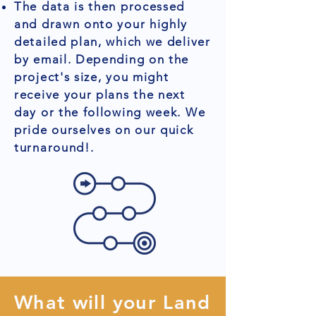
The data is then processed
and drawn onto your highly
detailed plan, which we deliver
by email. Depending on the
project's size, you might
receive your plans the next
day or the following week. We
pride ourselves on our quick
turnaround!.
What will your Land