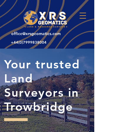
office@xrsgeomatics.com
+44(0)7999838004
Your trusted
Land
Surveyors in
Trowbridge