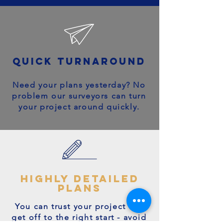
quick turnaround
Need your plans yesterday? No
problem our surveyors can turn
your project around quickly.
highly detailed
plans
You can trust your project will
get off to the right start - avoid