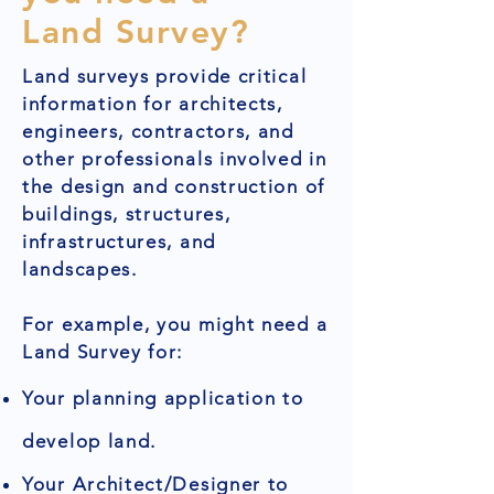
Land Survey?
Land surveys provide critical
information for architects,
engineers, contractors, and
other professionals involved in
the design and construction of
buildings, structures,
infrastructures, and
landscapes.
For example, you might need a
Land Survey for:
Your planning application to
develop land.
Your Architect/Designer to