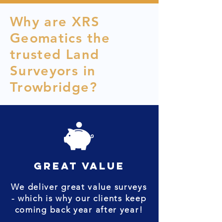
Why are XRS
Geomatics the
trusted Land
Surveyors in
Trowbridge?
great value
We deliver great value surveys
- which is why our clients keep
coming back year after year!