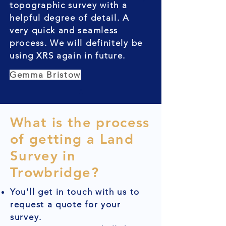
topographic survey with a
helpful degree of detail. A
very quick and seamless
process. We will definitely be
using XRS again in future.
Gemma Bristow
What is the process
of getting a Land
Survey in
Trowbridge?
You'll get in touch with us to
request a quote for your
survey.