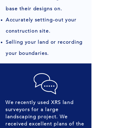
base their designs on.
Accurately setting-out your
construction site.
Selling your land or recording
your boundaries.
We recently used XRS land
surveyors for a large
landscaping project. We
received excellent plans of the