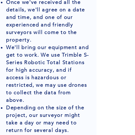
Once we've received all the
details, we'll agree on a date
and time, and one of our
experienced and friendly
surveyors will come to the
property.
We'll bring our equipment and
get to work. We use Trimble S-
Series Robotic Total Stations
for high accuracy, and if
access is hazardous or
restricted, we may use drones
to collect the data from
above.
Depending on the size of the
project, our surveyor might
take a day or may need to
return for several days.