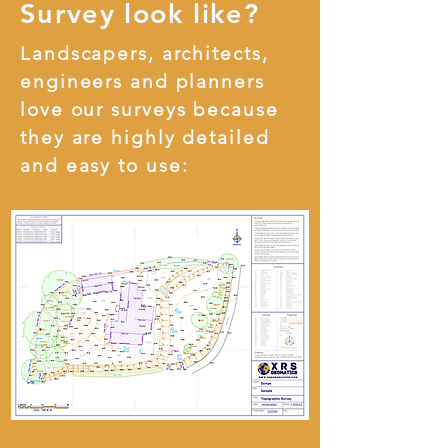
Survey look like?
Landscapers, architects,
engineers and planners
love our surveys because
they are highly detailed
and easy to use: