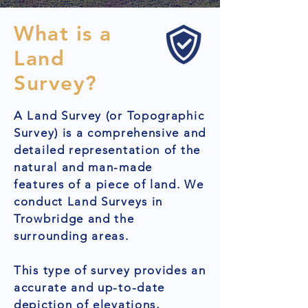
What is a
Land
Survey?
A Land Survey (or Topographic
Survey) is a comprehensive and
detailed representation of the
natural and man-made
features of a piece of land. We
conduct Land Surveys in
Trowbridge and the
surrounding areas.
This type of survey provides an
accurate and up-to-date
depiction of elevations,