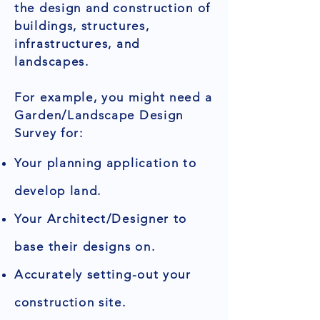
the design and construction of
buildings, structures,
infrastructures, and
landscapes.
For example, you might need a
Garden/Landscape Design
Survey for:
Your planning application to
develop land.
Your Architect/Designer to
base their designs on.
Accurately setting-out your
construction site.