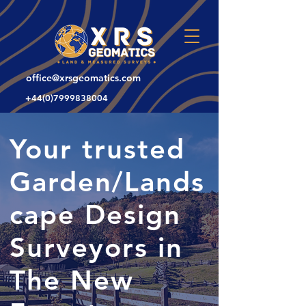
office@xrsgeomatics.com
+44(0)7999838004
Your trusted
Garden/Lands
cape Design
Surveyors in
The New