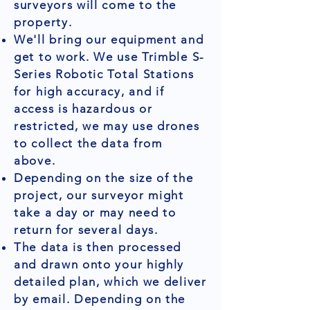
surveyors will come to the
property.
We'll bring our equipment and
get to work. We use Trimble S-
Series Robotic Total Stations
for high accuracy, and if
access is hazardous or
restricted, we may use drones
to collect the data from
above.
Depending on the size of the
project, our surveyor might
take a day or may need to
return for several days.
The data is then processed
and drawn onto your highly
detailed plan, which we deliver
by email. Depending on the