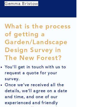
Gemma Bristow
What is the process
of getting a
Garden/Landscape
Design Survey in
The New Forest?
You'll get in touch with us to
request a quote for your
survey.
Once we've received all the
details, we'll agree on a date
and time, and one of our
experienced and friendly