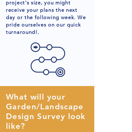
project's size, you might
receive your plans the next
day or the following week. We
pride ourselves on our quick
turnaround!.
What will your
Garden/Landscape
Design Survey look
like?