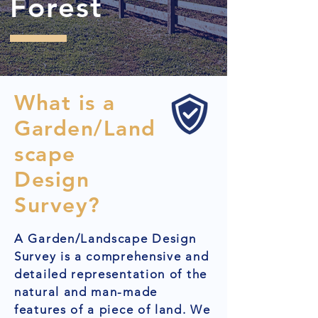
Forest
What is a
Garden/Land
scape
Design
Survey?
A Garden/Landscape Design
Survey is a comprehensive and
detailed representation of the
natural and man-made
features of a piece of land. We