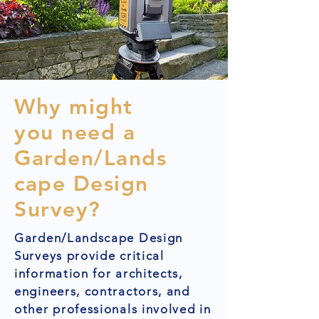
Why might
you need a
Garden/Lands
cape Design
Survey?
Garden/Landscape Design
Surveys provide critical
information for architects,
engineers, contractors, and
other professionals involved in