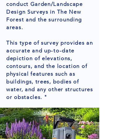
conduct Garden/Landscape
Design Surveys in The New
Forest and the surrounding
areas.
This type of survey provides an
accurate and up-to-date
depiction of elevations,
contours, and the location of
physical features such as
buildings, trees, bodies of
water, and any other structures
or obstacles. "