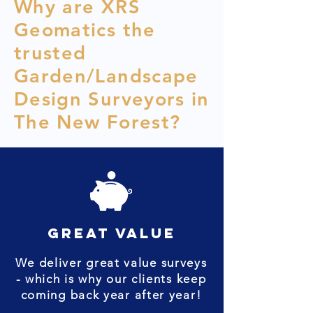
Why are XRS
Geomatics the
trusted
Garden/Landscape
Design Surveyors in
The New Forest?
great value
We deliver great value surveys
- which is why our clients keep
coming back year after year!