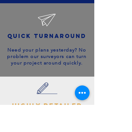
quick turnaround
Need your plans yesterday? No
problem our surveyors can turn
your project around quickly.
highly detailed
plans
You can trust your project will
get off to the right start - avoid