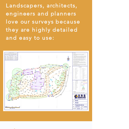
Landscapers, architects,
engineers and planners
love our surveys because
they are highly detailed
and easy to use: