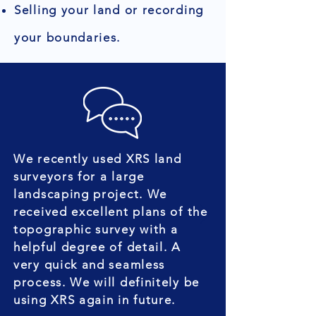
Selling your land or recording
your boundaries.
We recently used XRS land
surveyors for a large
landscaping project. We
received excellent plans of the
topographic survey with a
helpful degree of detail. A
very quick and seamless
process. We will definitely be
using XRS again in future.