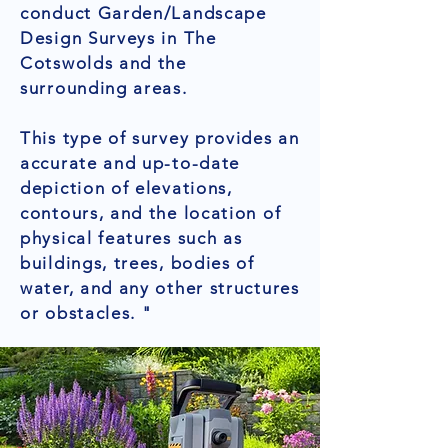
conduct Garden/Landscape
Design Surveys in The
Cotswolds and the
surrounding areas.
This type of survey provides an
accurate and up-to-date
depiction of elevations,
contours, and the location of
physical features such as
buildings, trees, bodies of
water, and any other structures
or obstacles. "