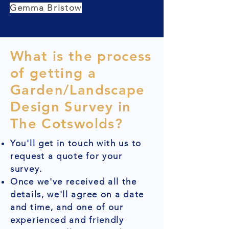
Gemma Bristow
What is the process
of getting a
Garden/Landscape
Design Survey in
The Cotswolds?
You'll get in touch with us to
request a quote for your
survey.
Once we've received all the
details, we'll agree on a date
and time, and one of our
experienced and friendly