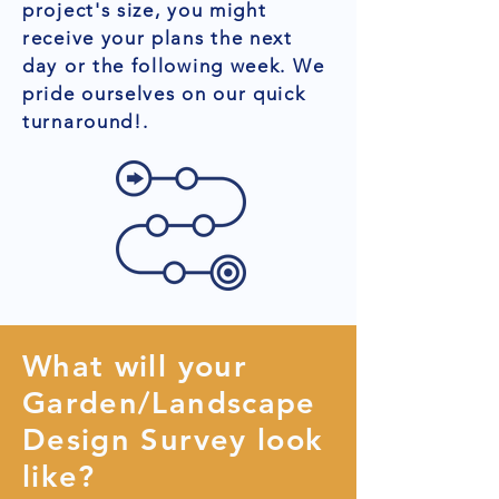
project's size, you might
receive your plans the next
day or the following week. We
pride ourselves on our quick
turnaround!.
What will your
Garden/Landscape
Design Survey look
like?