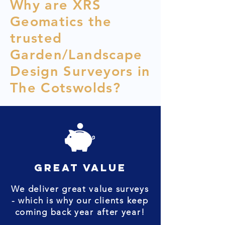
Why are XRS
Geomatics the
trusted
Garden/Landscape
Design Surveyors in
The Cotswolds?
great value
We deliver great value surveys
- which is why our clients keep
coming back year after year!