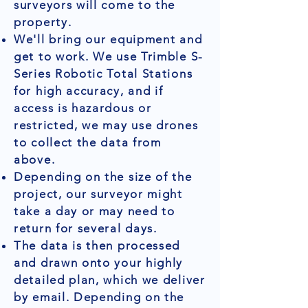
surveyors will come to the
property.
We'll bring our equipment and
get to work. We use Trimble S-
Series Robotic Total Stations
for high accuracy, and if
access is hazardous or
restricted, we may use drones
to collect the data from
above.
Depending on the size of the
project, our surveyor might
take a day or may need to
return for several days.
The data is then processed
and drawn onto your highly
detailed plan, which we deliver
by email. Depending on the