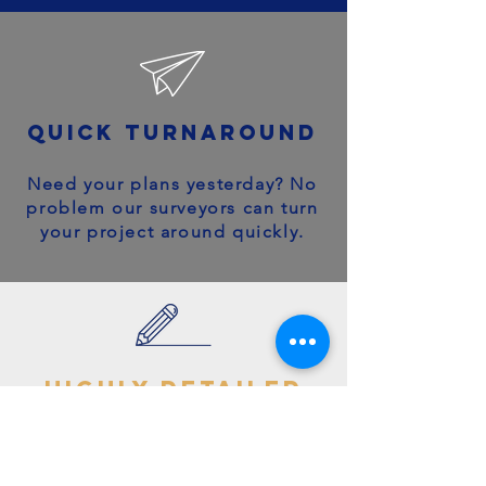
quick turnaround
Need your plans yesterday? No
problem our surveyors can turn
your project around quickly.
highly detailed
plans
You can trust your project will
get off to the right start - avoid