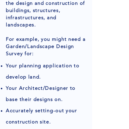
the design and construction of
buildings, structures,
infrastructures, and
landscapes.
For example, you might need a
Garden/Landscape Design
Survey for:
Your planning application to
develop land.
Your Architect/Designer to
base their designs on.
Accurately setting-out your
construction site.