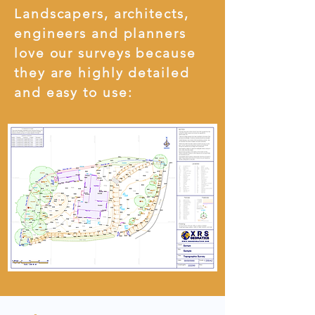
Landscapers, architects,
engineers and planners
love our surveys because
they are highly detailed
and easy to use: