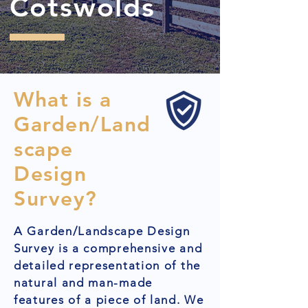
Cotswolds
What is a
Garden/Land
scape
Design
Survey?
A Garden/Landscape Design
Survey is a comprehensive and
detailed representation of the
natural and man-made
features of a piece of land. We