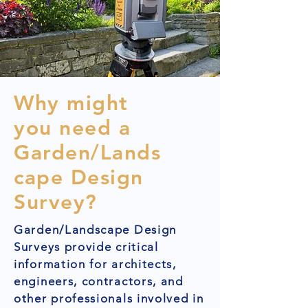
Why might
you need a
Garden/Lands
cape Design
Survey?
Garden/Landscape Design
Surveys provide critical
information for architects,
engineers, contractors, and
other professionals involved in