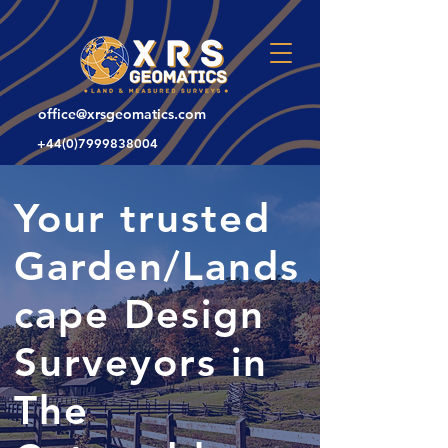
office@xrsgeomatics.com
+44(0)7999838004
Your trusted
Garden/Lands
cape Design
Surveyors in
The