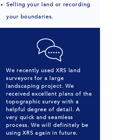
Selling your land or recording
your boundaries.
We recently used XRS land
surveyors for a large
landscaping project. We
received excellent plans of the
topographic survey with a
helpful degree of detail. A
very quick and seamless
process. We will definitely be
using XRS again in future.