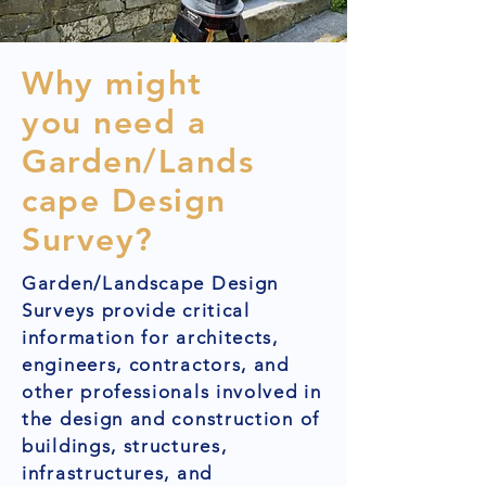
Why might
you need a
Garden/Lands
cape Design
Survey?
Garden/Landscape Design
Surveys provide critical
information for architects,
engineers, contractors, and
other professionals involved in
the design and construction of
buildings, structures,
infrastructures, and