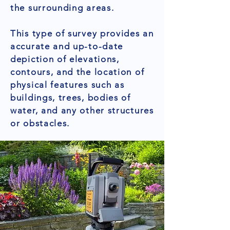
the surrounding areas.
This type of survey provides an
accurate and up-to-date
depiction of elevations,
contours, and the location of
physical features such as
buildings, trees, bodies of
water, and any other structures
or obstacles.