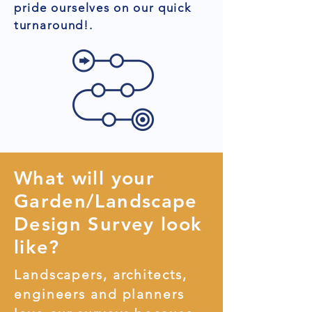
pride ourselves on our quick
turnaround!.
What will your
Garden/Landscape
Design Survey look
like?
Landscapers, architects,
engineers and planners