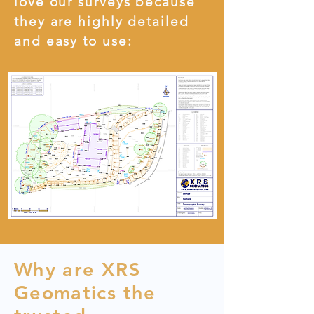
love our surveys because
they are highly detailed
and easy to use:
Why are XRS
Geomatics the