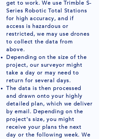
get to work. We use Trimble S-
Series Robotic Total Stations
for high accuracy, and if
access is hazardous or
restricted, we may use drones
to collect the data from
above.
Depending on the size of the
project, our surveyor might
take a day or may need to
return for several days.
The data is then processed
and drawn onto your highly
detailed plan, which we deliver
by email. Depending on the
project's size, you might
receive your plans the next
day or the following week. We