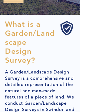
What is a
Garden/Land
scape
Design
Survey?
A Garden/Landscape Design
Survey is a comprehensive and
detailed representation of the
natural and man-made
features of a piece of land. We
conduct Garden/Landscape
Design Surveys in Swindon and