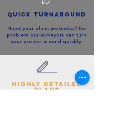
quick turnaround
Need your plans yesterday? No
problem our surveyors can turn
your project around quickly.
highly detailed
plans
You can trust your project will
get off to the right start - avoid
making costly mistakes with our
accurate + detailed plans!