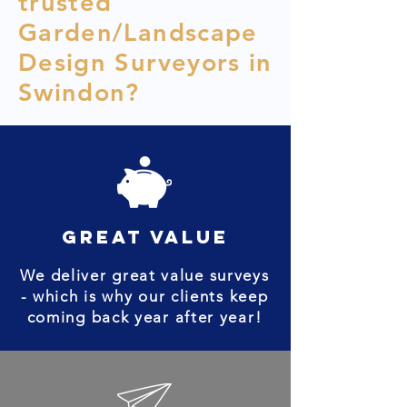
trusted
Garden/Landscape
Design Surveyors in
Swindon?
great value
We deliver great value surveys
- which is why our clients keep
coming back year after year!