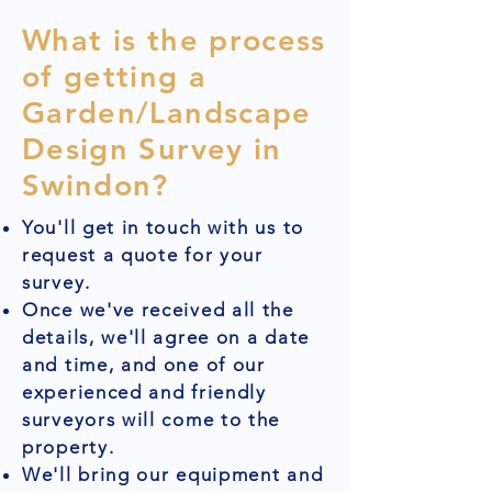
What is the process
of getting a
Garden/Landscape
Design Survey in
Swindon?
You'll get in touch with us to
request a quote for your
survey.
Once we've received all the
details, we'll agree on a date
and time, and one of our
experienced and friendly
surveyors will come to the
property.
We'll bring our equipment and