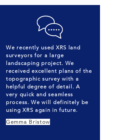
We recently used XRS land
surveyors for a large
landscaping project. We
received excellent plans of the
topographic survey with a
helpful degree of detail. A
very quick and seamless
process. We will definitely be
using XRS again in future.
Gemma Bristow