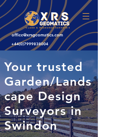
office@xrsgeomatics.com
+44(0)7999838004
Your trusted
Garden/Lands
cape Design
Surveyors in
Swindon