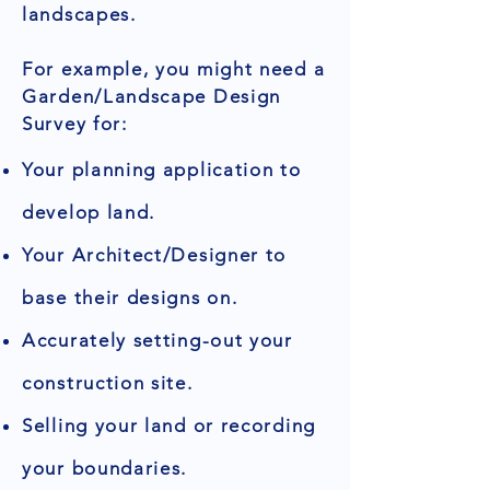
landscapes.
For example, you might need a
Garden/Landscape Design
Survey for:
Your planning application to
develop land.
Your Architect/Designer to
base their designs on.
Accurately setting-out your
construction site.
Selling your land or recording
your boundaries.