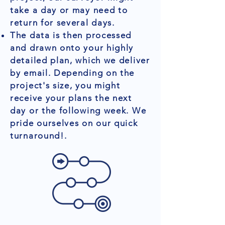
take a day or may need to
return for several days.
The data is then processed
and drawn onto your highly
detailed plan, which we deliver
by email. Depending on the
project's size, you might
receive your plans the next
day or the following week. We
pride ourselves on our quick
turnaround!.