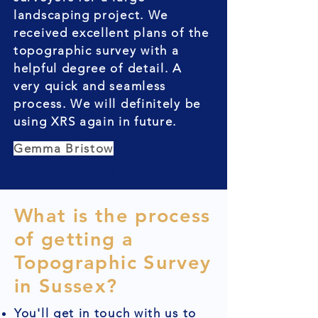
landscaping project. We
received excellent plans of the
topographic survey with a
helpful degree of detail. A
very quick and seamless
process. We will definitely be
using XRS again in future.
Gemma Bristow
What is the process
of getting a
Topographic Survey
in Sussex?
You'll get in touch with us to