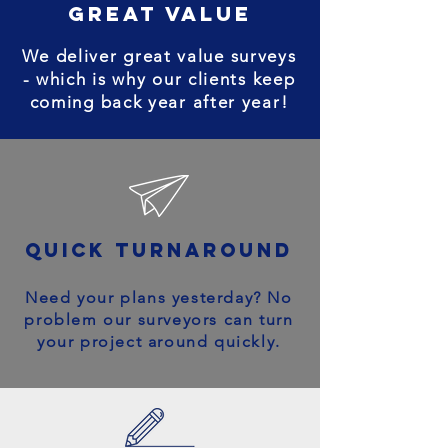
great value
We deliver great value surveys
- which is why our clients keep
coming back year after year!
quick turnaround
Need your plans yesterday? No
problem our surveyors can turn
your project around quickly.