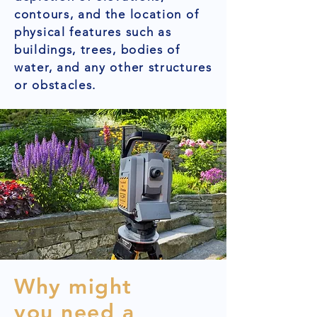
contours, and the location of
physical features such as
buildings, trees, bodies of
water, and any other structures
or obstacles.
Why might
you need a