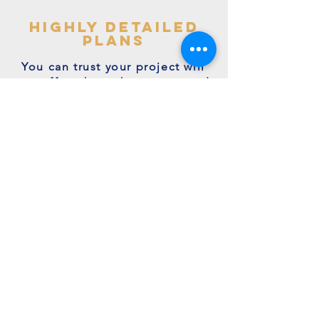
highly detailed
plans
You can trust your project will
get off to the right start - avoid
making costly mistakes with our
accurate + detailed plans!
friendly experts
We're a family run business with
many years of expertise.
We're on hand to answer your
questions.