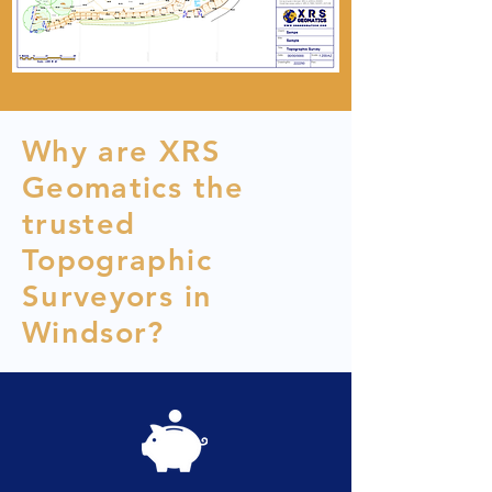
Why are XRS
Geomatics the
trusted
Topographic
Surveyors in
Windsor?