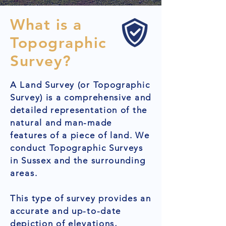
What is a
Topographic
Survey?
A Land Survey (or Topographic
Survey) is a comprehensive and
detailed representation of the
natural and man-made
features of a piece of land. We
conduct Topographic Surveys
in Sussex and the surrounding
areas.
This type of survey provides an
accurate and up-to-date
depiction of elevations,