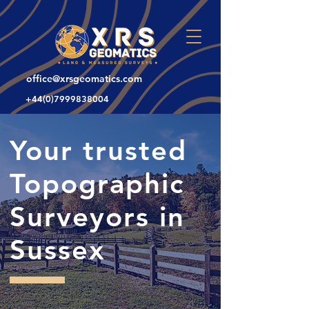
office@xrsgeomatics.com
+44(0)7999838004
Your trusted
Topographic
Surveyors in
Sussex