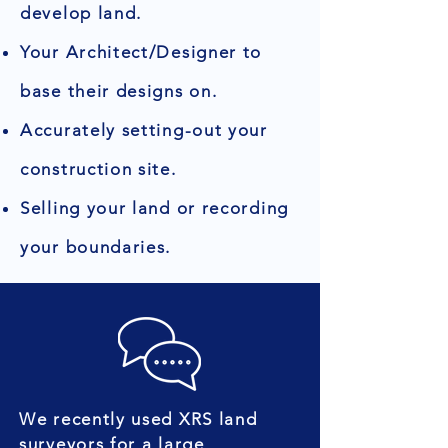
develop land.
Your Architect/Designer to
base their designs on.
Accurately setting-out your
construction site.
Selling your land or recording
your boundaries.
We recently used XRS land
surveyors for a large