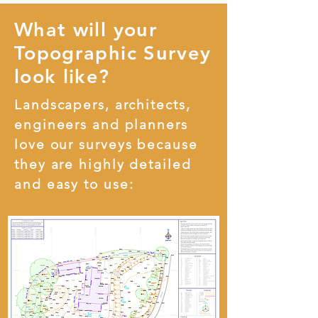
What will your
Topographic Survey
look like?
Landscapers, architects,
engineers and planners
love our surveys because
they are highly detailed
and easy to use: