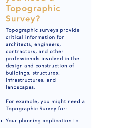
Topographic
Survey?
Topographic surveys provide
critical information for
architects, engineers,
contractors, and other
professionals involved in the
design and construction of
buildings, structures,
infrastructures, and
landscapes.
For example, you might need a
Topographic Survey for:
Your planning application to