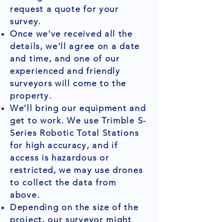
request a quote for your
survey.
Once we've received all the
details, we'll agree on a date
and time, and one of our
experienced and friendly
surveyors will come to the
property.
We'll bring our equipment and
get to work. We use Trimble S-
Series Robotic Total Stations
for high accuracy, and if
access is hazardous or
restricted, we may use drones
to collect the data from
above.
Depending on the size of the
project, our surveyor might