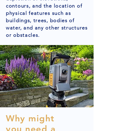
contours, and the location of
physical features such as
buildings, trees, bodies of
water, and any other structures
or obstacles.
Why might
you need a