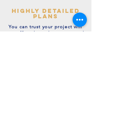
highly detailed
plans
You can trust your project will
get off to the right start - avoid
making costly mistakes with our
accurate + detailed plans!
friendly experts
We're a family run business with
many years of expertise.
We're on hand to answer your
questions.