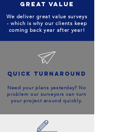
great value
We deliver great value surveys
- which is why our clients keep
coming back year after year!
quick turnaround
Need your plans yesterday? No
problem our surveyors can turn
your project around quickly.