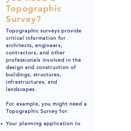
Topographic
Survey?
Topographic surveys provide
critical information for
architects, engineers,
contractors, and other
professionals involved in the
design and construction of
buildings, structures,
infrastructures, and
landscapes.
For example, you might need a
Topographic Survey for:
Your planning application to