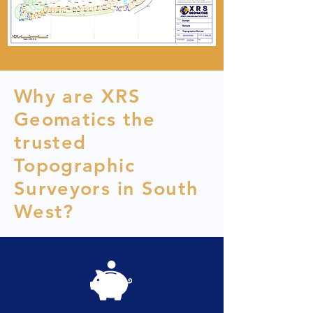
Why are XRS
Geomatics the
trusted
Topographic
Surveyors in South
West?