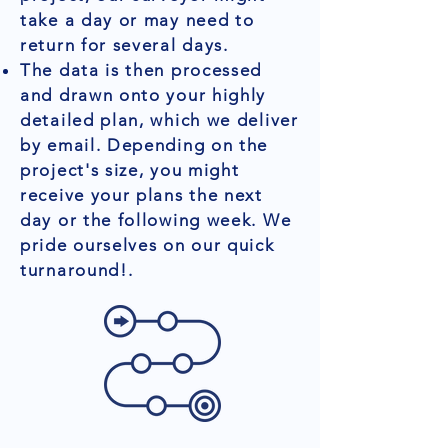
take a day or may need to
return for several days.
The data is then processed
and drawn onto your highly
detailed plan, which we deliver
by email. Depending on the
project's size, you might
receive your plans the next
day or the following week. We
pride ourselves on our quick
turnaround!.