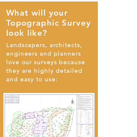
What will your
Topographic Survey
look like?
Landscapers, architects,
engineers and planners
love our surveys because
they are highly detailed
and easy to use: