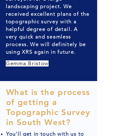
landscaping project. We
received excellent plans of the
topographic survey with a
helpful degree of detail. A
very quick and seamless
process. We will definitely be
using XRS again in future.
Gemma Bristow
What is the process
of getting a
Topographic Survey
in South West?
You'll get in touch with us to