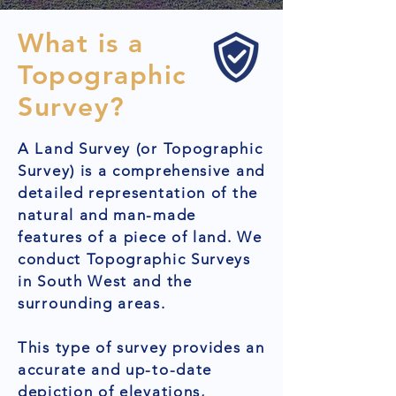
What is a
Topographic
Survey?
A Land Survey (or Topographic
Survey) is a comprehensive and
detailed representation of the
natural and man-made
features of a piece of land. We
conduct Topographic Surveys
in South West and the
surrounding areas.
This type of survey provides an
accurate and up-to-date
depiction of elevations,