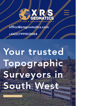
office@xrsgeomatics.com
+44(0)7999838004
Your trusted
Topographic
Surveyors in
South West