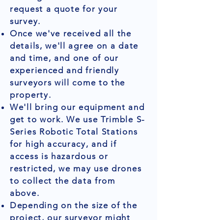
request a quote for your
survey.
Once we've received all the
details, we'll agree on a date
and time, and one of our
experienced and friendly
surveyors will come to the
property.
We'll bring our equipment and
get to work. We use Trimble S-
Series Robotic Total Stations
for high accuracy, and if
access is hazardous or
restricted, we may use drones
to collect the data from
above.
Depending on the size of the
project, our surveyor might