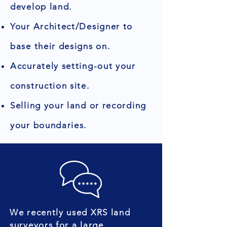
develop land.
Your Architect/Designer to
base their designs on.
Accurately setting-out your
construction site.
Selling your land or recording
your boundaries.
We recently used XRS land
surveyors for a large