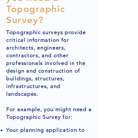
Topographic
Survey?
Topographic surveys provide
critical information for
architects, engineers,
contractors, and other
professionals involved in the
design and construction of
buildings, structures,
infrastructures, and
landscapes.
For example, you might need a
Topographic Survey for:
Your planning application to