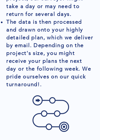
take a day or may need to
return for several days.
The data is then processed
and drawn onto your highly
detailed plan, which we deliver
by email. Depending on the
project's size, you might
receive your plans the next
day or the following week. We
pride ourselves on our quick
turnaround!.