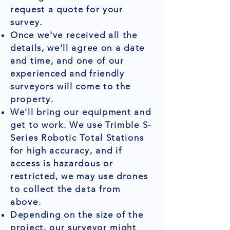
request a quote for your
survey.
Once we've received all the
details, we'll agree on a date
and time, and one of our
experienced and friendly
surveyors will come to the
property.
We'll bring our equipment and
get to work. We use Trimble S-
Series Robotic Total Stations
for high accuracy, and if
access is hazardous or
restricted, we may use drones
to collect the data from
above.
Depending on the size of the
project, our surveyor might