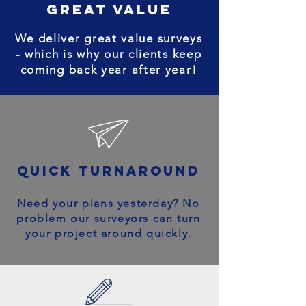
great value
We deliver great value surveys
- which is why our clients keep
coming back year after year!
quick turnaround
Need your plans yesterday? No
problem our surveyors can turn
your project around quickly.