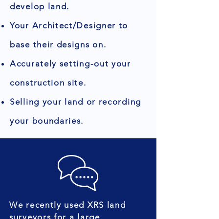
develop land.
Your Architect/Designer to
base their designs on.
Accurately setting-out your
construction site.
Selling your land or recording
your boundaries.
We recently used XRS land
surveyors for a large