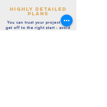
highly detailed
plans
You can trust your project will
get off to the right start - avoid
making costly mistakes with our
accurate + detailed plans!
friendly experts
We're a family run business with
many years of expertise.
We're on hand to answer your
questions.