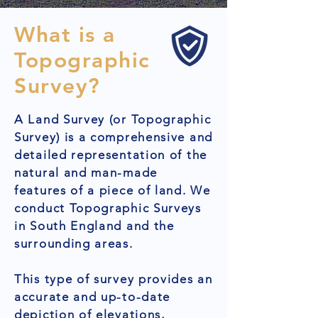
What is a
Topographic
Survey?
A Land Survey (or Topographic
Survey) is a comprehensive and
detailed representation of the
natural and man-made
features of a piece of land. We
conduct Topographic Surveys
in South England and the
surrounding areas.
This type of survey provides an
accurate and up-to-date
depiction of elevations,