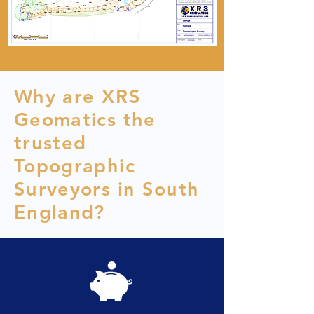
Why are XRS
Geomatics the
trusted
Topographic
Surveyors in South
England?