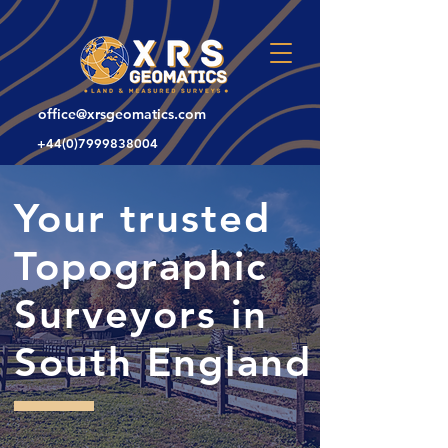
office@xrsgeomatics.com
+44(0)7999838004
Your trusted
Topographic
Surveyors in
South England