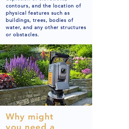
contours, and the location of
physical features such as
buildings, trees, bodies of
water, and any other structures
or obstacles.
Why might
you need a