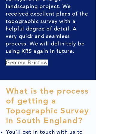
landscaping project. We
received excellent plans of the
topographic survey with a
helpful degree of detail. A
very quick and seamless
process. We will definitely be
using XRS again in future.
Gemma Bristow
What is the process
of getting a
Topographic Survey
in South England?
You'll get in touch with us to