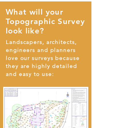
What will your
Topographic Survey
look like?
Landscapers, architects,
engineers and planners
love our surveys because
they are highly detailed
and easy to use: