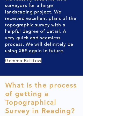
surveyors for a large
landscaping project. We
received excellent plans of the
topographic survey with a
helpful degree of detail. A
very quick and seamless
process. We will definitely be
using XRS again in future.
Gemma Bristow
What is the process
of getting a
Topographical
Survey in Reading?