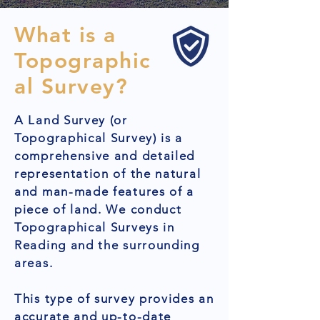
What is a
Topographic
al Survey?
A Land Survey (or
Topographical Survey) is a
comprehensive and detailed
representation of the natural
and man-made features of a
piece of land. We conduct
Topographical Surveys in
Reading and the surrounding
areas.
This type of survey provides an
accurate and up-to-date