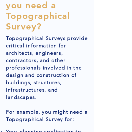
you need a
Topographical
Survey?
Topographical Surveys provide
critical information for
architects, engineers,
contractors, and other
professionals involved in the
design and construction of
buildings, structures,
infrastructures, and
landscapes.
For example, you might need a
Topographical Survey for:
Your planning application to