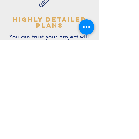
highly detailed
plans
You can trust your project will
get off to the right start - avoid
making costly mistakes with our
accurate + detailed plans!
friendly experts
We're a family run business with
many years of expertise.
We're on hand to answer your
questions.