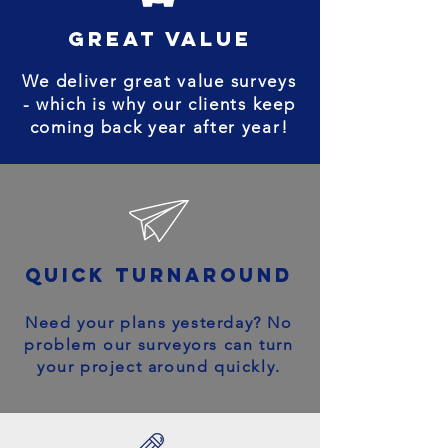
great value
We deliver great value surveys
- which is why our clients keep
coming back year after year!
quick turnaround
Need your plans yesterday? No
problem our surveyors can turn
your project around quickly.