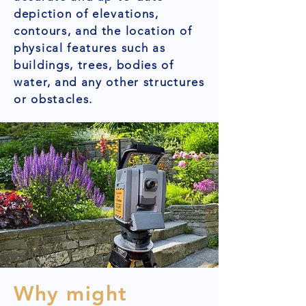
depiction of elevations,
contours, and the location of
physical features such as
buildings, trees, bodies of
water, and any other structures
or obstacles.
Why might