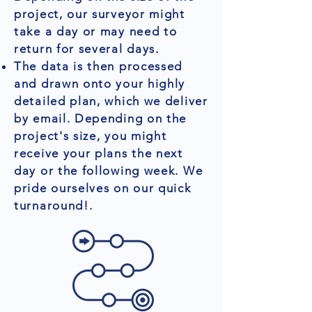
project, our surveyor might
take a day or may need to
return for several days.
The data is then processed
and drawn onto your highly
detailed plan, which we deliver
by email. Depending on the
project's size, you might
receive your plans the next
day or the following week. We
pride ourselves on our quick
turnaround!.