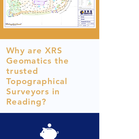
Why are XRS
Geomatics the
trusted
Topographical
Surveyors in
Reading?