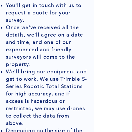
You'll get in touch with us to
request a quote for your
survey.
Once we've received all the
details, we'll agree on a date
and time, and one of our
experienced and friendly
surveyors will come to the
property.
We'll bring our equipment and
get to work. We use Trimble S-
Series Robotic Total Stations
for high accuracy, and if
access is hazardous or
restricted, we may use drones
to collect the data from
above.
Depending on the size of the