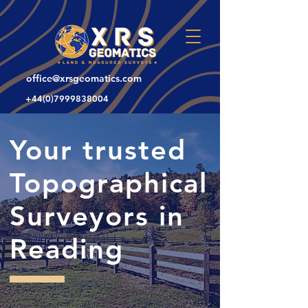
office@xrsgeomatics.com
+44(0)7999838004
Your trusted
Topographical
Surveyors in
Reading