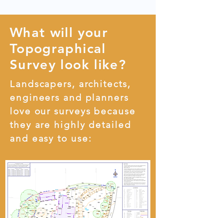
What will your
Topographical
Survey look like?
Landscapers, architects,
engineers and planners
love our surveys because
they are highly detailed
and easy to use: