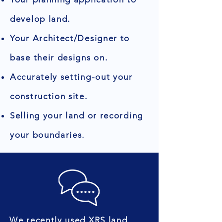
develop land.
Your Architect/Designer to
base their designs on.
Accurately setting-out your
construction site.
Selling your land or recording
your boundaries.
We recently used XRS land