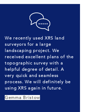
We recently used XRS land
surveyors for a large
landscaping project. We
received excellent plans of the
topographic survey with a
helpful degree of detail. A
very quick and seamless
process. We will definitely be
using XRS again in future.
Gemma Bristow