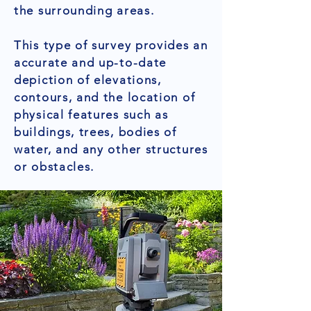
the surrounding areas.
This type of survey provides an
accurate and up-to-date
depiction of elevations,
contours, and the location of
physical features such as
buildings, trees, bodies of
water, and any other structures
or obstacles.