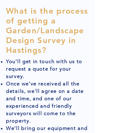
What is the process
of getting a
Garden/Landscape
Design Survey in
Hastings?
You'll get in touch with us to
request a quote for your
survey.
Once we've received all the
details, we'll agree on a date
and time, and one of our
experienced and friendly
surveyors will come to the
property.
We'll bring our equipment and