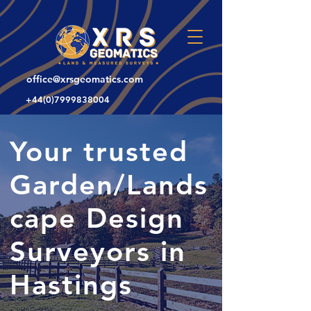
office@xrsgeomatics.com
+44(0)7999838004
Your trusted
Garden/Lands
cape Design
Surveyors in
Hastings