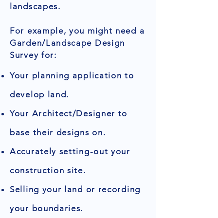
landscapes.
For example, you might need a
Garden/Landscape Design
Survey for:
Your planning application to
develop land.
Your Architect/Designer to
base their designs on.
Accurately setting-out your
construction site.
Selling your land or recording
your boundaries.