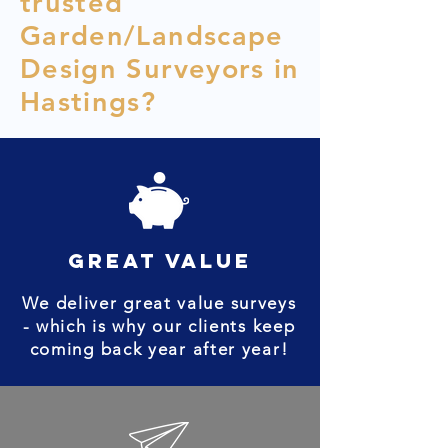
trusted
Garden/Landscape
Design Surveyors in
Hastings?
great value
We deliver great value surveys
- which is why our clients keep
coming back year after year!