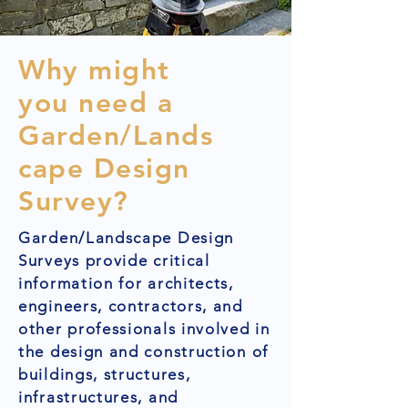
Why might
you need a
Garden/Lands
cape Design
Survey?
Garden/Landscape Design
Surveys provide critical
information for architects,
engineers, contractors, and
other professionals involved in
the design and construction of
buildings, structures,
infrastructures, and