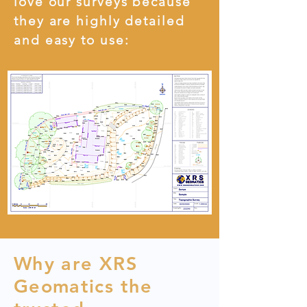
love our surveys because
they are highly detailed
and easy to use:
Why are XRS
Geomatics the