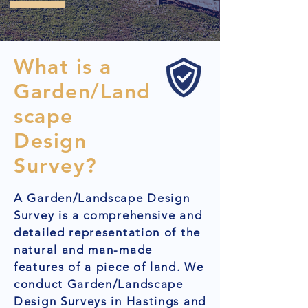
What is a
Garden/Land
scape
Design
Survey?
A Garden/Landscape Design
Survey is a comprehensive and
detailed representation of the
natural and man-made
features of a piece of land. We
conduct Garden/Landscape
Design Surveys in Hastings and