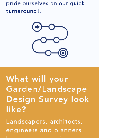
pride ourselves on our quick
turnaround!.
What will your
Garden/Landscape
Design Survey look
like?
Landscapers, architects,
engineers and planners