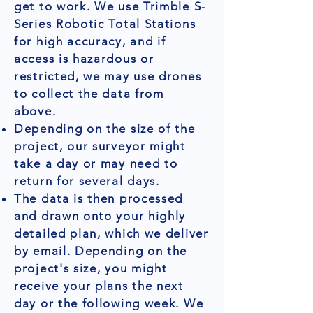
get to work. We use Trimble S-
Series Robotic Total Stations
for high accuracy, and if
access is hazardous or
restricted, we may use drones
to collect the data from
above.
Depending on the size of the
project, our surveyor might
take a day or may need to
return for several days.
The data is then processed
and drawn onto your highly
detailed plan, which we deliver
by email. Depending on the
project's size, you might
receive your plans the next
day or the following week. We