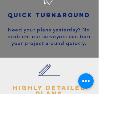
quick turnaround
Need your plans yesterday? No
problem our surveyors can turn
your project around quickly.
highly detailed
plans
You can trust your project will
get off to the right start - avoid
making costly mistakes with our
accurate + detailed plans!