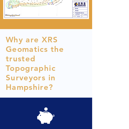
Why are XRS
Geomatics the
trusted
Topographic
Surveyors in
Hampshire?