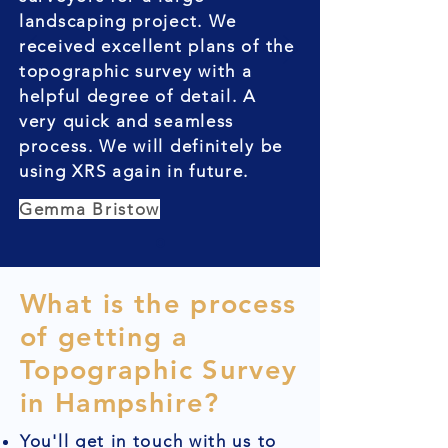
landscaping project. We
received excellent plans of the
topographic survey with a
helpful degree of detail. A
very quick and seamless
process. We will definitely be
using XRS again in future.
Gemma Bristow
What is the process
of getting a
Topographic Survey
in Hampshire?
You'll get in touch with us to