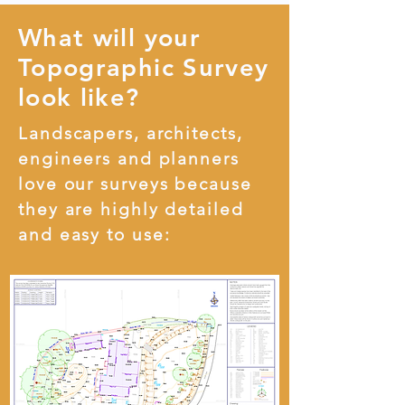
What will your
Topographic Survey
look like?
Landscapers, architects,
engineers and planners
love our surveys because
they are highly detailed
and easy to use: