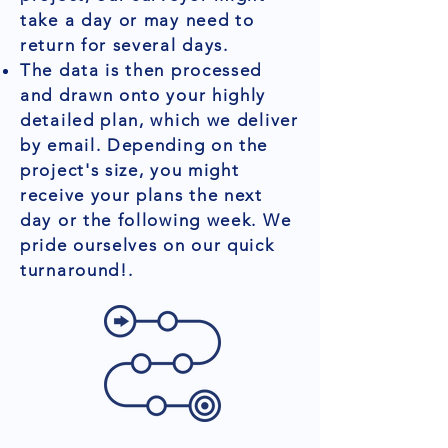
take a day or may need to
return for several days.
The data is then processed
and drawn onto your highly
detailed plan, which we deliver
by email. Depending on the
project's size, you might
receive your plans the next
day or the following week. We
pride ourselves on our quick
turnaround!.