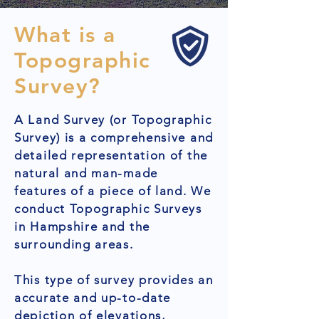
What is a
Topographic
Survey?
A Land Survey (or Topographic
Survey) is a comprehensive and
detailed representation of the
natural and man-made
features of a piece of land. We
conduct Topographic Surveys
in Hampshire and the
surrounding areas.
This type of survey provides an
accurate and up-to-date
depiction of elevations,