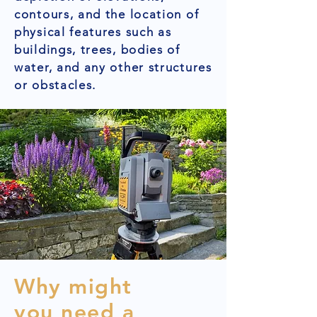
contours, and the location of
physical features such as
buildings, trees, bodies of
water, and any other structures
or obstacles.
Why might
you need a