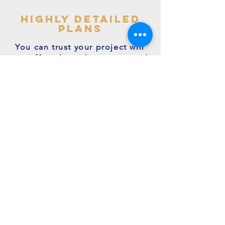
highly detailed
plans
You can trust your project will
get off to the right start - avoid
making costly mistakes with our
accurate + detailed plans!
friendly experts
We're a family run business with
many years of expertise.
We're on hand to answer your
questions.