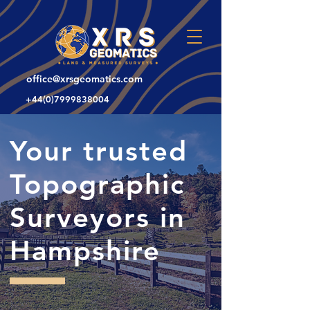
office@xrsgeomatics.com
+44(0)7999838004
Your trusted
Topographic
Surveyors in
Hampshire