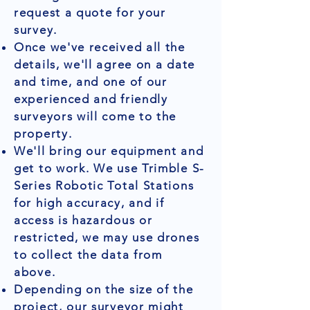
request a quote for your
survey.
Once we've received all the
details, we'll agree on a date
and time, and one of our
experienced and friendly
surveyors will come to the
property.
We'll bring our equipment and
get to work. We use Trimble S-
Series Robotic Total Stations
for high accuracy, and if
access is hazardous or
restricted, we may use drones
to collect the data from
above.
Depending on the size of the
project, our surveyor might