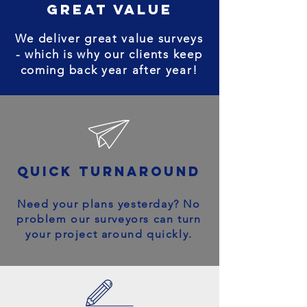
great value
We deliver great value surveys
- which is why our clients keep
coming back year after year!
quick turnaround
Need your plans yesterday? No
problem our surveyors can turn
your project around quickly.