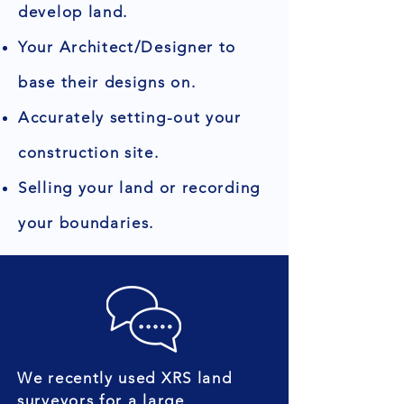
develop land.
Your Architect/Designer to
base their designs on.
Accurately setting-out your
construction site.
Selling your land or recording
your boundaries.
We recently used XRS land
surveyors for a large