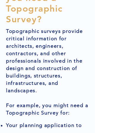
Topographic
Survey?
Topographic surveys provide
critical information for
architects, engineers,
contractors, and other
professionals involved in the
design and construction of
buildings, structures,
infrastructures, and
landscapes.
For example, you might need a
Topographic Survey for:
Your planning application to