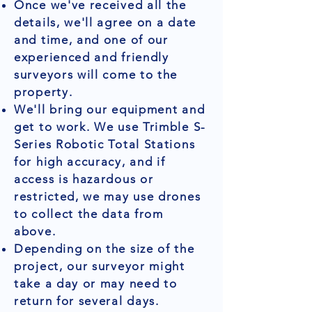
Once we've received all the
details, we'll agree on a date
and time, and one of our
experienced and friendly
surveyors will come to the
property.
We'll bring our equipment and
get to work. We use Trimble S-
Series Robotic Total Stations
for high accuracy, and if
access is hazardous or
restricted, we may use drones
to collect the data from
above.
Depending on the size of the
project, our surveyor might
take a day or may need to
return for several days.