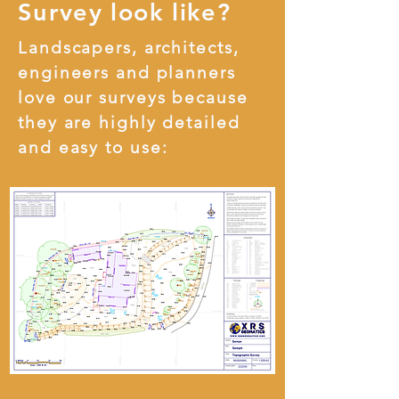
Survey look like?
Landscapers, architects,
engineers and planners
love our surveys because
they are highly detailed
and easy to use: