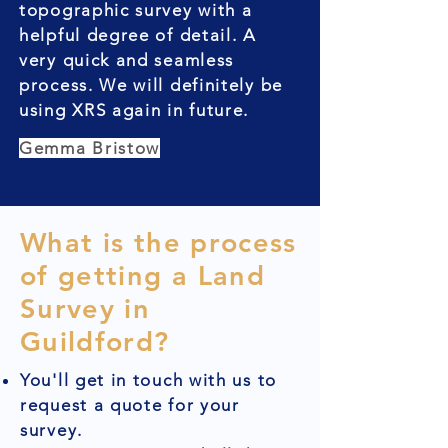
topographic survey with a
helpful degree of detail. A
very quick and seamless
process. We will definitely be
using XRS again in future.
Gemma Bristow
What is the process
of getting a Land
Survey in
Guildford?
You'll get in touch with us to
request a quote for your
survey.