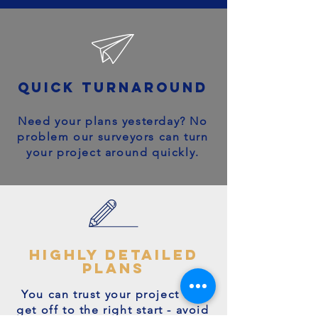
quick turnaround
Need your plans yesterday? No
problem our surveyors can turn
your project around quickly.
highly detailed
plans
You can trust your project will
get off to the right start - avoid