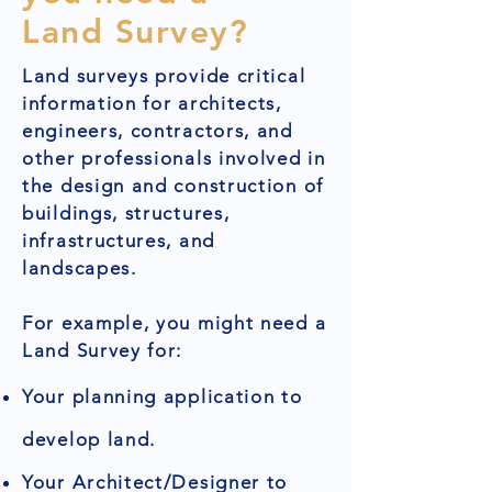
Land Survey?
Land surveys provide critical
information for architects,
engineers, contractors, and
other professionals involved in
the design and construction of
buildings, structures,
infrastructures, and
landscapes.
For example, you might need a
Land Survey for:
Your planning application to
develop land.
Your Architect/Designer to