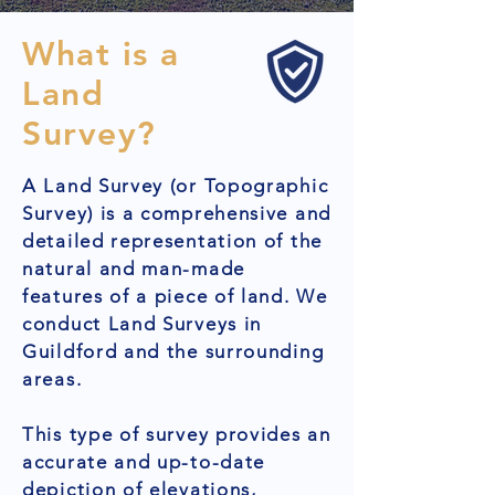
What is a
Land
Survey?
A Land Survey (or Topographic
Survey) is a comprehensive and
detailed representation of the
natural and man-made
features of a piece of land. We
conduct Land Surveys in
Guildford and the surrounding
areas.
This type of survey provides an
accurate and up-to-date
depiction of elevations,