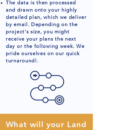
The data is then processed
and drawn onto your highly
detailed plan, which we deliver
by email. Depending on the
project's size, you might
receive your plans the next
day or the following week. We
pride ourselves on our quick
turnaround!.
What will your Land