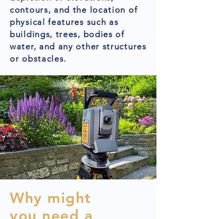
contours, and the location of
physical features such as
buildings, trees, bodies of
water, and any other structures
or obstacles.
Why might
you need a