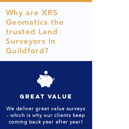
Why are XRS
Geomatics the
trusted Land
Surveyors in
Guildford?
great value
We deliver great value surveys
- which is why our clients keep
coming back year after year!