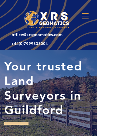
office@xrsgeomatics.com
+44(0)7999838004
Your trusted
Land
Surveyors in
Guildford