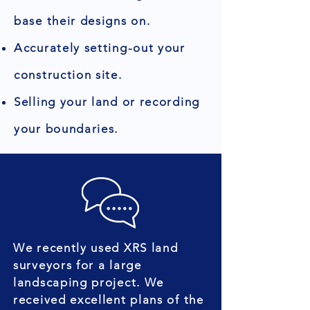
base their designs on.
Accurately setting-out your
construction site.
Selling your land or recording
your boundaries.
We recently used XRS land
surveyors for a large
landscaping project. We
received excellent plans of the