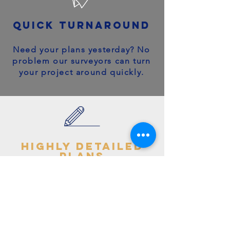
quick turnaround
Need your plans yesterday? No
problem our surveyors can turn
your project around quickly.
highly detailed
plans
You can trust your project will
get off to the right start - avoid
making costly mistakes with our
accurate + detailed plans!