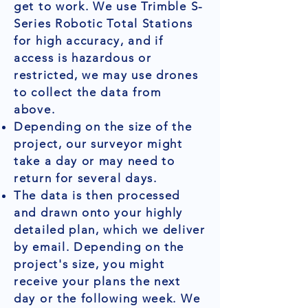
get to work. We use Trimble S-
Series Robotic Total Stations
for high accuracy, and if
access is hazardous or
restricted, we may use drones
to collect the data from
above.
Depending on the size of the
project, our surveyor might
take a day or may need to
return for several days.
The data is then processed
and drawn onto your highly
detailed plan, which we deliver
by email. Depending on the
project's size, you might
receive your plans the next
day or the following week. We