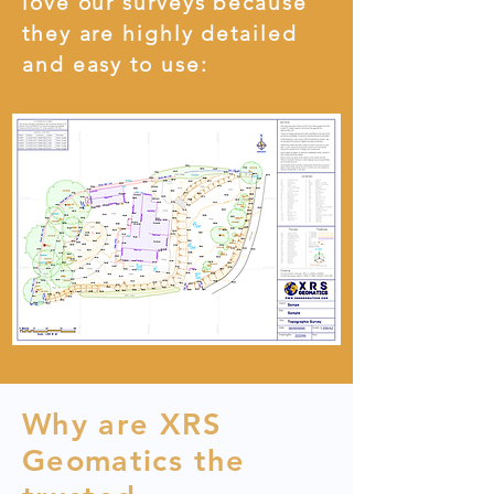
love our surveys because
they are highly detailed
and easy to use:
Why are XRS
Geomatics the