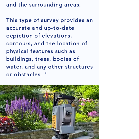
and the surrounding areas.
This type of survey provides an
accurate and up-to-date
depiction of elevations,
contours, and the location of
physical features such as
buildings, trees, bodies of
water, and any other structures
or obstacles. "