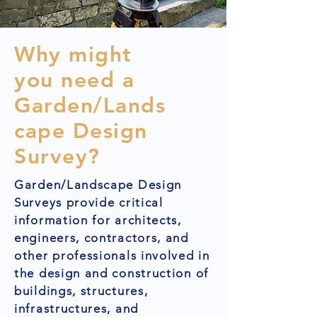
Why might
you need a
Garden/Lands
cape Design
Survey?
Garden/Landscape Design
Surveys provide critical
information for architects,
engineers, contractors, and
other professionals involved in
the design and construction of
buildings, structures,
infrastructures, and