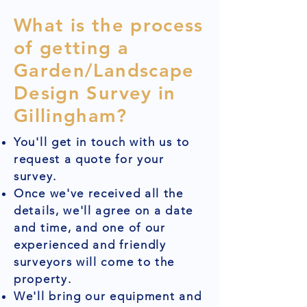
What is the process
of getting a
Garden/Landscape
Design Survey in
Gillingham?
You'll get in touch with us to
request a quote for your
survey.
Once we've received all the
details, we'll agree on a date
and time, and one of our
experienced and friendly
surveyors will come to the
property.
We'll bring our equipment and