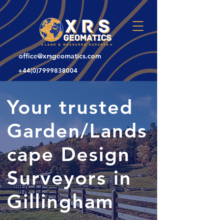
office@xrsgeomatics.com
+44(0)7999838004
Your trusted
Garden/Lands
cape Design
Surveyors in
Gillingham