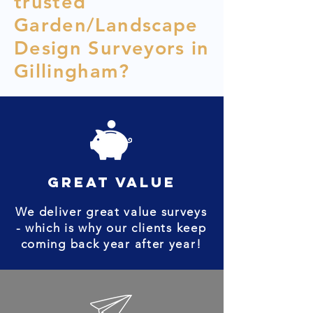
trusted
Garden/Landscape
Design Surveyors in
Gillingham?
great value
We deliver great value surveys
- which is why our clients keep
coming back year after year!