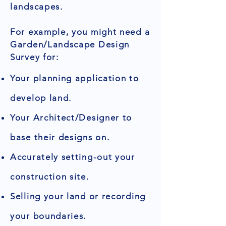
landscapes.
For example, you might need a
Garden/Landscape Design
Survey for:
Your planning application to
develop land.
Your Architect/Designer to
base their designs on.
Accurately setting-out your
construction site.
Selling your land or recording
your boundaries.