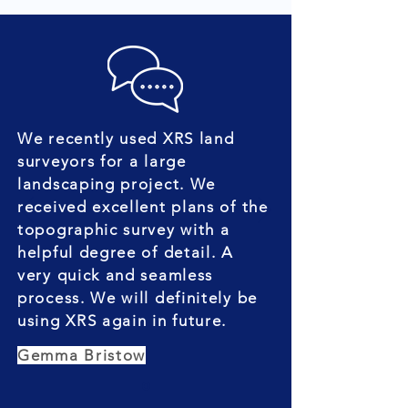
We recently used XRS land
surveyors for a large
landscaping project. We
received excellent plans of the
topographic survey with a
helpful degree of detail. A
very quick and seamless
process. We will definitely be
using XRS again in future.
Gemma Bristow