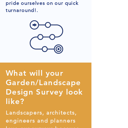
pride ourselves on our quick
turnaround!.
What will your
Garden/Landscape
Design Survey look
like?
Landscapers, architects,
engineers and planners