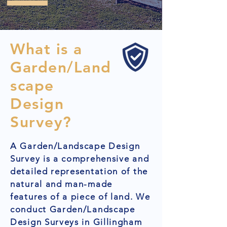
What is a
Garden/Land
scape
Design
Survey?
A Garden/Landscape Design
Survey is a comprehensive and
detailed representation of the
natural and man-made
features of a piece of land. We
conduct Garden/Landscape
Design Surveys in Gillingham