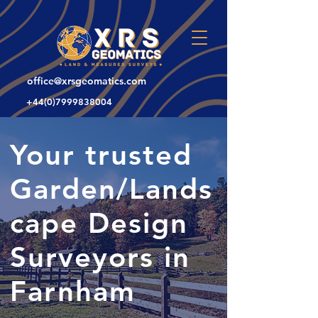
office@xrsgeomatics.com
+44(0)7999838004
Your trusted
Garden/Lands
cape Design
Surveyors in
Farnham