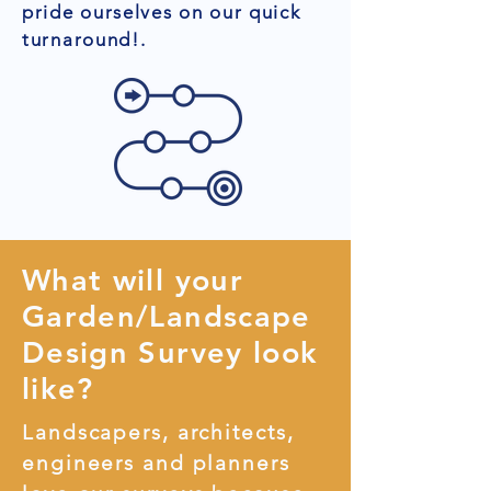
pride ourselves on our quick
turnaround!.
What will your
Garden/Landscape
Design Survey look
like?
Landscapers, architects,
engineers and planners