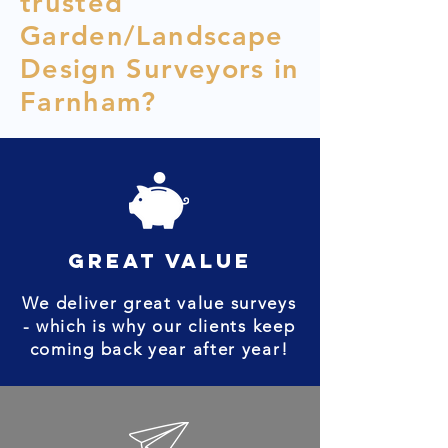
trusted
Garden/Landscape
Design Surveyors in
Farnham?
great value
We deliver great value surveys
- which is why our clients keep
coming back year after year!