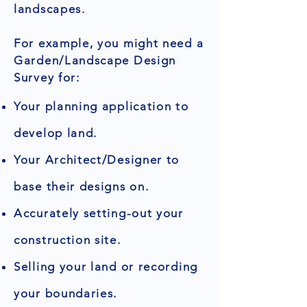
landscapes.
For example, you might need a
Garden/Landscape Design
Survey for:
Your planning application to
develop land.
Your Architect/Designer to
base their designs on.
Accurately setting-out your
construction site.
Selling your land or recording
your boundaries.