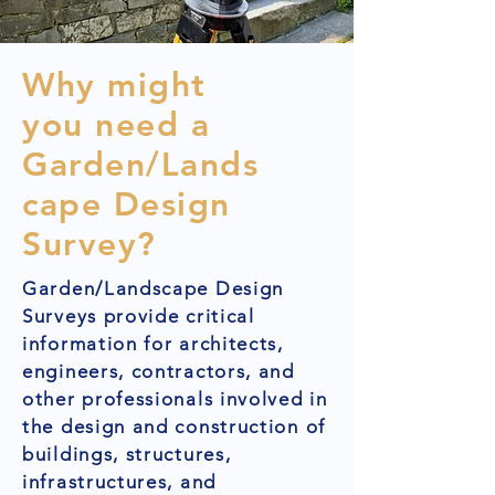
Why might
you need a
Garden/Lands
cape Design
Survey?
Garden/Landscape Design
Surveys provide critical
information for architects,
engineers, contractors, and
other professionals involved in
the design and construction of
buildings, structures,
infrastructures, and