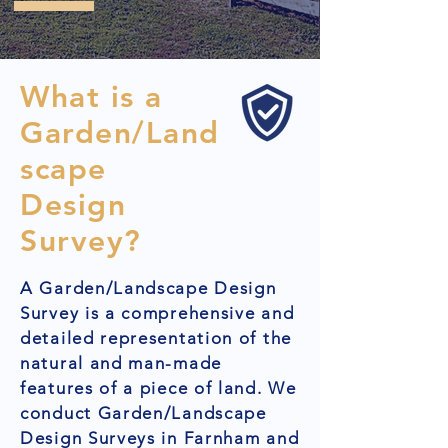
What is a
Garden/Land
scape
Design
Survey?
A Garden/Landscape Design
Survey is a comprehensive and
detailed representation of the
natural and man-made
features of a piece of land. We
conduct Garden/Landscape
Design Surveys in Farnham and