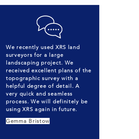
We recently used XRS land
surveyors for a large
landscaping project. We
received excellent plans of the
topographic survey with a
helpful degree of detail. A
very quick and seamless
process. We will definitely be
using XRS again in future.
Gemma Bristow