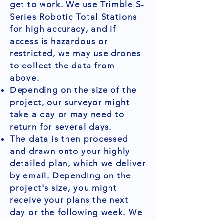
get to work. We use Trimble S-
Series Robotic Total Stations
for high accuracy, and if
access is hazardous or
restricted, we may use drones
to collect the data from
above.
Depending on the size of the
project, our surveyor might
take a day or may need to
return for several days.
The data is then processed
and drawn onto your highly
detailed plan, which we deliver
by email. Depending on the
project's size, you might
receive your plans the next
day or the following week. We