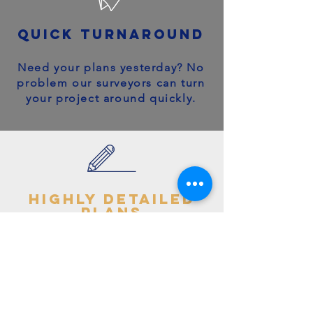
quick turnaround
Need your plans yesterday? No
problem our surveyors can turn
your project around quickly.
highly detailed
plans
You can trust your project will
get off to the right start - avoid
making costly mistakes with our
accurate + detailed plans!