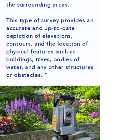
the surrounding areas.
This type of survey provides an
accurate and up-to-date
depiction of elevations,
contours, and the location of
physical features such as
buildings, trees, bodies of
water, and any other structures
or obstacles. "