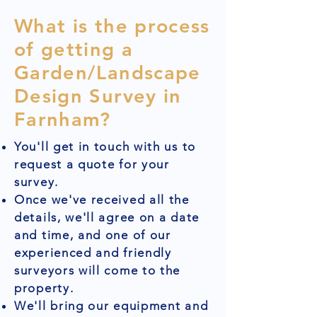
What is the process
of getting a
Garden/Landscape
Design Survey in
Farnham?
You'll get in touch with us to
request a quote for your
survey.
Once we've received all the
details, we'll agree on a date
and time, and one of our
experienced and friendly
surveyors will come to the
property.
We'll bring our equipment and