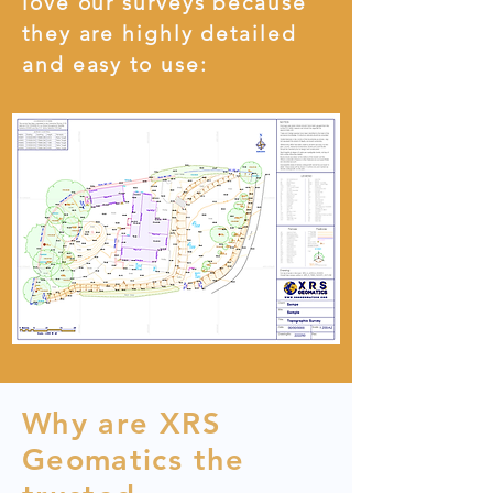
love our surveys because
they are highly detailed
and easy to use:
Why are XRS
Geomatics the