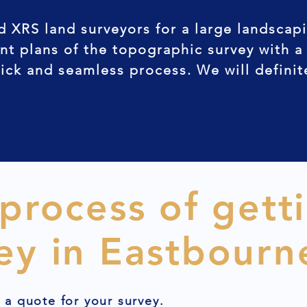
d XRS land surveyors for a large landscap
nt plans of the topographic survey with a
uick and seamless process. We will defini
 process of gett
ey in Eastbourn
t a quote for your survey.