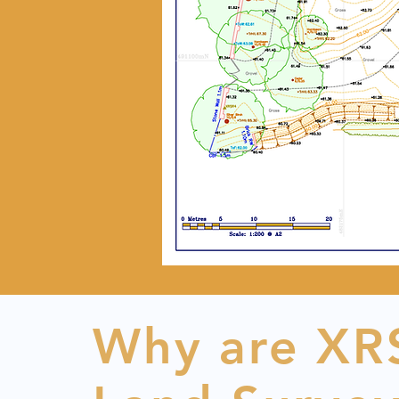
Why are XRS