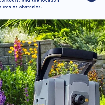
contours, and the location
tures or obstacles.