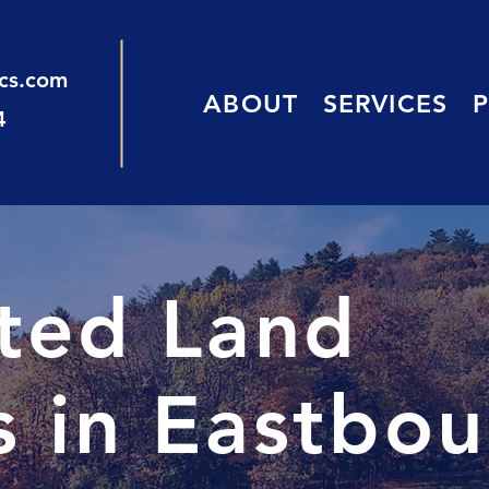
ics.com
ABOUT
SERVICES
4
sted Land
s in Eastbo