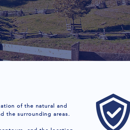
ation of the natural and
d the surrounding areas.