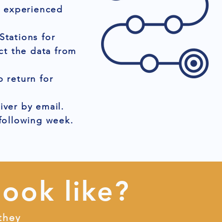
r experienced
Stations for
ct the data from
 return for
iver by email.
 following week.
look like?
they