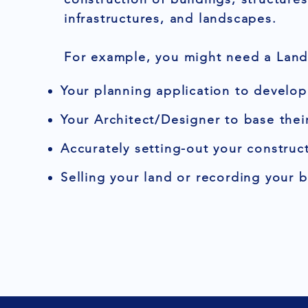
infrastructures, and landscapes.
For example, you might need a Land 
Your planning application to develop
Your Architect/Designer to base thei
Accurately setting-out your construct
Selling your land or recording your 