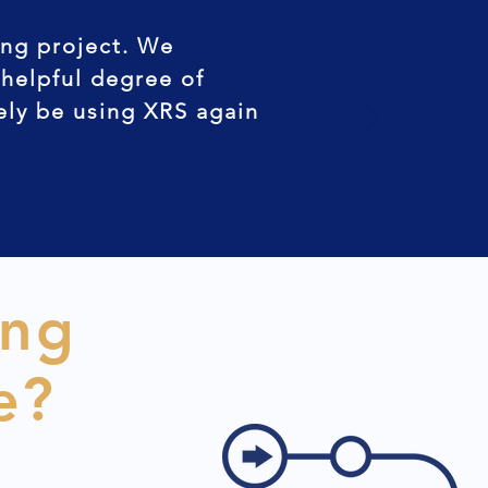
ing project. We
 helpful degree of
tely be using XRS again
ing
e?