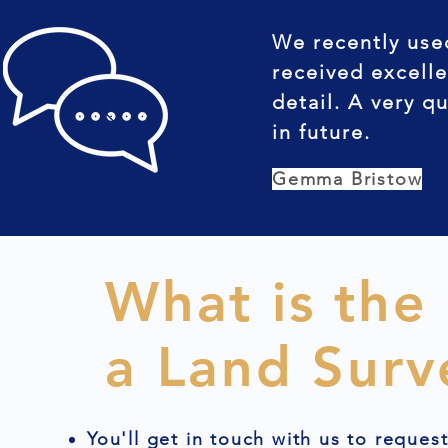
We recently use
received excelle
detail. A very q
in future.
Gemma Bristow
What is the
a Land Surv
You'll get in touch with us to reques