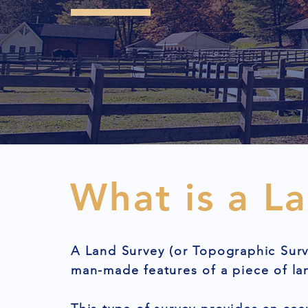
What is a L
A Land Survey (or Topographic Surv
man-made features of a piece of la