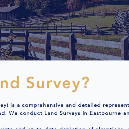
and Survey?
ey) is a comprehensive and detailed represent
nd. We conduct Land Surveys in Eastbourne an