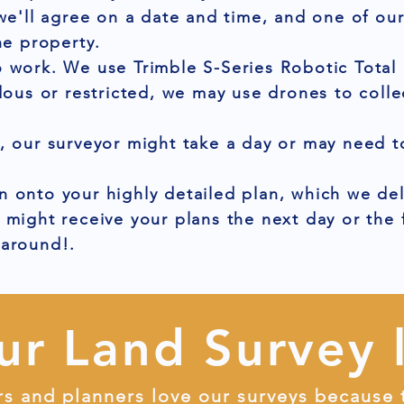
 we'll agree on a date and time, and one of ou
he property.
 work. We use Trimble S-Series Robotic Total 
dous or restricted, we may use drones to colle
, our surveyor might take a day or may need to
 onto your highly detailed plan, which we del
 might receive your plans the next day or the
naround!.
ur Land Survey 
rs and planners love our surveys because 