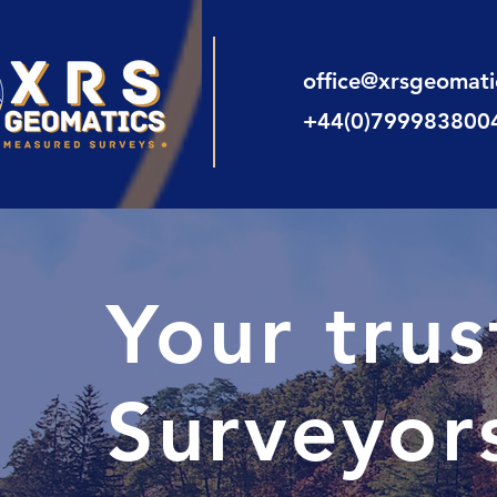
office@xrsgeomat
+44(0)799983800
Your tru
Surveyor