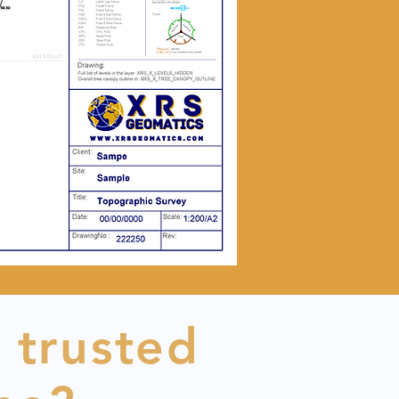
 trusted