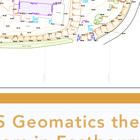
 Geomatics the