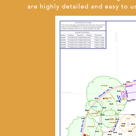
are highly detailed and easy to u