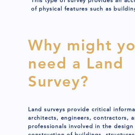
This type of survey provides an acc
of physical features such as buildin
Why might y
need a Land
Survey?
Land surveys provide critical informa
architects, engineers, contractors, 
professionals involved in the design
construction of buildings, structures