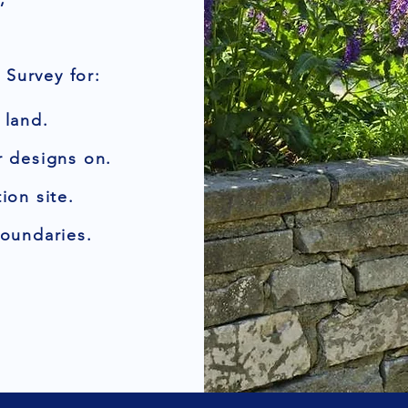
Survey for:
 land.
r designs on.
ion site.
boundaries.