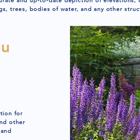
urate and up-to-date depiction of elevations, 
gs, trees, bodies of water, and any other struc
ou
tion for
and other
 and
,