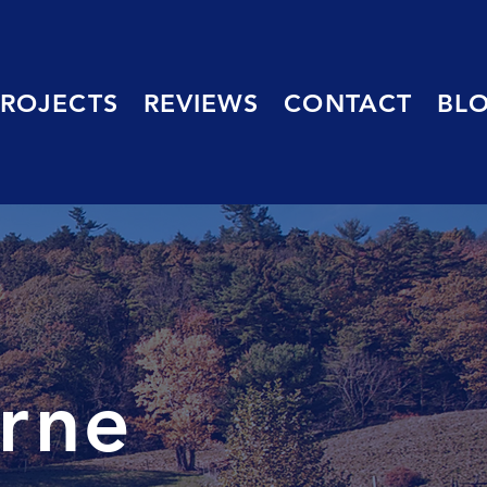
PROJECTS
REVIEWS
CONTACT
BL
urne