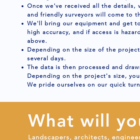
Once we've received all the details,
and friendly surveyors will come to t
We'll bring our equipment and get to
high accuracy, and if access is hazar
above.
Depending on the size of the project
several days.
The data is then processed and drawn
Depending on the project's size, you
We pride ourselves on our quick tur
What will yo
Landscapers, architects, enginee