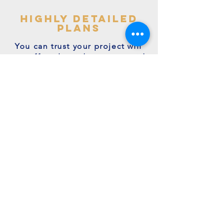
highly detailed
plans
You can trust your project will
get off to the right start - avoid
making costly mistakes with our
accurate + detailed plans!
friendly experts
We're a family run business with
many years of expertise.
We're on hand to answer your
questions.