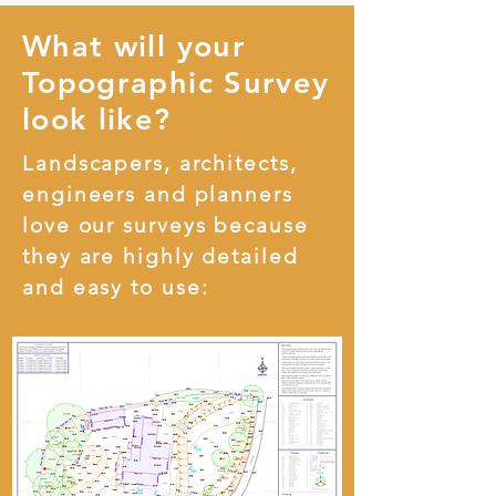
What will your
Topographic Survey
look like?
Landscapers, architects,
engineers and planners
love our surveys because
they are highly detailed
and easy to use: