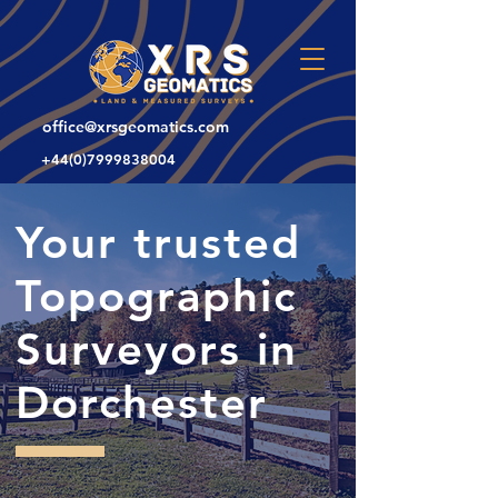
office@xrsgeomatics.com
+44(0)7999838004
Your trusted
Topographic
Surveyors in
Dorchester