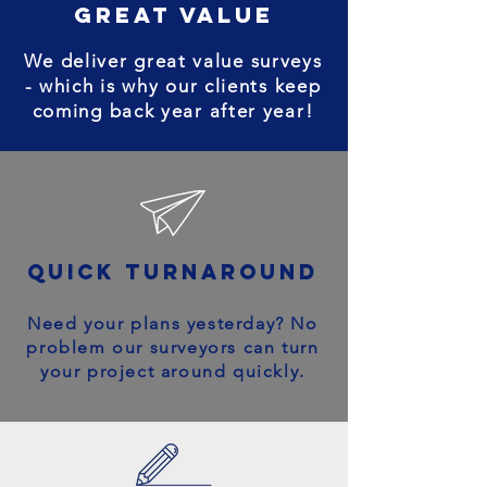
great value
We deliver great value surveys
- which is why our clients keep
coming back year after year!
quick turnaround
Need your plans yesterday? No
problem our surveyors can turn
your project around quickly.