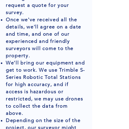
request a quote for your
survey.
Once we've received all the
details, we'll agree on a date
and time, and one of our
experienced and friendly
surveyors will come to the
property.
We'll bring our equipment and
get to work. We use Trimble S-
Series Robotic Total Stations
for high accuracy, and if
access is hazardous or
restricted, we may use drones
to collect the data from
above.
Depending on the size of the
project, our surveyor might