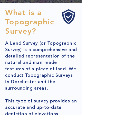
What is a
Topographic
Survey?
A Land Survey (or Topographic
Survey) is a comprehensive and
detailed representation of the
natural and man-made
features of a piece of land. We
conduct Topographic Surveys
in Dorchester and the
surrounding areas.
This type of survey provides an
accurate and up-to-date
depiction of elevations,