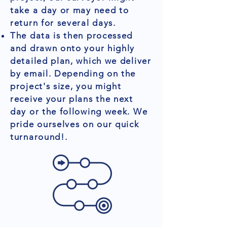
take a day or may need to
return for several days.
The data is then processed
and drawn onto your highly
detailed plan, which we deliver
by email. Depending on the
project's size, you might
receive your plans the next
day or the following week. We
pride ourselves on our quick
turnaround!.