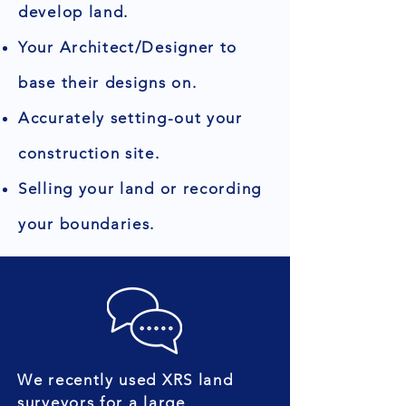
develop land.
Your Architect/Designer to
base their designs on.
Accurately setting-out your
construction site.
Selling your land or recording
your boundaries.
We recently used XRS land
surveyors for a large