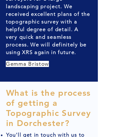
landscaping project. We
received excellent plans of the
topographic survey with a
helpful degree of detail. A
very quick and seamless
process. We will definitely be
using XRS again in future.
Gemma Bristow
What is the process
of getting a
Topographic Survey
in Dorchester?
You'll get in touch with us to