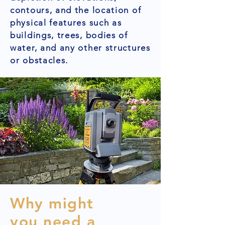
contours, and the location of
physical features such as
buildings, trees, bodies of
water, and any other structures
or obstacles.
Why might
you need a