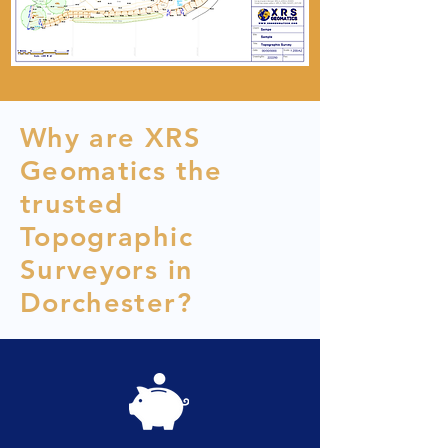
Why are XRS
Geomatics the
trusted
Topographic
Surveyors in
Dorchester?