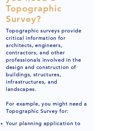
Topographic
Survey?
Topographic surveys provide
critical information for
architects, engineers,
contractors, and other
professionals involved in the
design and construction of
buildings, structures,
infrastructures, and
landscapes.
For example, you might need a
Topographic Survey for:
Your planning application to