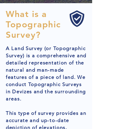
What is a
Topographic
Survey?
A Land Survey (or Topographic
Survey) is a comprehensive and
detailed representation of the
natural and man-made
features of a piece of land. We
conduct Topographic Surveys
in Devizes and the surrounding
areas.
This type of survey provides an
accurate and up-to-date
depiction of elevations,