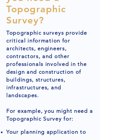
Topographic
Survey?
Topographic surveys provide
critical information for
architects, engineers,
contractors, and other
professionals involved in the
design and construction of
buildings, structures,
infrastructures, and
landscapes.
For example, you might need a
Topographic Survey for:
Your planning application to