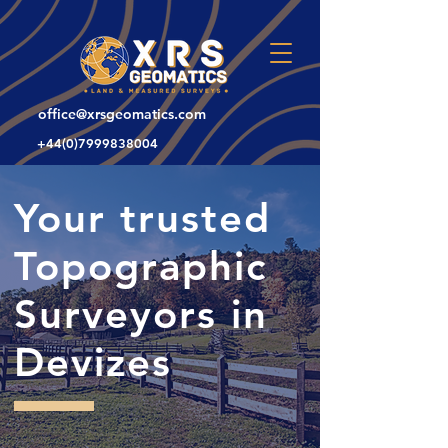
office@xrsgeomatics.com
+44(0)7999838004
Your trusted
Topographic
Surveyors in
Devizes