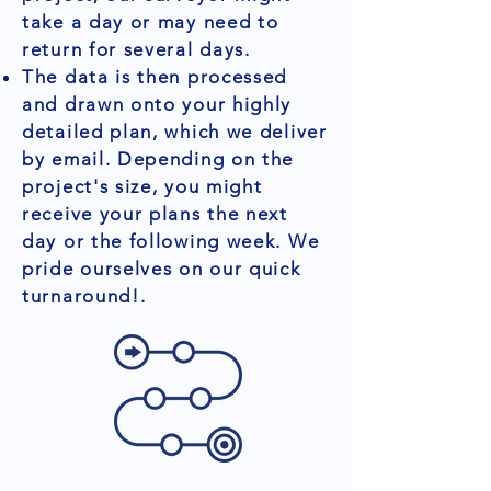
take a day or may need to
return for several days.
The data is then processed
and drawn onto your highly
detailed plan, which we deliver
by email. Depending on the
project's size, you might
receive your plans the next
day or the following week. We
pride ourselves on our quick
turnaround!.