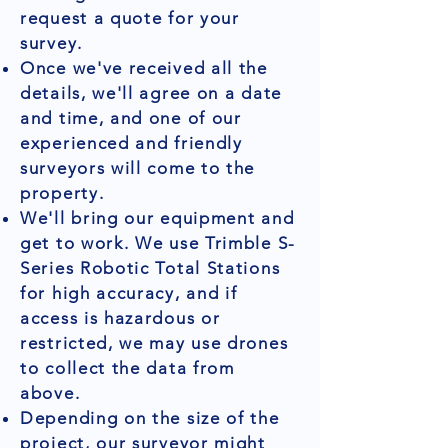
request a quote for your
survey.
Once we've received all the
details, we'll agree on a date
and time, and one of our
experienced and friendly
surveyors will come to the
property.
We'll bring our equipment and
get to work. We use Trimble S-
Series Robotic Total Stations
for high accuracy, and if
access is hazardous or
restricted, we may use drones
to collect the data from
above.
Depending on the size of the
project, our surveyor might