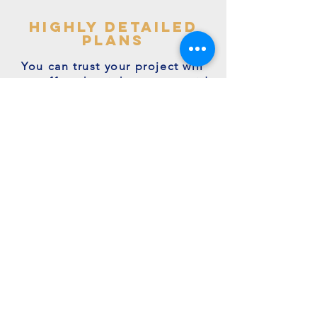
highly detailed
plans
You can trust your project will
get off to the right start - avoid
making costly mistakes with our
accurate + detailed plans!
friendly experts
We're a family run business with
many years of expertise.
We're on hand to answer your
questions.