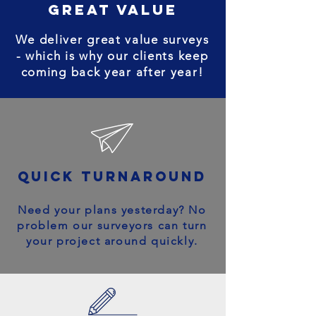
great value
We deliver great value surveys
- which is why our clients keep
coming back year after year!
quick turnaround
Need your plans yesterday? No
problem our surveyors can turn
your project around quickly.