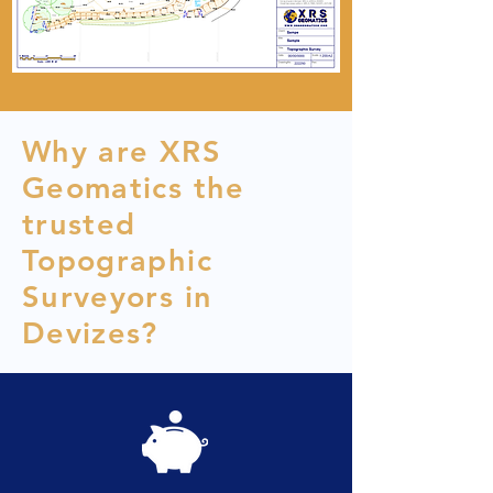
Why are XRS
Geomatics the
trusted
Topographic
Surveyors in
Devizes?