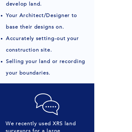
develop land.
Your Architect/Designer to
base their designs on.
Accurately setting-out your
construction site.
Selling your land or recording
your boundaries.
We recently used XRS land
surveyors for a large