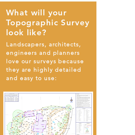
What will your
Topographic Survey
look like?
Landscapers, architects,
engineers and planners
love our surveys because
they are highly detailed
and easy to use: