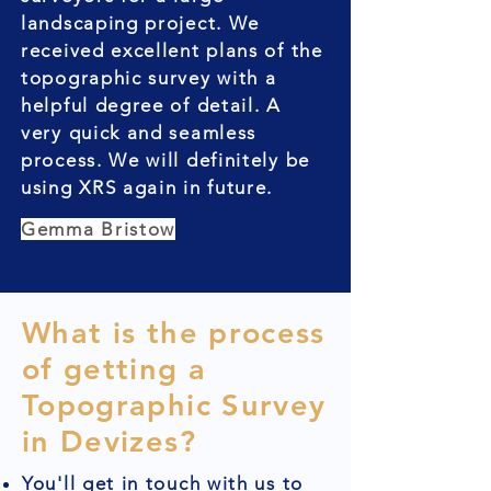
landscaping project. We
received excellent plans of the
topographic survey with a
helpful degree of detail. A
very quick and seamless
process. We will definitely be
using XRS again in future.
Gemma Bristow
What is the process
of getting a
Topographic Survey
in Devizes?
You'll get in touch with us to