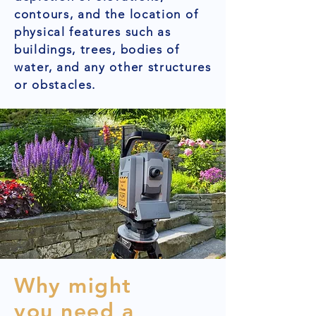
contours, and the location of
physical features such as
buildings, trees, bodies of
water, and any other structures
or obstacles.
Why might
you need a