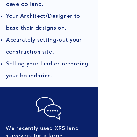
develop land.
Your Architect/Designer to
base their designs on.
Accurately setting-out your
construction site.
Selling your land or recording
your boundaries.
We recently used XRS land
surveyors for a large