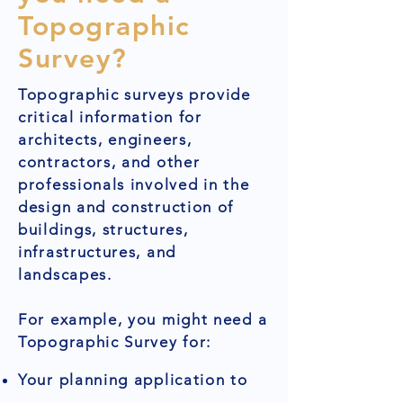
Topographic
Survey?
Topographic surveys provide
critical information for
architects, engineers,
contractors, and other
professionals involved in the
design and construction of
buildings, structures,
infrastructures, and
landscapes.
For example, you might need a
Topographic Survey for:
Your planning application to