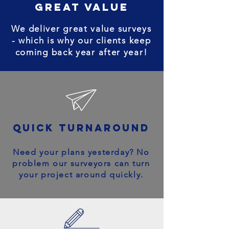
great value
We deliver great value surveys
- which is why our clients keep
coming back year after year!
quick turnaround
Need your plans yesterday? No
problem our surveyors can turn
your project around quickly.