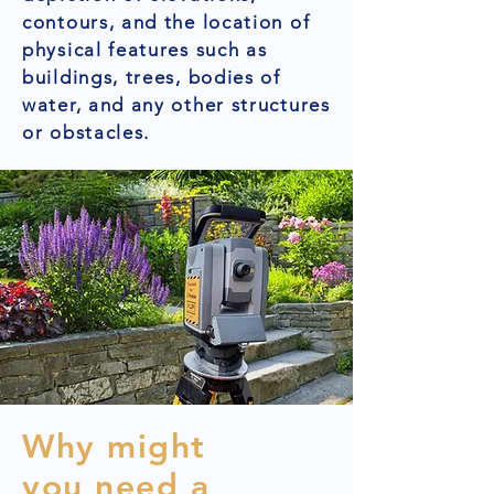
contours, and the location of
physical features such as
buildings, trees, bodies of
water, and any other structures
or obstacles.
Why might
you need a