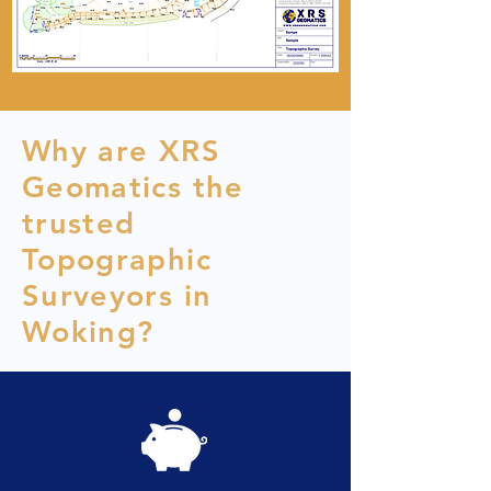
Why are XRS
Geomatics the
trusted
Topographic
Surveyors in
Woking?