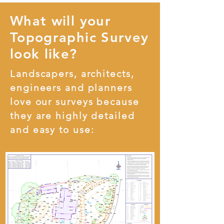
What will your
Topographic Survey
look like?
Landscapers, architects,
engineers and planners
love our surveys because
they are highly detailed
and easy to use: