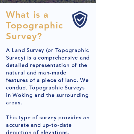
What is a
Topographic
Survey?
A Land Survey (or Topographic
Survey) is a comprehensive and
detailed representation of the
natural and man-made
features of a piece of land. We
conduct Topographic Surveys
in Woking and the surrounding
areas.
This type of survey provides an
accurate and up-to-date
depiction of elevations,