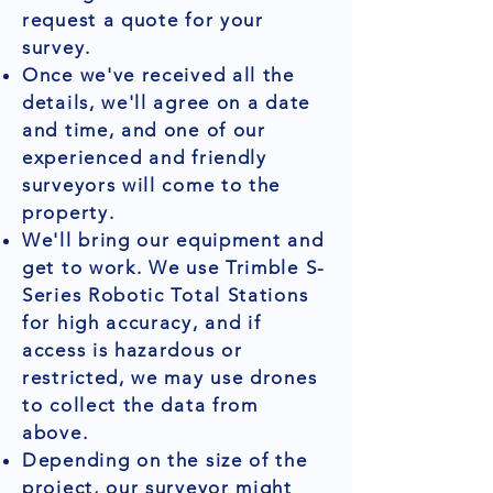
request a quote for your
survey.
Once we've received all the
details, we'll agree on a date
and time, and one of our
experienced and friendly
surveyors will come to the
property.
We'll bring our equipment and
get to work. We use Trimble S-
Series Robotic Total Stations
for high accuracy, and if
access is hazardous or
restricted, we may use drones
to collect the data from
above.
Depending on the size of the
project, our surveyor might