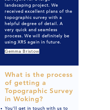
landscaping project. We
received excellent plans of the
topographic survey with a
helpful degree of detail. A
very quick and seamless
process. We will definitely be
using XRS again in future.
Gemma Bristow
What is the process
of getting a
Topographic Survey
in Woking?
You'll get in touch with us to