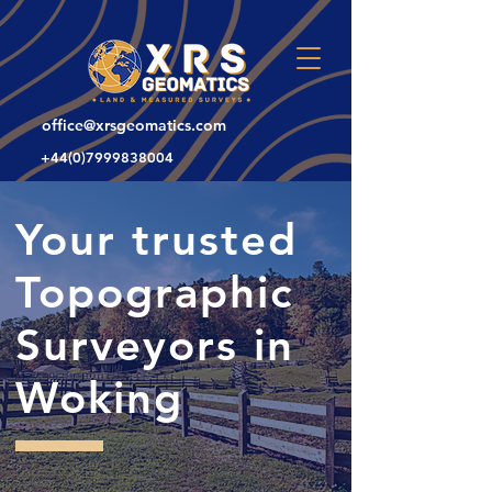
office@xrsgeomatics.com
+44(0)7999838004
Your trusted
Topographic
Surveyors in
Woking