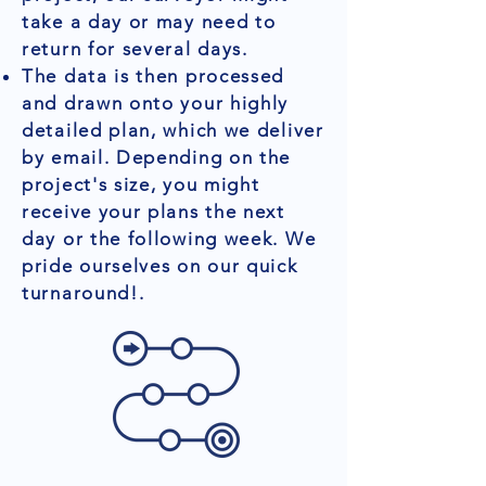
take a day or may need to
return for several days.
The data is then processed
and drawn onto your highly
detailed plan, which we deliver
by email. Depending on the
project's size, you might
receive your plans the next
day or the following week. We
pride ourselves on our quick
turnaround!.