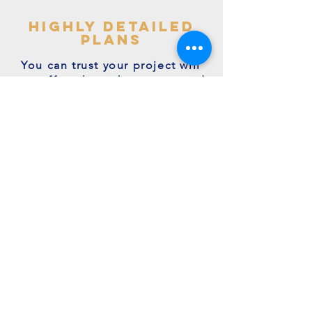
highly detailed
plans
You can trust your project will
get off to the right start - avoid
making costly mistakes with our
accurate + detailed plans!
friendly experts
We're a family run business with
many years of expertise.
We're on hand to answer your
questions.