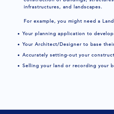
infrastructures, and landscapes.
For example, you might need a Land 
Your planning application to develop
Your Architect/Designer to base thei
Accurately setting-out your construct
Selling your land or recording your 