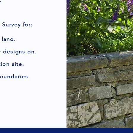
Survey for:
 land.
r designs on.
ion site.
boundaries.