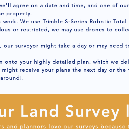
 we'll agree on a date and time, and one of ou
he property.
 work. We use Trimble S-Series Robotic Total 
dous or restricted, we may use drones to colle
, our surveyor might take a day or may need to
 onto your highly detailed plan, which we del
 might receive your plans the next day or the
naround!.
ur Land Survey 
rs and planners love our surveys because 