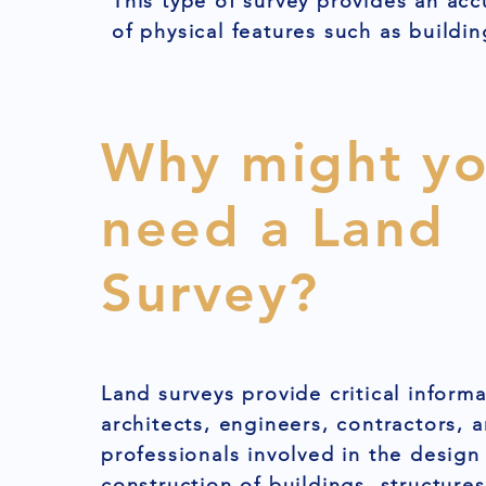
This type of survey provides an acc
of physical features such as buildin
Why might y
need a Land
Survey?
Land surveys provide critical informa
architects, engineers, contractors, 
professionals involved in the design
construction of buildings, structures