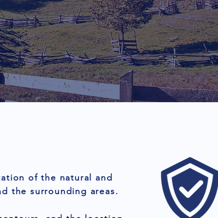
ation of the natural and
nd the surrounding areas.