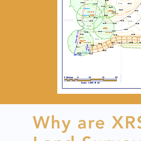
Why are XRS