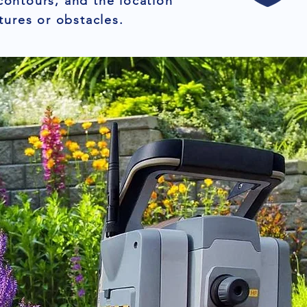
contours, and the location
tures or obstacles.