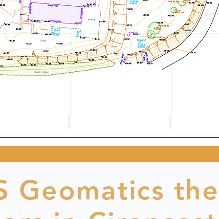
 Geomatics the