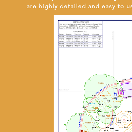
are highly detailed and easy to u