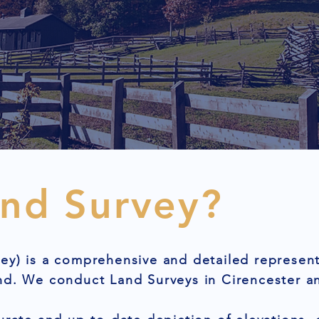
and Survey?
ey) is a comprehensive and detailed represent
nd. We conduct Land Surveys in Cirencester a