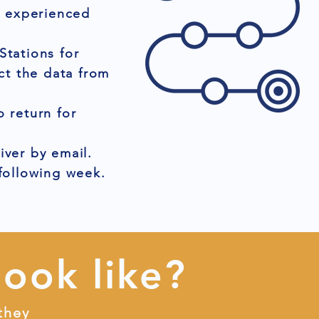
r experienced
Stations for
ct the data from
 return for
iver by email.
 following week.
look like?
they