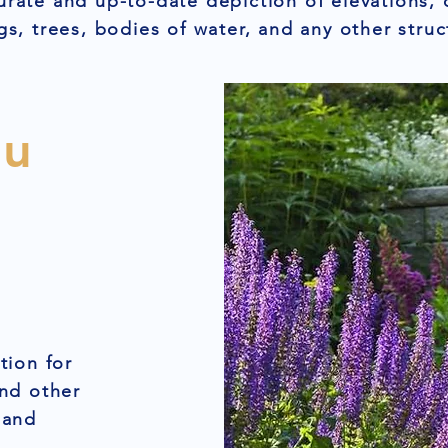
urate and up-to-date depiction of elevations, 
gs, trees, bodies of water, and any other struc
ou
tion for
and other
 and
,