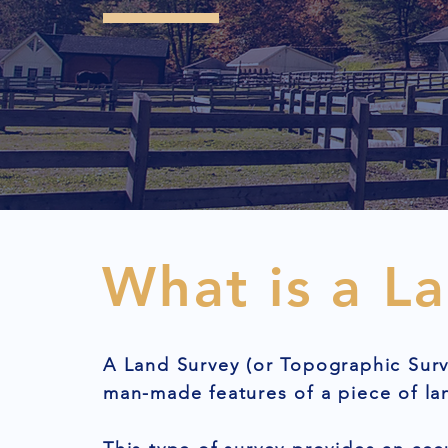
What is a L
A Land Survey (or Topographic Surv
man-made features of a piece of la