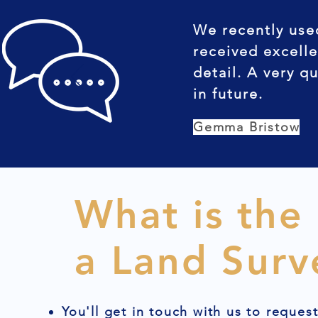
We recently use
received excelle
detail. A very q
in future.
Gemma Bristow
What is the
a Land Surv
You'll get in touch with us to reques