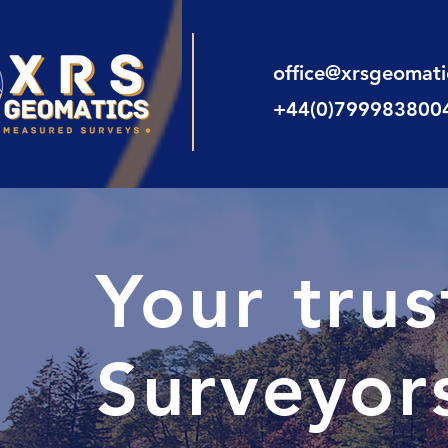
office@xrsgeomat
+44(0)799983800
Your tru
Surveyors