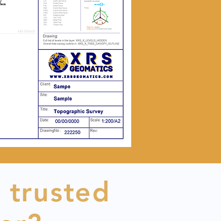
 trusted