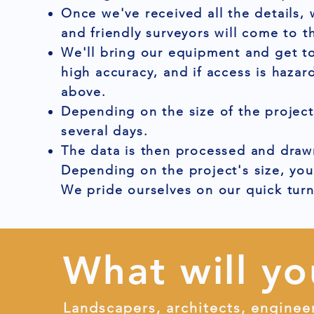
Once we've received all the details,
and friendly surveyors will come to t
We'll bring our equipment and get to
high accuracy, and if access is hazar
above.
Depending on the size of the project
several days.
The data is then processed and drawn
Depending on the project's size, you
We pride ourselves on our quick tur
What will yo
Landscapers, architects, enginee