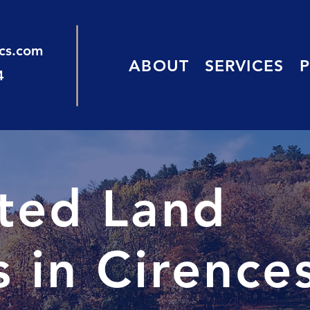
ics.com
ABOUT
SERVICES
4
sted Land
 in Cirence