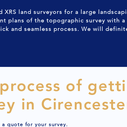
d XRS land surveyors for a large landscap
nt plans of the topographic survey with a
uick and seamless process. We will defini
 process of gett
ey in Cirenceste
t a quote for your survey.