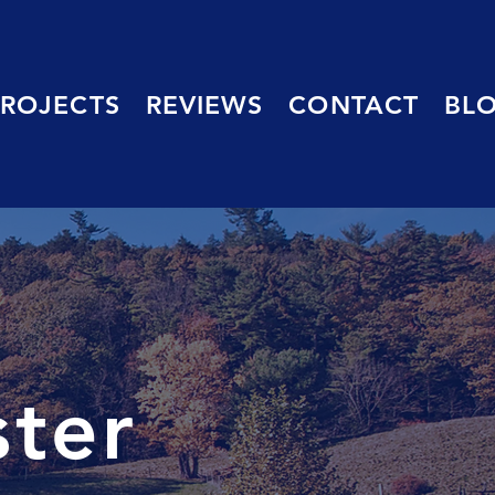
PROJECTS
REVIEWS
CONTACT
BL
ster