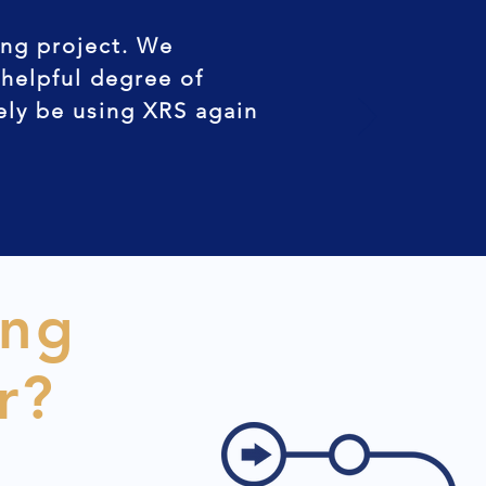
ing project. We
 helpful degree of
tely be using XRS again
ing
r?