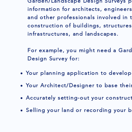
Garden/Landscape Design Surveys pr
information for architects, engineers
and other professionals involved in 
construction of buildings, structures
infrastructures, and landscapes.
For example, you might need a Gar
Design Survey for:
Your planning application to develop
Your Architect/Designer to base thei
Accurately setting-out your construct
Selling your land or recording your 