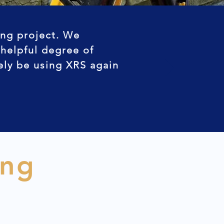
ing project. We
 helpful degree of
tely be using XRS again
ing
n