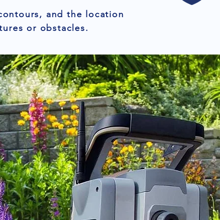
contours, and the location
tures or obstacles.