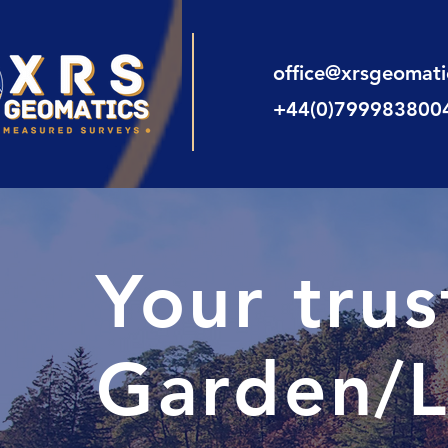
office@xrsgeomat
+44(0)799983800
Your tru
Garden/L