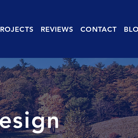
PROJECTS
REVIEWS
CONTACT
BL
esign