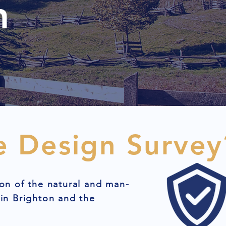
n
e Design Survey
on of the natural and man-
in Brighton and the