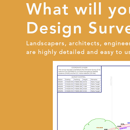
What will y
Design Surve
Landscapers, architects, enginee
are highly detailed and easy to u