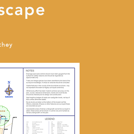
scape
they