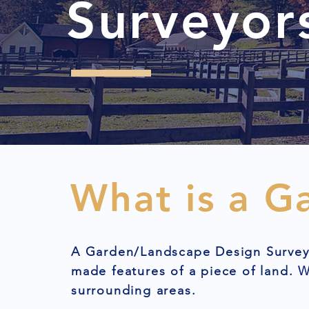
Surveyor
What is a G
A Garden/Landscape Design Survey 
made features of a piece of land.
surrounding areas.