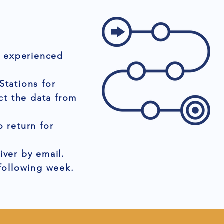
r experienced
Stations for
ct the data from
 return for
iver by email.
 following week.