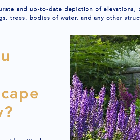
urate and up-to-date depiction of elevations, 
gs, trees, bodies of water, and any other struc
ou
scape
y?