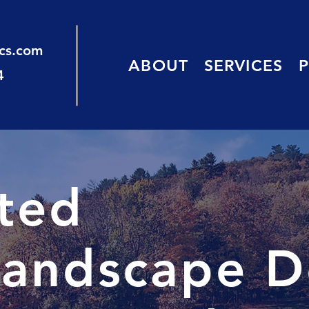
ics.com
ABOUT
SERVICES
4
sted
andscape D