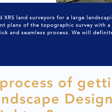
d XRS land surveyors for a large landscap
nt plans of the topographic survey with a
uick and seamless process. We will defini
 process of gett
andscape Desig