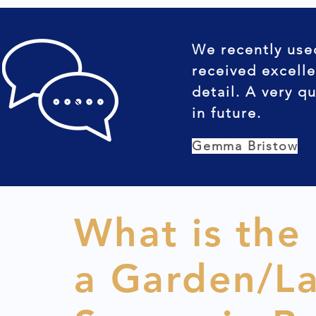
We recently use
received excelle
detail. A very q
in future.
Gemma Bristow
What is the
a Garden/L