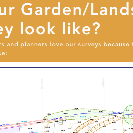
our Garden/Land
y look like?
rs and planners love our surveys because 
se: