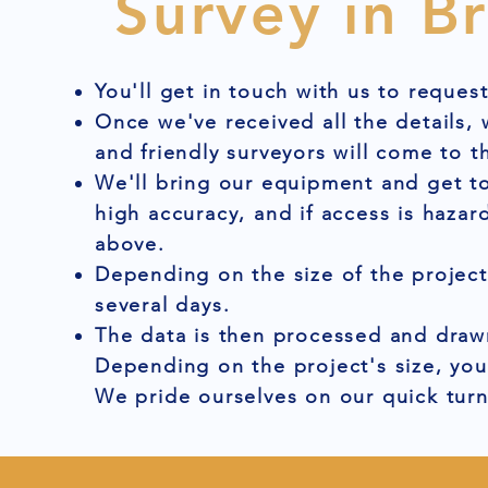
Survey in B
You'll get in touch with us to reques
Once we've received all the details,
and friendly surveyors will come to t
We'll bring our equipment and get to
high accuracy, and if access is hazar
above.
Depending on the size of the project
several days.
The data is then processed and drawn
Depending on the project's size, you
We pride ourselves on our quick tur