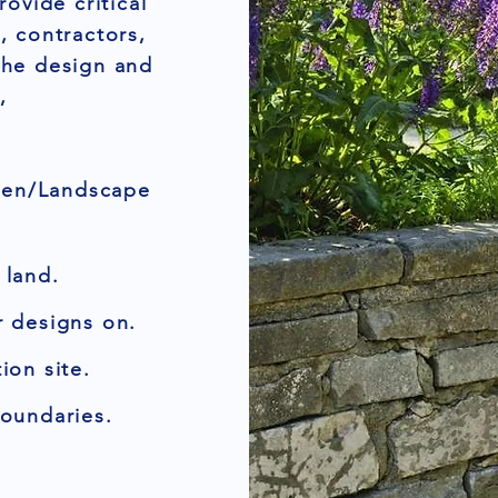
ovide critical
, contractors,
the design and
,
den/Landscape
 land.
r designs on.
ion site.
boundaries.