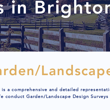
s in Brighto
arden/Landscap
is a comprehensive and detailed representati
 We conduct Garden/Landscape Design Surveys 