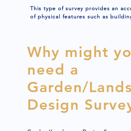
This type of survey provides an acc
of physical features such as buildin
Why might y
need a
Garden/Land
Design Surve