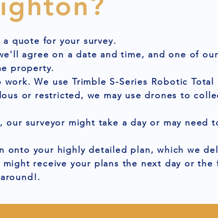
righton?
t a quote for your survey.
 we'll agree on a date and time, and one of ou
he property.
 work. We use Trimble S-Series Robotic Total 
dous or restricted, we may use drones to colle
, our surveyor might take a day or may need to
 onto your highly detailed plan, which we del
 might receive your plans the next day or the
naround!.