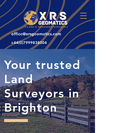
office@xrsgeomatics.com
+44(0)7999838004
Your trusted
Land
Surveyors in
Brighton