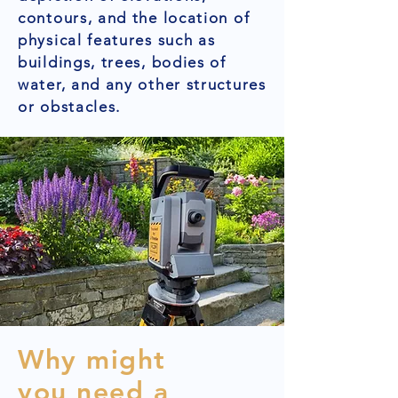
contours, and the location of
physical features such as
buildings, trees, bodies of
water, and any other structures
or obstacles.
Why might
you need a