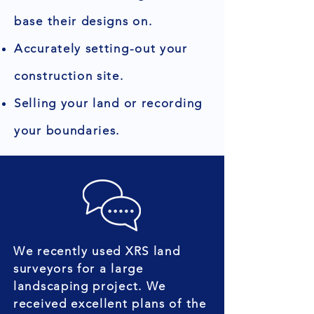
base their designs on.
Accurately setting-out your
construction site.
Selling your land or recording
your boundaries.
We recently used XRS land
surveyors for a large
landscaping project. We
received excellent plans of the