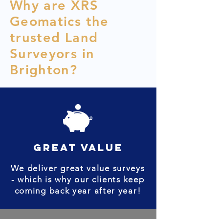
Why are XRS
Geomatics the
trusted Land
Surveyors in
Brighton?
great value
We deliver great value surveys
- which is why our clients keep
coming back year after year!