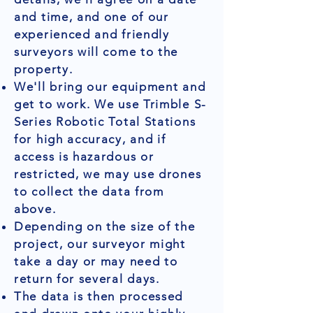
and time, and one of our
experienced and friendly
surveyors will come to the
property.
We'll bring our equipment and
get to work. We use Trimble S-
Series Robotic Total Stations
for high accuracy, and if
access is hazardous or
restricted, we may use drones
to collect the data from
above.
Depending on the size of the
project, our surveyor might
take a day or may need to
return for several days.
The data is then processed