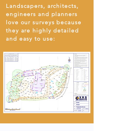
Landscapers, architects,
engineers and planners
love our surveys because
they are highly detailed
and easy to use: