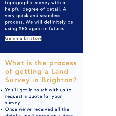
topographic survey with a
helpful degree of detail. A
very quick and seamless
process. We will definitely be
using XRS again in future.
Gemma Bristow
What is the process
of getting a Land
Survey in Brighton?
You'll get in touch with us to
request a quote for your
survey.
Once we've received all the
details, we'll agree on a date