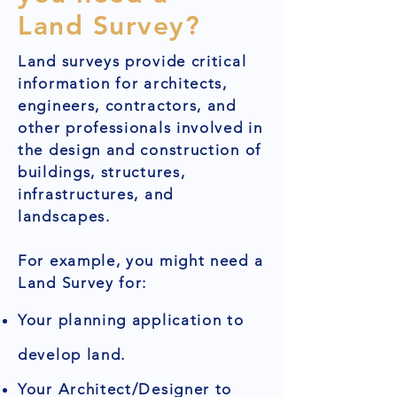
Land Survey?
Land surveys provide critical
information for architects,
engineers, contractors, and
other professionals involved in
the design and construction of
buildings, structures,
infrastructures, and
landscapes.
For example, you might need a
Land Survey for:
Your planning application to
develop land.
Your Architect/Designer to