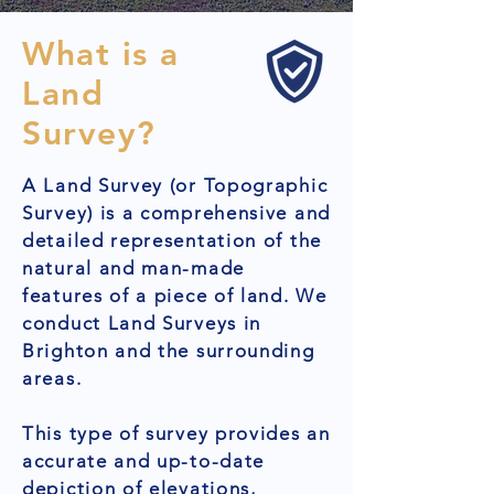
What is a
Land
Survey?
A Land Survey (or Topographic
Survey) is a comprehensive and
detailed representation of the
natural and man-made
features of a piece of land. We
conduct Land Surveys in
Brighton and the surrounding
areas.
This type of survey provides an
accurate and up-to-date
depiction of elevations,