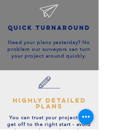
quick turnaround
Need your plans yesterday? No
problem our surveyors can turn
your project around quickly.
highly detailed
plans
You can trust your project will
get off to the right start - avoid
making costly mistakes with our
accurate + detailed plans!