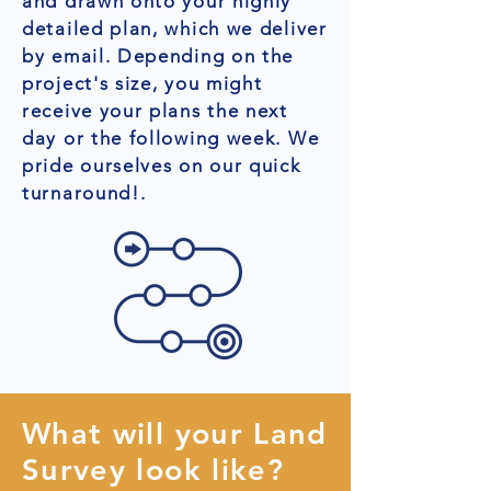
and drawn onto your highly
detailed plan, which we deliver
by email. Depending on the
project's size, you might
receive your plans the next
day or the following week. We
pride ourselves on our quick
turnaround!.
What will your Land
Survey look like?