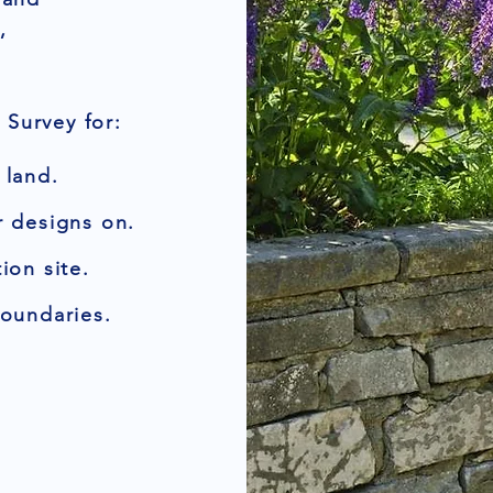
,
Survey for:
 land.
r designs on.
ion site.
boundaries.