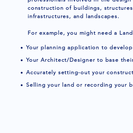
construction of buildings, structures
infrastructures, and landscapes.
For example, you might need a Land 
Your planning application to develop
Your Architect/Designer to base thei
Accurately setting-out your construct
Selling your land or recording your 