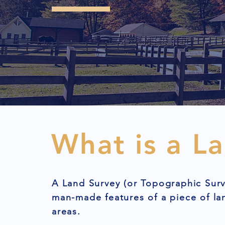
What is a L
A Land Survey (or Topographic Surv
man-made features of a piece of l
areas.