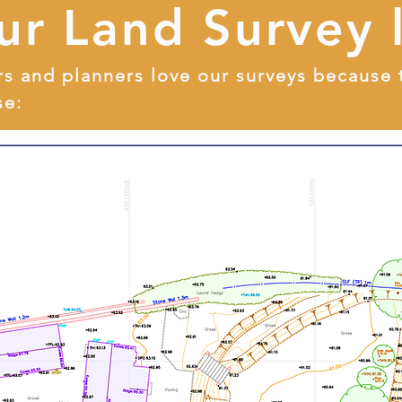
ur Land Survey 
rs and planners love our surveys because 
se: