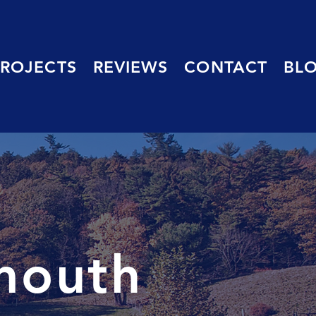
PROJECTS
REVIEWS
CONTACT
BL
mouth