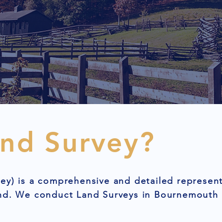
and Survey?
ey) is a comprehensive and detailed represent
and. We conduct Land Surveys in Bournemouth