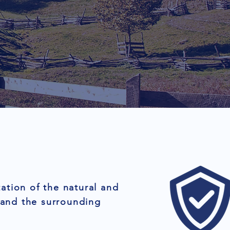
ation of the natural and
 and the surrounding