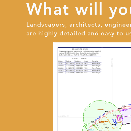
What will yo
Landscapers, architects, enginee
are highly detailed and easy to u