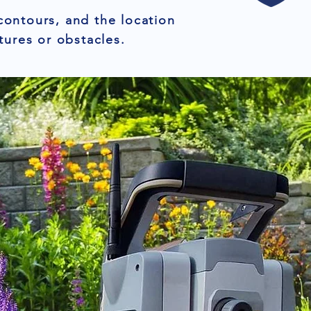
contours, and the location
tures or obstacles.