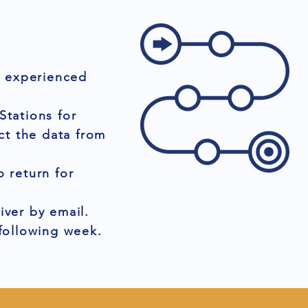
r experienced
Stations for
ct the data from
 return for
iver by email.
 following week.