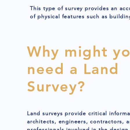
This type of survey provides an acc
of physical features such as buildin
Why might y
need a Land
Survey?
Land surveys provide critical informa
architects, engineers, contractors, 
professionals involved in the design