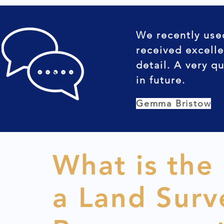
We recently use
received excelle
detail. A very q
in future.
Gemma Bristow
What is the
a Land Surv