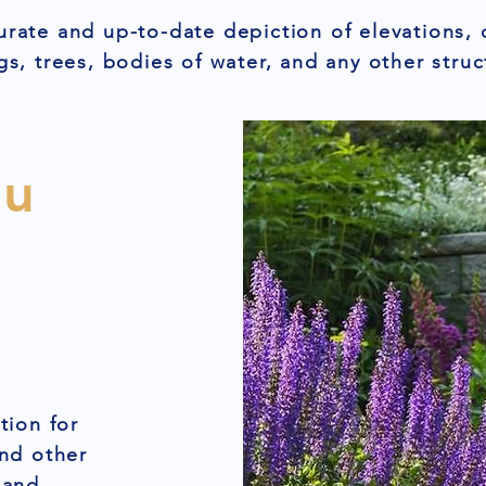
urate and up-to-date depiction of elevations, 
gs, trees, bodies of water, and any other struc
ou
tion for
and other
 and