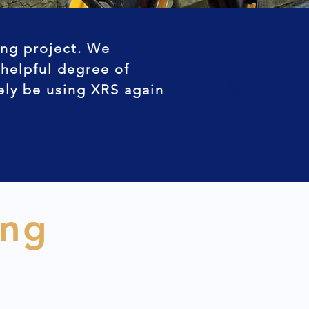
ing project. We
 helpful degree of
tely be using XRS again
ing