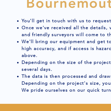
Bournemou
You'll get in touch with us to reques
Once we've received all the details,
and friendly surveyors will come to t
We'll bring our equipment and get to
high accuracy, and if access is hazar
above.
Depending on the size of the project
several days.
The data is then processed and drawn
Depending on the project's size, you
We pride ourselves on our quick tur