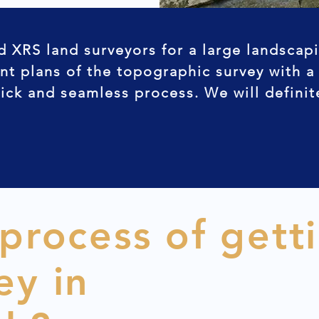
d XRS land surveyors for a large landscap
nt plans of the topographic survey with a
uick and seamless process. We will defini
 process of gett
ey in