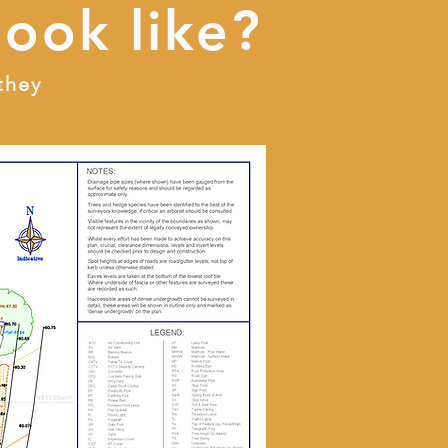
look like?
they