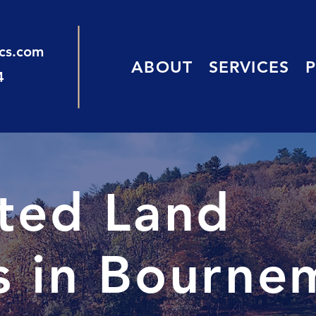
ics.com
ABOUT
SERVICES
4
sted Land
s in Bourne