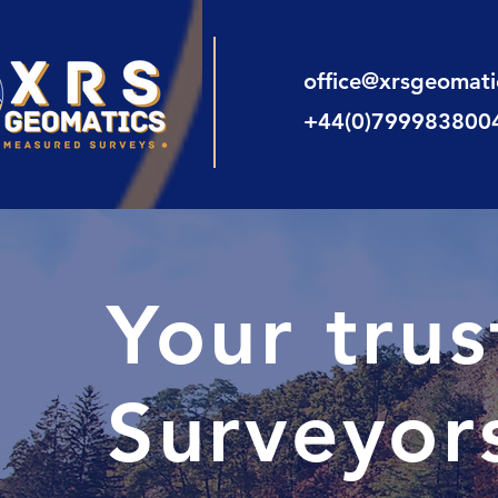
office@xrsgeomat
+44(0)799983800
Your tru
Surveyor