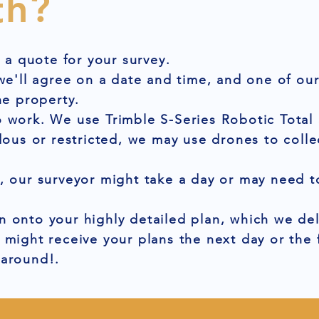
th?
t a quote for your survey.
 we'll agree on a date and time, and one of ou
he property.
 work. We use Trimble S-Series Robotic Total 
dous or restricted, we may use drones to colle
, our surveyor might take a day or may need to
 onto your highly detailed plan, which we del
 might receive your plans the next day or the
naround!.