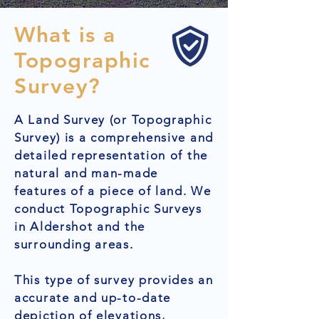
What is a
Topographic
Survey?
A Land Survey (or Topographic
Survey) is a comprehensive and
detailed representation of the
natural and man-made
features of a piece of land. We
conduct Topographic Surveys
in Aldershot and the
surrounding areas.
This type of survey provides an
accurate and up-to-date
depiction of elevations,