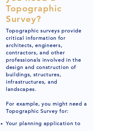
Topographic
Survey?
Topographic surveys provide
critical information for
architects, engineers,
contractors, and other
professionals involved in the
design and construction of
buildings, structures,
infrastructures, and
landscapes.
For example, you might need a
Topographic Survey for:
Your planning application to