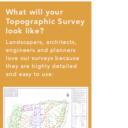
What will your
Topographic Survey
look like?
Landscapers, architects,
engineers and planners
love our surveys because
they are highly detailed
and easy to use: