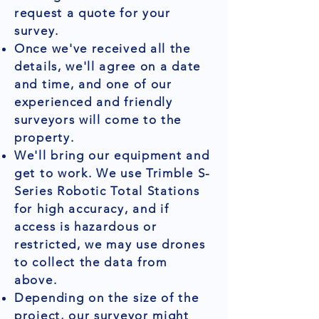
request a quote for your
survey.
Once we've received all the
details, we'll agree on a date
and time, and one of our
experienced and friendly
surveyors will come to the
property.
We'll bring our equipment and
get to work. We use Trimble S-
Series Robotic Total Stations
for high accuracy, and if
access is hazardous or
restricted, we may use drones
to collect the data from
above.
Depending on the size of the
project, our surveyor might