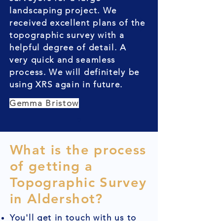
landscaping project. We
received excellent plans of the
topographic survey with a
helpful degree of detail. A
very quick and seamless
process. We will definitely be
using XRS again in future.
Gemma Bristow
What is the process
of getting a
Topographic Survey
in Aldershot?
You'll get in touch with us to