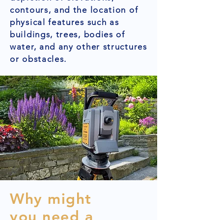
contours, and the location of
physical features such as
buildings, trees, bodies of
water, and any other structures
or obstacles.
Why might
you need a